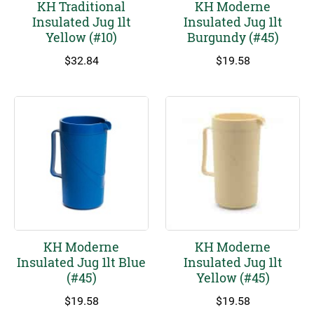
KH Traditional
KH Moderne
Insulated Jug 1lt
Insulated Jug 1lt
Yellow (#10)
Burgundy (#45)
$
32.84
$
19.58
KH Moderne
KH Moderne
Insulated Jug 1lt Blue
Insulated Jug 1lt
(#45)
Yellow (#45)
$
19.58
$
19.58