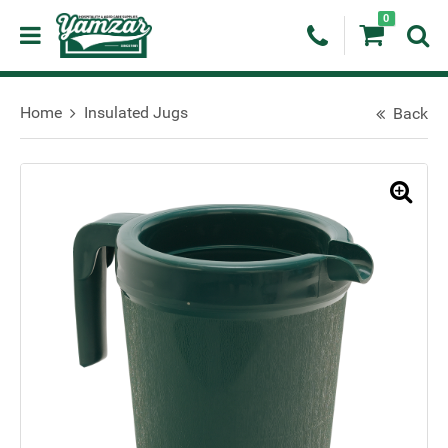
0
Home
Insulated Jugs
Back
🔍