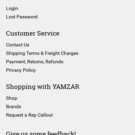
Login
Lost Password
Customer Service
Contact Us
Shipping Terms & Freight Charges
Payment, Returns, Refunds
Privacy Policy
Shopping with YAMZAR
Shop
Brands
Request a Rep Callout
Give us some feedback!