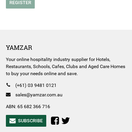
REGISTER
YAMZAR
Your online hospitality industry supplier for Hotels,
Restaurants, Schools, Cafes, Clubs and Aged Care Homes
to buy your needs online and save.
(+61) 03 9481 0121
sales@yamzar.com.au
ABN: 65 682 366 716
SUBSCRIBE