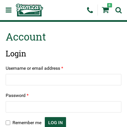
0
Account
Login
Required
Username or email address
*
Required
Password
*
Remember me
LOG IN