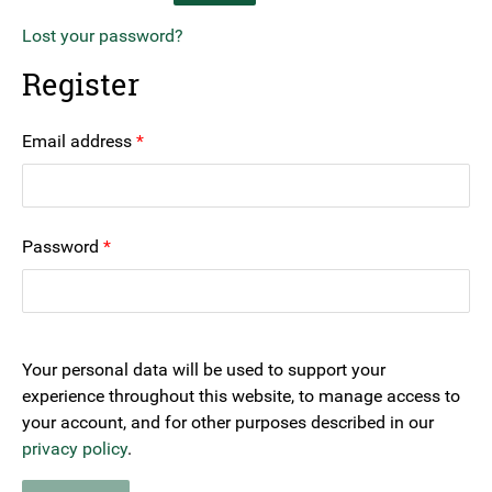
Lost your password?
Register
Required
Email address
*
Required
Password
*
Your personal data will be used to support your
experience throughout this website, to manage access to
your account, and for other purposes described in our
privacy policy
.