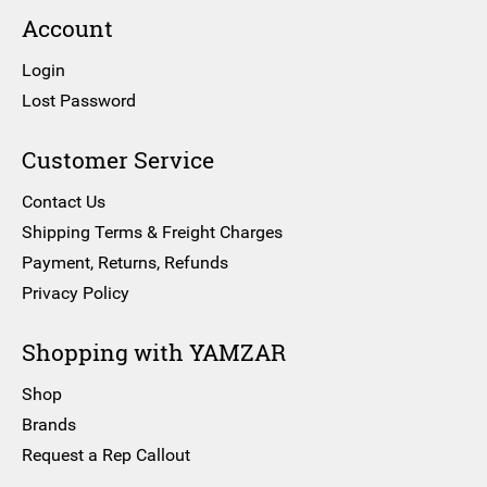
Account
Login
Lost Password
Customer Service
Contact Us
Shipping Terms & Freight Charges
Payment, Returns, Refunds
Privacy Policy
Shopping with YAMZAR
Shop
Brands
Request a Rep Callout