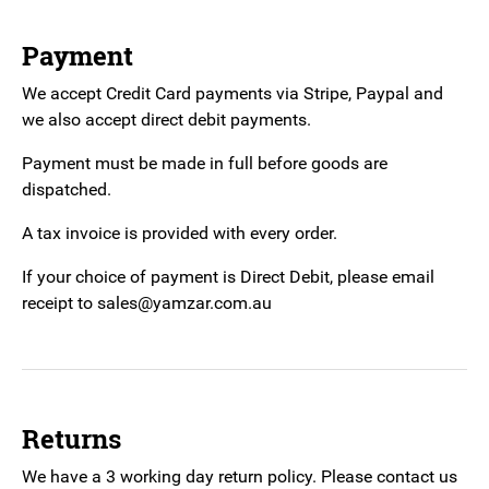
Payment
We accept Credit Card payments via Stripe, Paypal and
we also accept direct debit payments.
Payment must be made in full before goods are
dispatched.
A tax invoice is provided with every order.
If your choice of payment is Direct Debit, please email
receipt to sales@yamzar.com.au
Returns
We have a 3 working day return policy. Please contact us