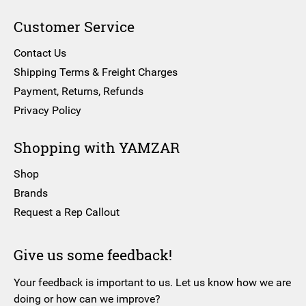
Customer Service
Contact Us
Shipping Terms & Freight Charges
Payment, Returns, Refunds
Privacy Policy
Shopping with YAMZAR
Shop
Brands
Request a Rep Callout
Give us some feedback!
Your feedback is important to us. Let us know how we are
doing or how can we improve?