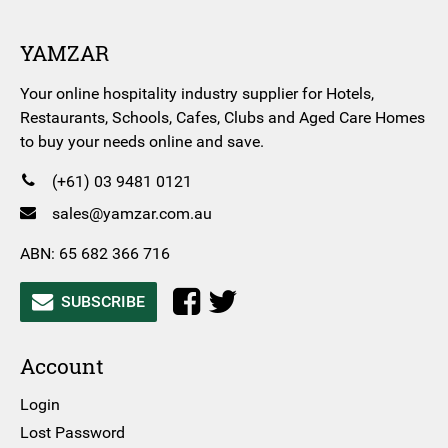
YAMZAR
Your online hospitality industry supplier for Hotels,
Restaurants, Schools, Cafes, Clubs and Aged Care Homes
to buy your needs online and save.
(+61) 03 9481 0121
sales@yamzar.com.au
ABN: 65 682 366 716
SUBSCRIBE
Account
Login
Lost Password