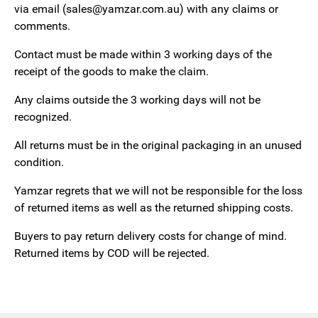
via email (sales@yamzar.com.au) with any claims or
comments.
Contact must be made within 3 working days of the
receipt of the goods to make the claim.
Any claims outside the 3 working days will not be
recognized.
All returns must be in the original packaging in an unused
condition.
Yamzar regrets that we will not be responsible for the loss
of returned items as well as the returned shipping costs.
Buyers to pay return delivery costs for change of mind.
Returned items by COD will be rejected.