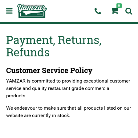
0
Payment, Returns,
Refunds
Customer Service Policy
YAMZAR is committed to providing exceptional customer
service and quality restaurant grade commercial
products.
We endeavour to make sure that all products listed on our
website are currently in stock.