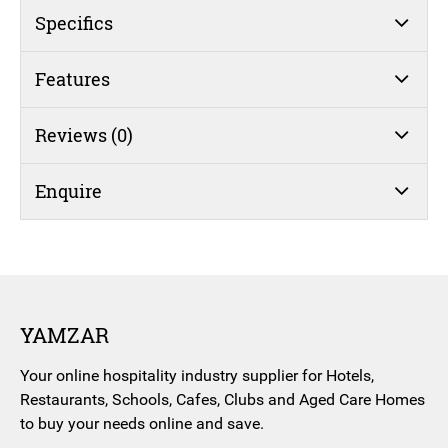
(#45)
Specifics
quantity
Features
Reviews (0)
Enquire
YAMZAR
Your online hospitality industry supplier for Hotels,
Restaurants, Schools, Cafes, Clubs and Aged Care Homes
to buy your needs online and save.