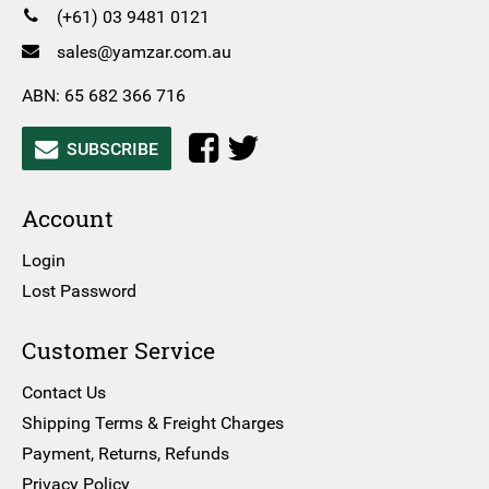
(+61) 03 9481 0121
sales@yamzar.com.au
ABN: 65 682 366 716
SUBSCRIBE
Account
Login
Lost Password
Customer Service
Contact Us
Shipping Terms & Freight Charges
Payment, Returns, Refunds
Privacy Policy