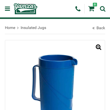
0
Home
Insulated Jugs
Back
🔍