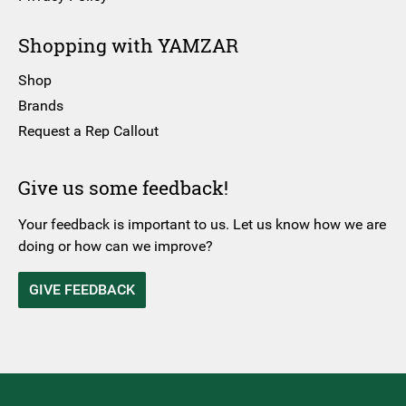
Shopping with YAMZAR
Shop
Brands
Request a Rep Callout
Give us some feedback!
Your feedback is important to us. Let us know how we are
doing or how can we improve?
GIVE FEEDBACK