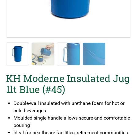
KH Moderne Insulated Jug
1lt Blue (#45)
Double-wall insulated with urethane foam for hot or
cold beverages
Moulded single handle allows secure and comfortable
pouring
Ideal for healthcare facilities, retirement communities