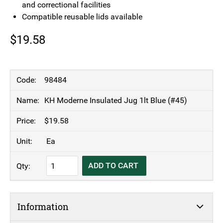
and correctional facilities
Compatible reusable lids available
$
19.58
98484
KH Moderne Insulated Jug 1lt Blue (#45)
$
19.58
Ea
KH
ADD TO CART
Moderne
Insulated
Jug
Information
1lt
Blue