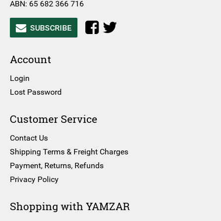
ABN: 65 682 366 716
SUBSCRIBE
Account
Login
Lost Password
Customer Service
Contact Us
Shipping Terms & Freight Charges
Payment, Returns, Refunds
Privacy Policy
Shopping with YAMZAR