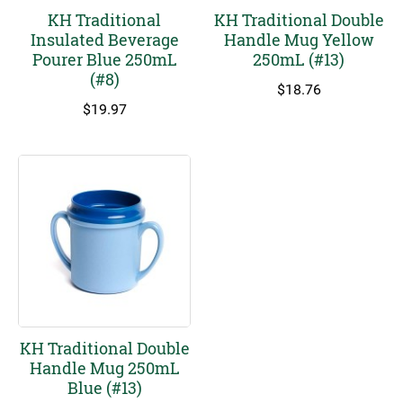
KH Traditional
KH Traditional Double
Insulated Beverage
Handle Mug Yellow
Pourer Blue 250mL
250mL (#13)
(#8)
$
18.76
$
19.97
KH Traditional Double
Handle Mug 250mL
Blue (#13)