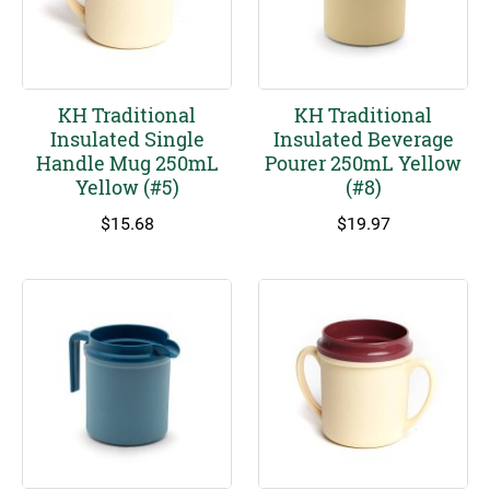
KH Traditional
KH Traditional
Insulated Single
Insulated Beverage
Handle Mug 250mL
Pourer 250mL Yellow
Yellow (#5)
(#8)
$
15.68
$
19.97