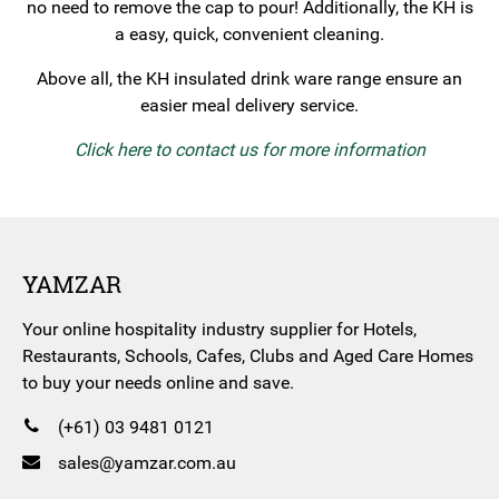
no need to remove the cap to pour! Additionally, the KH is
a easy, quick, convenient cleaning.
Above all, the KH insulated drink ware range ensure an
easier meal delivery service.
Click here to contact us for more information
YAMZAR
Your online hospitality industry supplier for Hotels,
Restaurants, Schools, Cafes, Clubs and Aged Care Homes
to buy your needs online and save.
(+61) 03 9481 0121
sales@yamzar.com.au