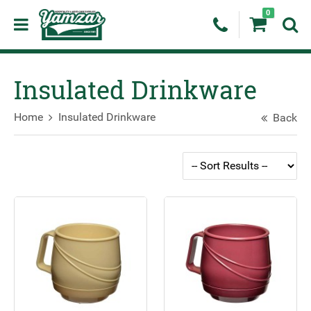
0
Insulated Drinkware
Home
Insulated Drinkware
Back