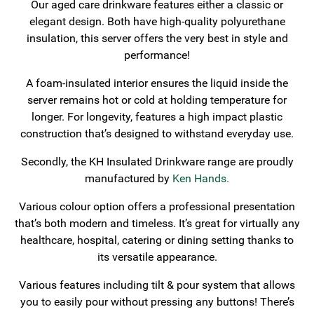
Our aged care drinkware features either a classic or
elegant design. Both have high-quality polyurethane
insulation, this server offers the very best in style and
performance!
A foam-insulated interior ensures the liquid inside the
server remains hot or cold at holding temperature for
longer. For longevity, features a high impact plastic
construction that’s designed to withstand everyday use.
Secondly, the KH Insulated Drinkware range are proudly
manufactured by
Ken Hands.
Various colour option offers a professional presentation
that’s both modern and timeless. It’s great for virtually any
healthcare, hospital, catering or dining setting thanks to
its versatile appearance.
Various features including tilt & pour system that allows
you to easily pour without pressing any buttons! There’s