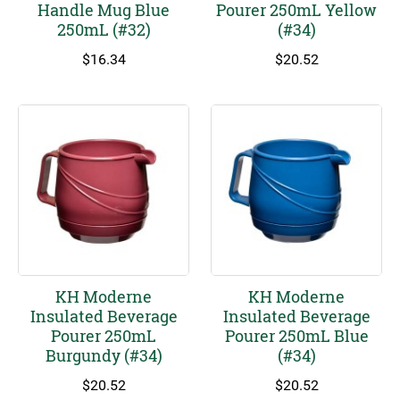
Handle Mug Blue
Pourer 250mL Yellow
250mL (#32)
(#34)
$
16.34
$
20.52
KH Moderne
KH Moderne
Insulated Beverage
Insulated Beverage
Pourer 250mL
Pourer 250mL Blue
Burgundy (#34)
(#34)
$
20.52
$
20.52