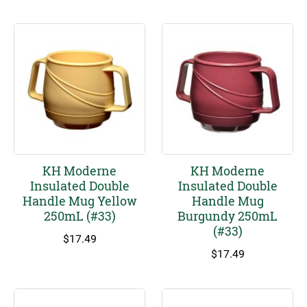
KH Moderne
KH Moderne
Insulated Double
Insulated Double
Handle Mug Yellow
Handle Mug
250mL (#33)
Burgundy 250mL
(#33)
$
17.49
$
17.49