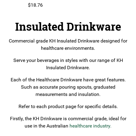
$
18.76
Insulated Drinkware
Commercial grade KH Insulated Drinkware designed for
healthcare environments.
Serve your beverages in styles with our range of KH
Insulated Drinkware.
Each of the Healthcare Drinkware have great features.
Such as accurate pouring spouts, graduated
measurements and insulation.
Refer to each product page for specific details.
Firstly, the KH Drinkware is commercial grade, ideal for
use in the Australian
healthcare industry.