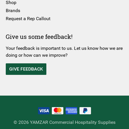
Shop
Brands
Request a Rep Callout
Give us some feedback!
Your feedback is important to us. Let us know how we are
doing or how can we improve?
GIVE FEEDBACK
© 2026 YAMZAR Commercial Hospitality Supplies