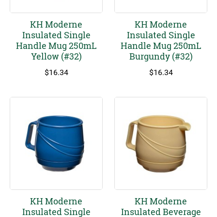
KH Moderne
KH Moderne
Insulated Single
Insulated Single
Handle Mug 250mL
Handle Mug 250mL
Yellow (#32)
Burgundy (#32)
$
16.34
$
16.34
KH Moderne
KH Moderne
Insulated Single
Insulated Beverage