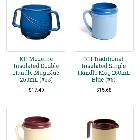
KH Moderne
KH Traditional
Insulated Double
Insulated Single
Handle Mug Blue
Handle Mug 250mL
250mL (#33)
Blue (#5)
$
17.49
$
15.68