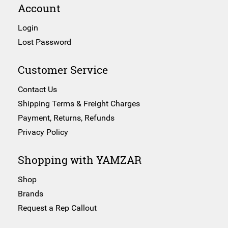
Account
Login
Lost Password
Customer Service
Contact Us
Shipping Terms & Freight Charges
Payment, Returns, Refunds
Privacy Policy
Shopping with YAMZAR
Shop
Brands
Request a Rep Callout