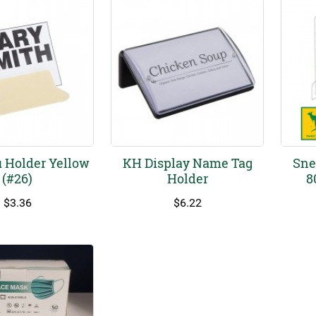
 Holder Yellow
KH Display Name Tag
Sne
(#26)
Holder
8
$
3.36
$
6.22