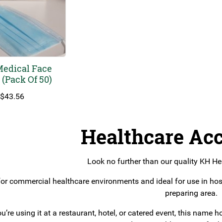
Medical Face
(Pack Of 50)
$
43.56
Healthcare Acc
Look no further than our quality KH He
or commercial healthcare environments and ideal for use in hos
preparing area.
u’re using it at a restaurant, hotel, or catered event, this nam