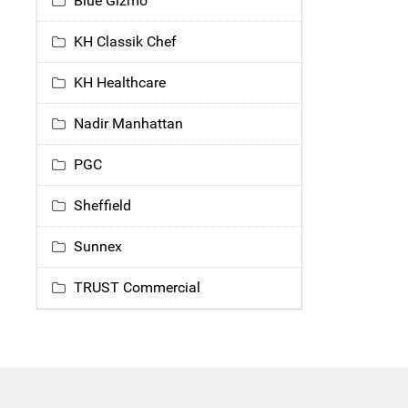
Blue Gizmo
KH Classik Chef
KH Healthcare
Nadir Manhattan
PGC
Sheffield
Sunnex
TRUST Commercial