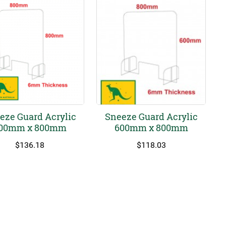
eze Guard Acrylic
Sneeze Guard Acrylic
00mm x 800mm
600mm x 800mm
$
136.18
$
118.03