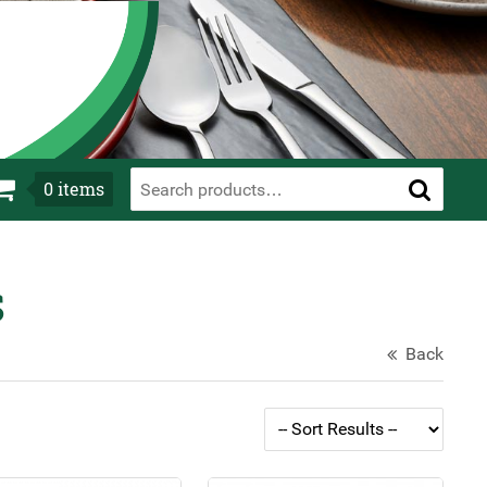
0
items
s
Back