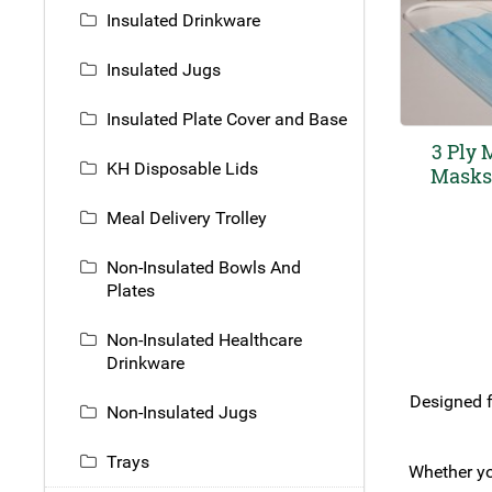
Insulated Drinkware
Insulated Jugs
Insulated Plate Cover and Base
3 Ply 
KH Disposable Lids
Masks 
Meal Delivery Trolley
Non-Insulated Bowls And
Plates
Non-Insulated Healthcare
Drinkware
Designed f
Non-Insulated Jugs
Trays
Whether yo