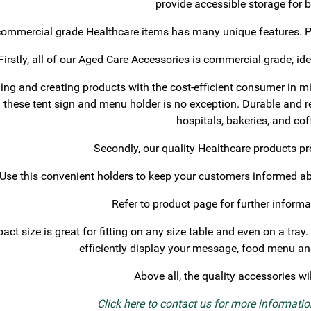
provide accessible storage for 
ommercial grade Healthcare items has many unique features. Ple
Firstly, all of our Aged Care Accessories is commercial grade, ide
ng and creating products with the cost-efficient consumer in mi
d these tent sign and menu holder is no exception. Durable and reus
hospitals, bakeries, and co
Secondly, our quality Healthcare products 
Use this convenient holders to keep your customers informed ab
Refer to product page for further informa
ct size is great for fitting on any size table and even on a tray.
efficiently display your message, food menu and
Above all, the quality accessories wi
Click here to contact us for more informati