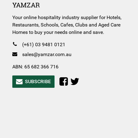
YAMZAR
Your online hospitality industry supplier for Hotels,
Restaurants, Schools, Cafes, Clubs and Aged Care
Homes to buy your needs online and save.
(+61) 03 9481 0121
sales@yamzar.com.au
ABN: 65 682 366 716
SUBSCRIBE