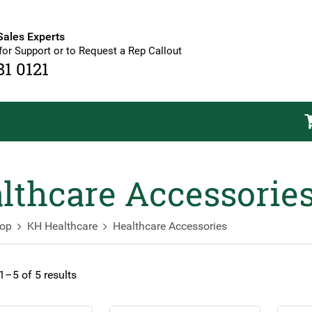
Sales Experts
for Support or to Request a Rep Callout
81 0121
lthcare Accessorie
op
KH Healthcare
Healthcare Accessories
–5 of 5 results