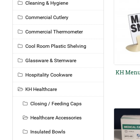
Cleaning & Hygiene
Commercial Cutlery
Commercial Thermometer
Cool Room Plastic Shelving
Glassware & Stemware
KH Menu
Hospitality Cookware
KH Healthcare
Closing / Feeding Caps
Healthcare Accessories
Insulated Bowls