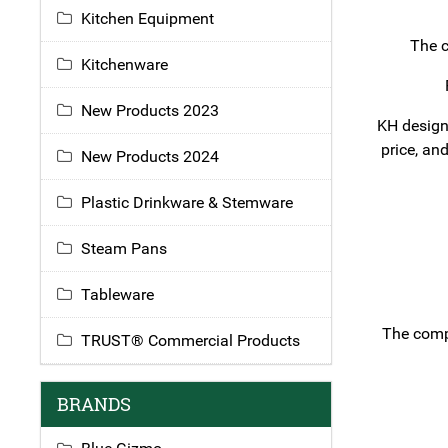
Kitchen Equipment
The c
Kitchenware
New Products 2023
KH designi
price, an
New Products 2024
Plastic Drinkware & Stemware
Steam Pans
Tableware
The compa
TRUST® Commercial Products
BRANDS