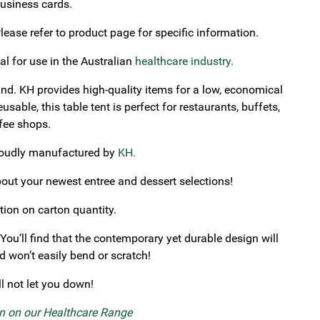
business cards.
ase refer to product page for specific information.
al for use in the Australian
healthcare industry.
nd. KH provides high-quality items for a low, economical
able, this table tent is perfect for restaurants, buffets,
ffee shops.
proudly manufactured by
KH.
out your newest entree and dessert selections!
tion on carton quantity.
 You’ll find that the contemporary yet durable design will
 won’t easily bend or scratch!
ll not let you down!
on on our Healthcare Range