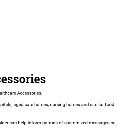
essories
althcare Accessories.
pitals, aged care homes, nursing homes and similar food
e holder can help inform patrons of customized messages or