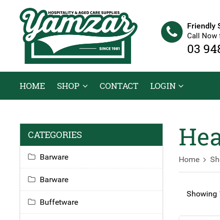
Friendly 
Call Now 
03 94
HOME
SHOP
CONTACT
LOGIN
Hea
CATEGORIES
Barware
Home
Sh
Barware
Showing 1
Buffetware