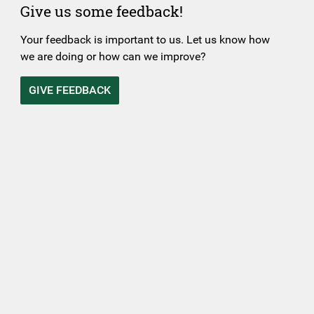
Give us some feedback!
Your feedback is important to us. Let us know how
we are doing or how can we improve?
GIVE FEEDBACK