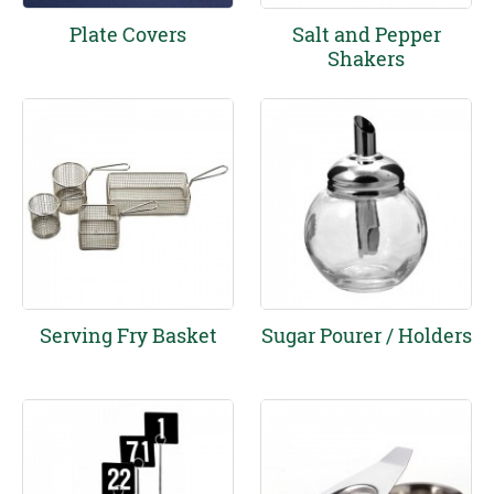
Plate Covers
Salt and Pepper
Shakers
Serving Fry Basket
Sugar Pourer / Holders