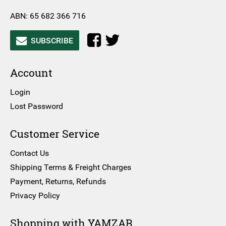
ABN: 65 682 366 716
SUBSCRIBE
Account
Login
Lost Password
Customer Service
Contact Us
Shipping Terms & Freight Charges
Payment, Returns, Refunds
Privacy Policy
Shopping with YAMZAR