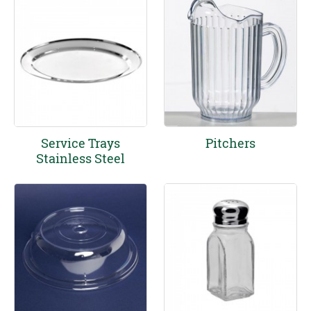
Service Trays
Pitchers
Stainless Steel