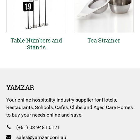
Table Numbers and
Tea Strainer
Stands
YAMZAR
Your online hospitality industry supplier for Hotels,
Restaurants, Schools, Cafes, Clubs and Aged Care Homes
to buy your needs online and save.
(+61) 03 9481 0121
sales@yamzar.com.au