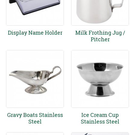
Display Name Holder
Milk Frothing Jug /
Pitcher
Gravy Boats Stainless
Ice Cream Cup
Steel
Stainless Steel