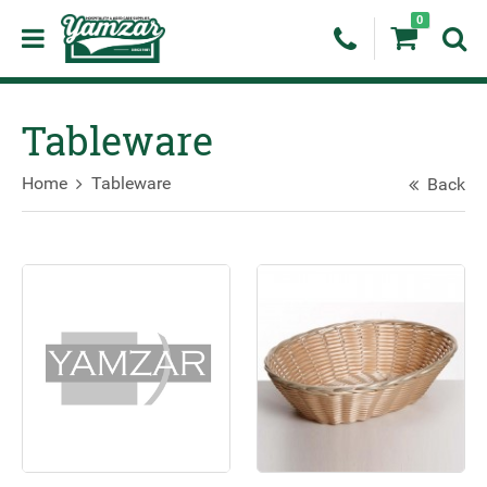
0
Tableware
Home
Tableware
Back