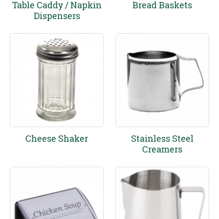
Table Caddy / Napkin
Bread Baskets
Dispensers
Cheese Shaker
Stainless Steel
Creamers