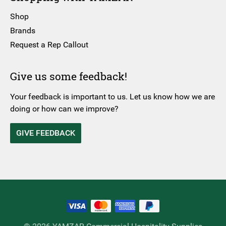
Shop
Brands
Request a Rep Callout
Give us some feedback!
Your feedback is important to us. Let us know how we are
doing or how can we improve?
GIVE FEEDBACK