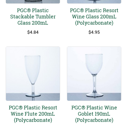
PGC® Plastic
PGC® Plastic Resort
Stackable Tumbler
Wine Glass 200mL
Glass 200mL
(Polycarbonate)
$
4.84
$
4.95
PGC® Plastic Resort
PGC® Plastic Wine
Wine Flute 200mL
Goblet 190mL
(Polycarbonate)
(Polycarbonate)