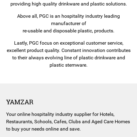
providing high quality drinkware and plastic solutions.
Above all, PGC is an hospitality industry leading
manufacturer of
re-usable and disposable plastic, products.
Lastly, PGC focus on exceptional customer service,
excellent product quality. Constant innovation contributes
to their always evolving line of plastic drinkware and
plastic stemware.
YAMZAR
Your online hospitality industry supplier for Hotels,
Restaurants, Schools, Cafes, Clubs and Aged Care Homes
to buy your needs online and save.