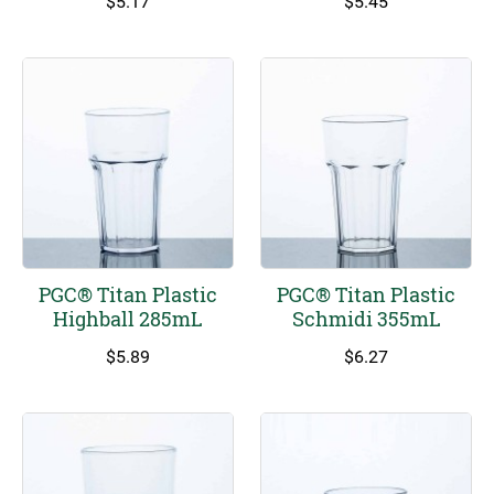
$
5.17
$
5.45
PGC® Titan Plastic
PGC® Titan Plastic
Highball 285mL
Schmidi 355mL
$
5.89
$
6.27