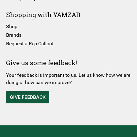
Shopping with YAMZAR
Shop
Brands
Request a Rep Callout
Give us some feedback!
Your feedback is important to us. Let us know how we are
doing or how can we improve?
GIVE FEEDBACK