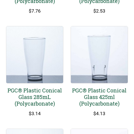
(Polycarbonate)
(Polycarbonate)
page
$
7.76
$
2.53
PGC® Plastic Conical
PGC® Plastic Conical
Glass 285mL
Glass 425ml
(Polycarbonate)
(Polycarbonate)
$
3.14
$
4.13