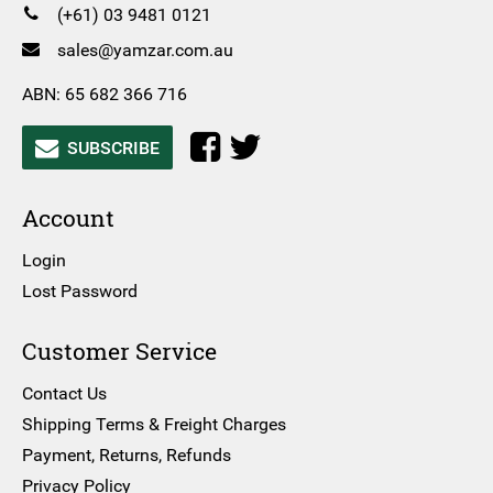
(+61) 03 9481 0121
sales@yamzar.com.au
ABN: 65 682 366 716
SUBSCRIBE
Account
Login
Lost Password
Customer Service
Contact Us
Shipping Terms & Freight Charges
Payment, Returns, Refunds
Privacy Policy