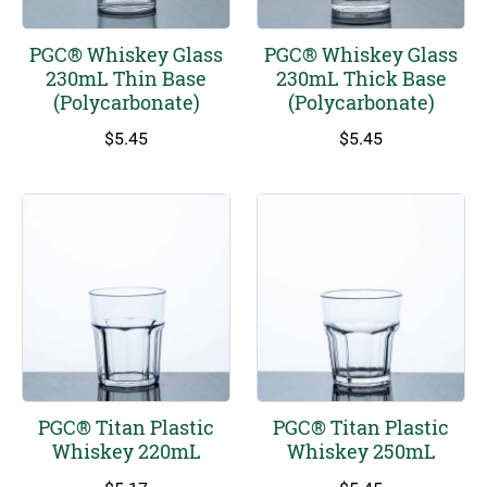
PGC® Whiskey Glass
PGC® Whiskey Glass
230mL Thin Base
230mL Thick Base
(Polycarbonate)
(Polycarbonate)
$
5.45
$
5.45
PGC® Titan Plastic
PGC® Titan Plastic
Whiskey 220mL
Whiskey 250mL