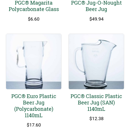
PGC® Magarita
PGC® Jug-O-Nought
Polycarbonate Glass
Beer Jug
$
6.60
$
49.94
PGC® Euro Plastic
PGC® Classic Plastic
Beer Jug
Beer Jug (SAN)
(Polycarbonate)
1140mL
1140mL
$
12.38
$
17.60