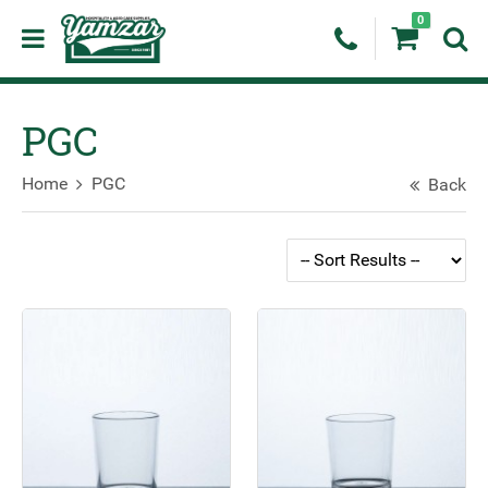
0
PGC
Home
PGC
Back