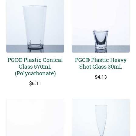
PGC® Plastic Conical
PGC® Plastic Heavy
Glass 570mL
Shot Glass 30mL
(Polycarbonate)
$
4.13
$
6.11