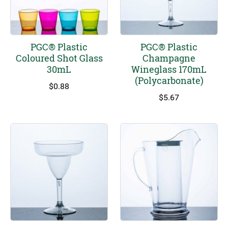
PGC® Plastic
PGC® Plastic
Coloured Shot Glass
Champagne
30mL
Wineglass 170mL
(Polycarbonate)
$
0.88
$
5.67