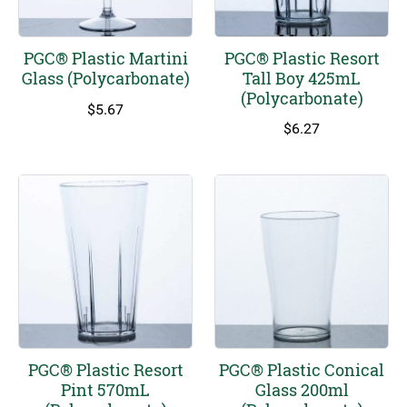
PGC® Plastic Martini
PGC® Plastic Resort
Glass (Polycarbonate)
Tall Boy 425mL
(Polycarbonate)
$
5.67
$
6.27
This
product
has
multiple
variants.
The
options
may
be
chosen
on
PGC® Plastic Resort
PGC® Plastic Conical
the
Pint 570mL
Glass 200ml
product