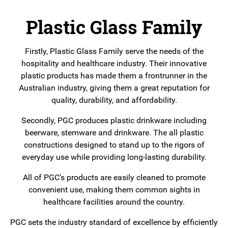
Plastic Glass Family
Firstly, Plastic Glass Family serve the needs of the
hospitality and healthcare industry. Their innovative
plastic products has made them a frontrunner in the
Australian industry, giving them a great reputation for
quality, durability, and affordability.
Secondly, PGC produces plastic drinkware including
beerware, stemware and drinkware. The all plastic
constructions designed to stand up to the rigors of
everyday use while providing long-lasting durability.
All of PGC’s products are easily cleaned to promote
convenient use, making them common sights in
healthcare facilities around the country.
PGC sets the industry standard of excellence by efficiently