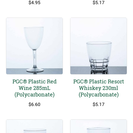
$
4.95
$
5.17
PGC® Plastic Red
PGC® Plastic Resort
Wine 285mL
Whiskey 230ml
(Polycarbonate)
(Polycarbonate)
$
6.60
$
5.17