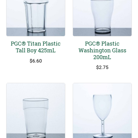
PGC® Titan Plastic
PGC® Plastic
Tall Boy 425mL
Washington Glass
200mL
$
6.60
$
2.75