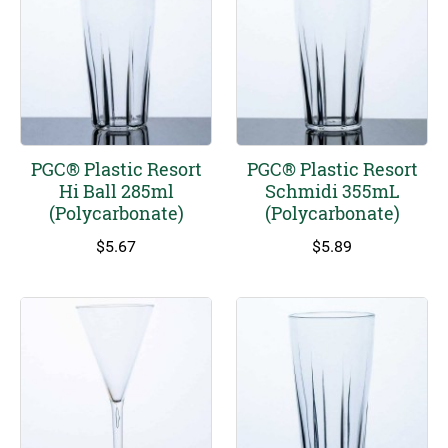
PGC® Plastic Resort
PGC® Plastic Resort
Hi Ball 285ml
Schmidi 355mL
(Polycarbonate)
(Polycarbonate)
$
5.67
$
5.89