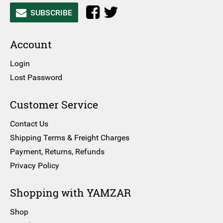
SUBSCRIBE
Account
Login
Lost Password
Customer Service
Contact Us
Shipping Terms & Freight Charges
Payment, Returns, Refunds
Privacy Policy
Shopping with YAMZAR
Shop