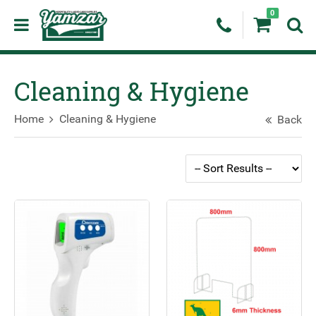
0
Cleaning & Hygiene
Home
Cleaning & Hygiene
Back