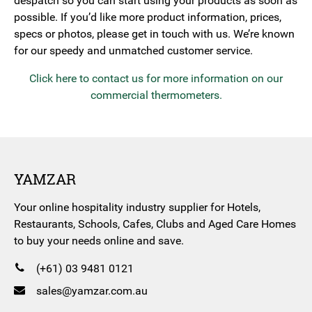
despatch so you can start using your products as soon as
possible. If you’d like more product information, prices,
specs or photos, please get in touch with us. We’re known
for our speedy and unmatched customer service.
Click here to contact us for more information on our
commercial thermometers.
YAMZAR
Your online hospitality industry supplier for Hotels,
Restaurants, Schools, Cafes, Clubs and Aged Care Homes
to buy your needs online and save.
(+61) 03 9481 0121
sales@yamzar.com.au