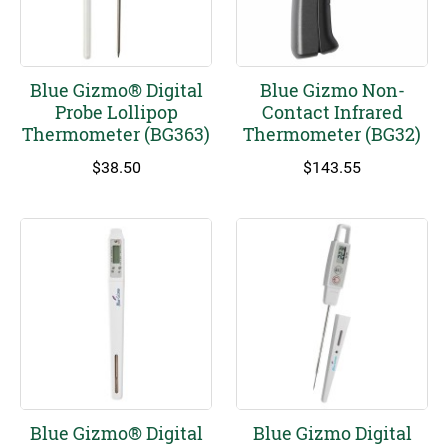
Blue Gizmo® Digital
Blue Gizmo Non-
Probe Lollipop
Contact Infrared
Thermometer (BG363)
Thermometer (BG32)
$
38.50
$
143.55
Blue Gizmo® Digital
Blue Gizmo Digital