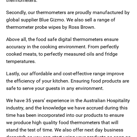
thermometers.
Secondly, our thermometers are proudly manufactured by
global supplier Blue Gizmo. We also sell a range of
thermometer probe wipes by Ross Brown.
Above all, the food safe digital thermometers ensure
accuracy in the cooking environment. From perfectly
cooked meats, to perfectly measured oils and fridge
temperatures.
Lastly, our affordable and cost-effective range improve
the efficiency of your kitchen. Ensuring food products are
safe to serve your guests in any environment.
We have 35 years’ experience in the Australian Hospitality
industry, and the knowledge we have accrued during this
time has been incorporated into our products to ensure
we produce high quality food thermometers that will
stand the test of time. We also offer next day business