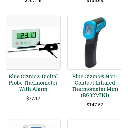
$
207.46
$
135.63
Blue Gizmo® Digital
Blue Gizmo® Non-
Probe Thermometer
Contact Infrared
With Alarm
Thermometer Mini
(BG32MINI)
$
77.17
$
147.57