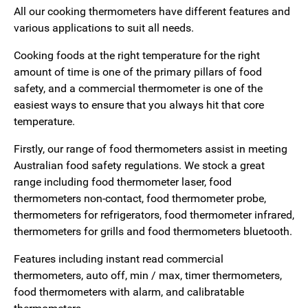
All our cooking thermometers have different features and
various applications to suit all needs.
Cooking foods at the right temperature for the right
amount of time is one of the primary pillars of food
safety, and a commercial thermometer is one of the
easiest ways to ensure that you always hit that core
temperature.
Firstly, our range of food thermometers assist in meeting
Australian food safety regulations. We stock a great
range including food thermometer laser, food
thermometers non-contact, food thermometer probe,
thermometers for refrigerators, food thermometer infrared,
thermometers for grills and food thermometers bluetooth.
Features including instant read commercial
thermometers, auto off, min / max, timer thermometers,
food thermometers with alarm, and calibratable