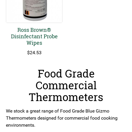
Ross Brown®
Disinfectant Probe
Wipes
$
24.53
Food Grade
Commercial
Thermometers
We stock a great range of Food Grade Blue Gizmo
Thermometers designed for commercial food cooking
environments.