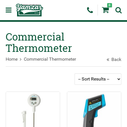
0
Commercial
Thermometer
Home
Commercial Thermometer
Back