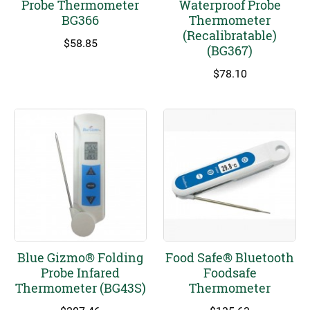
Probe Thermometer
Waterproof Probe
BG366
Thermometer
(Recalibratable)
$
58.85
(BG367)
$
78.10
Blue Gizmo® Folding
Food Safe® Bluetooth
Probe Infared
Foodsafe
Thermometer (BG43S)
Thermometer