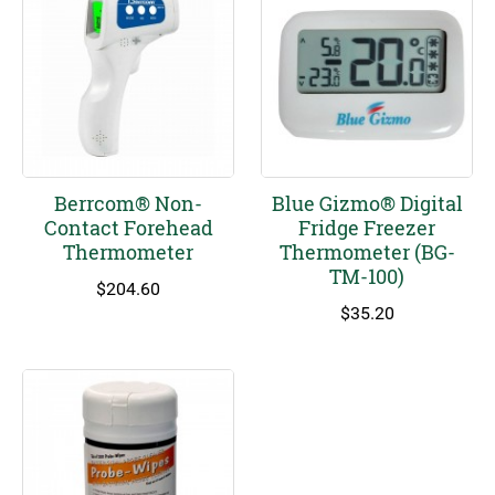
Berrcom® Non-
Blue Gizmo® Digital
Contact Forehead
Fridge Freezer
Thermometer
Thermometer (BG-
TM-100)
$
204.60
$
35.20