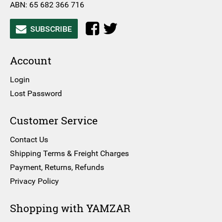
ABN: 65 682 366 716
SUBSCRIBE
Account
Login
Lost Password
Customer Service
Contact Us
Shipping Terms & Freight Charges
Payment, Returns, Refunds
Privacy Policy
Shopping with YAMZAR