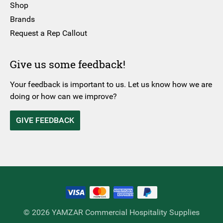
Shop
Brands
Request a Rep Callout
Give us some feedback!
Your feedback is important to us. Let us know how we are
doing or how can we improve?
GIVE FEEDBACK
© 2026 YAMZAR Commercial Hospitality Supplies