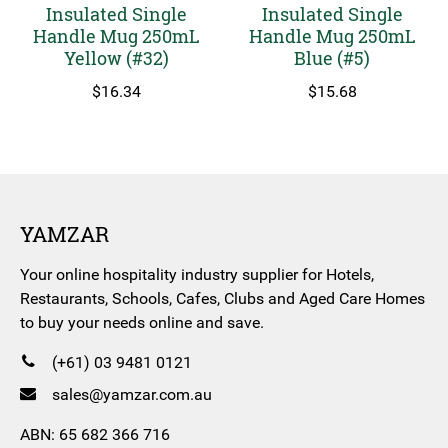
Insulated Single
Insulated Single
Handle Mug 250mL
Handle Mug 250mL
Yellow (#32)
Blue (#5)
$
16.34
$
15.68
YAMZAR
Your online hospitality industry supplier for Hotels,
Restaurants, Schools, Cafes, Clubs and Aged Care Homes
to buy your needs online and save.
(+61) 03 9481 0121
sales@yamzar.com.au
ABN: 65 682 366 716