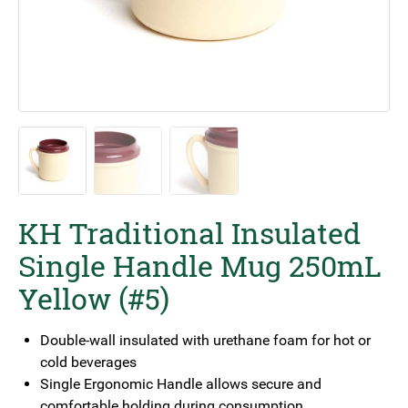
KH Traditional Insulated
Single Handle Mug 250mL
Yellow (#5)
Double-wall insulated with urethane foam for hot or
cold beverages
Single Ergonomic Handle allows secure and
comfortable holding during consumption