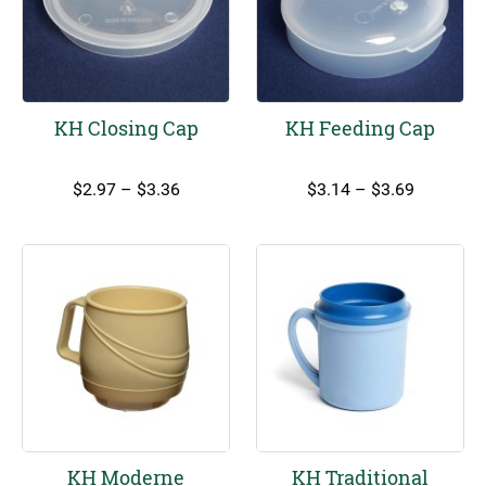
KH Closing Cap
KH Feeding Cap
Price
Price
$
2.97
–
$
3.36
$
3.14
–
$
3.69
range:
range:
$2.97
$3.14
through
through
$3.36
$3.69
KH Moderne
KH Traditional