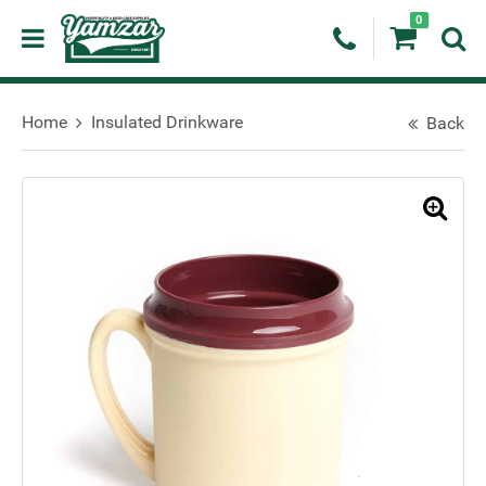
0
Home
Insulated Drinkware
Back
🔍