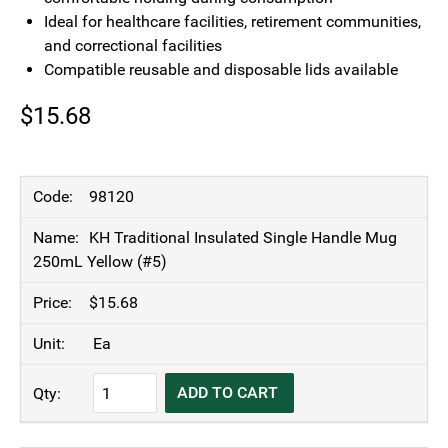
Ideal for healthcare facilities, retirement communities,
and correctional facilities
Compatible reusable and disposable lids available
$
15.68
98120
KH Traditional Insulated Single Handle Mug
250mL Yellow (#5)
$
15.68
Ea
KH
ADD TO CART
Traditional
Insulated