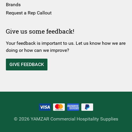
Brands
Request a Rep Callout
Give us some feedback!
Your feedback is important to us. Let us know how we are
doing or how can we improve?
GIVE FEEDBACK
© 2026 YAMZAR Commercial Hospitality Supplies