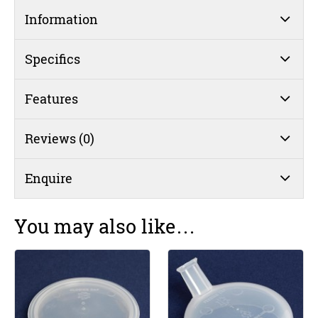
Single
Information
Handle
Mug
250mL
Specifics
Yellow
(#5)
Features
quantity
Reviews (0)
Enquire
You may also like…