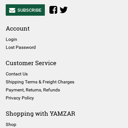
SUBSCRIBE
Account
Login
Lost Password
Customer Service
Contact Us
Shipping Terms & Freight Charges
Payment, Returns, Refunds
Privacy Policy
Shopping with YAMZAR
Shop