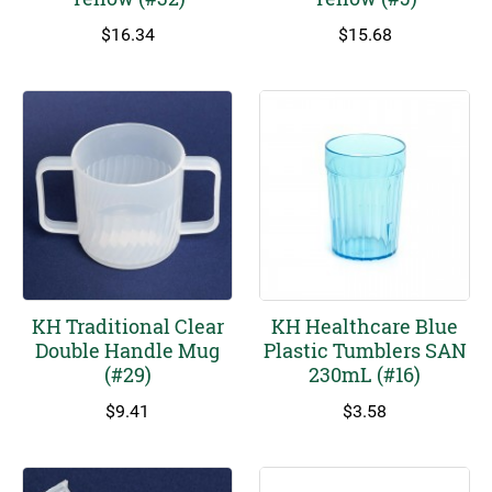
$
16.34
$
15.68
KH Traditional Clear
KH Healthcare Blue
Double Handle Mug
Plastic Tumblers SAN
(#29)
230mL (#16)
$
9.41
$
3.58