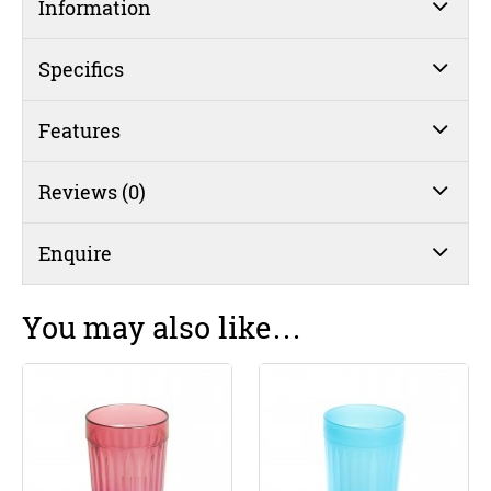
Information
Specifics
Features
Reviews (0)
Enquire
You may also like…