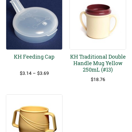
KH Feeding Cap
KH Traditional Double
Handle Mug Yellow
250mL (#13)
Price
$
3.14
–
$
3.69
range:
$
18.76
$3.14
through
$3.69