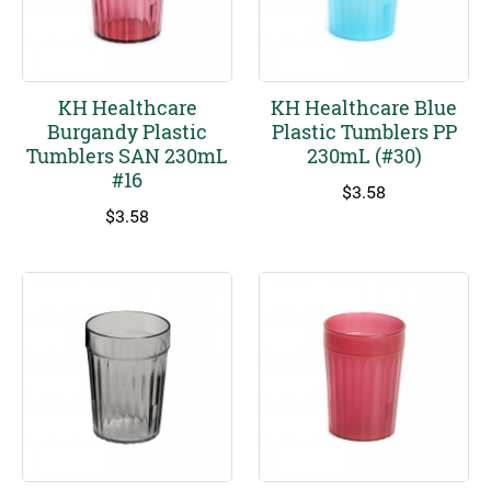
KH Healthcare
KH Healthcare Blue
Burgandy Plastic
Plastic Tumblers PP
Tumblers SAN 230mL
230mL (#30)
#16
$
3.58
$
3.58