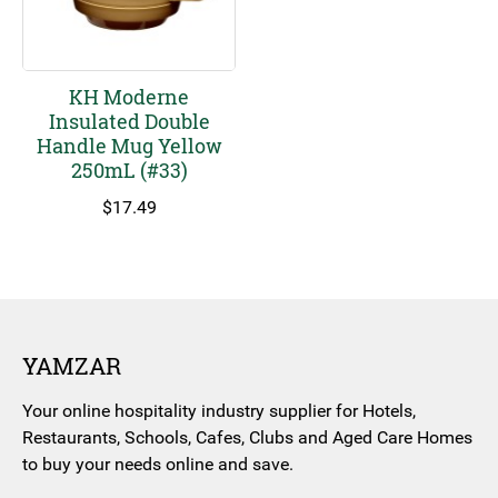
KH Moderne
Insulated Double
Handle Mug Yellow
250mL (#33)
$
17.49
YAMZAR
Your online hospitality industry supplier for Hotels,
Restaurants, Schools, Cafes, Clubs and Aged Care Homes
to buy your needs online and save.