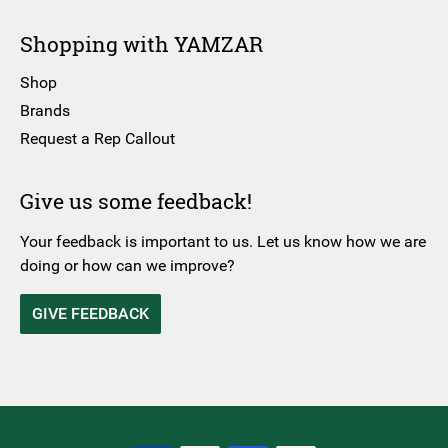
Shopping with YAMZAR
Shop
Brands
Request a Rep Callout
Give us some feedback!
Your feedback is important to us. Let us know how we are
doing or how can we improve?
GIVE FEEDBACK