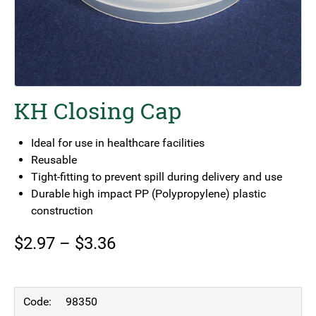
KH Closing Cap
Ideal for use in healthcare facilities
Reusable
Tight-fitting to prevent spill during delivery and use
Durable high impact PP (Polypropylene) plastic
construction
Price
$
2.97
–
$
3.36
range:
$2.97
98350