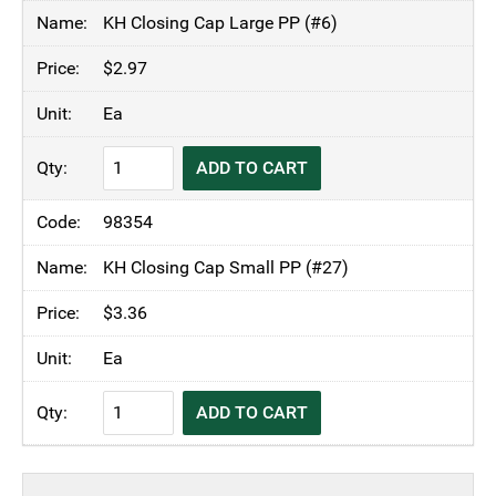
through
KH Closing Cap Large PP (#6)
$3.36
$
2.97
Ea
KH
ADD TO CART
Closing
Cap
98354
quantity
KH Closing Cap Small PP (#27)
$
3.36
Ea
KH
ADD TO CART
Closing
Cap
quantity