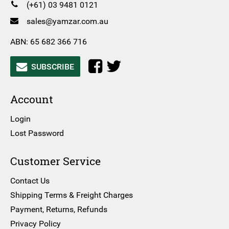
(+61) 03 9481 0121
sales@yamzar.com.au
ABN: 65 682 366 716
SUBSCRIBE
Account
Login
Lost Password
Customer Service
Contact Us
Shipping Terms & Freight Charges
Payment, Returns, Refunds
Privacy Policy