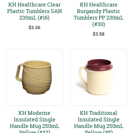
KH Healthcare Clear
KH Healthcare
Plastic Tumblers SAN
Burgandy Plastic
230mL (#16)
Tumblers PP 230mL
(#30)
$
3.36
$
3.58
KH Moderne
KH Traditional
Insulated Single
Insulated Single
Handle Mug 250mL
Handle Mug 250mL
Yellow (#32)
Yellow (#5)