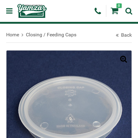
0
Home
Closing / Feeding Caps
Back
🔍