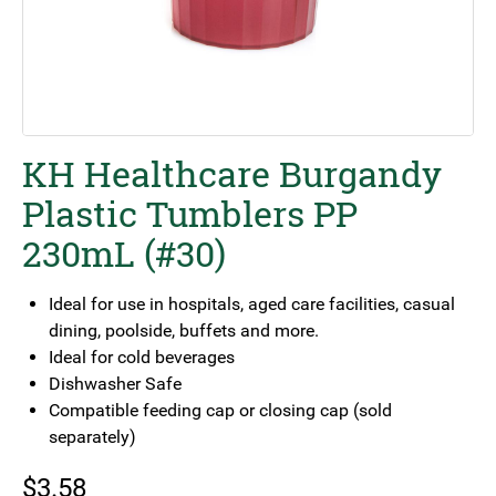
KH Healthcare Burgandy
Plastic Tumblers PP
230mL (#30)
Ideal for use in hospitals, aged care facilities, casual
dining, poolside, buffets and more.
Ideal for cold beverages
Dishwasher Safe
Compatible feeding cap or closing cap (sold
separately)
$
3.58