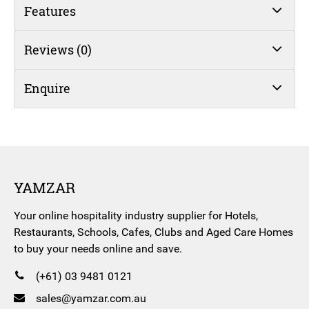
quantity
Features
Reviews (0)
Enquire
YAMZAR
Your online hospitality industry supplier for Hotels,
Restaurants, Schools, Cafes, Clubs and Aged Care Homes
to buy your needs online and save.
(+61) 03 9481 0121
sales@yamzar.com.au