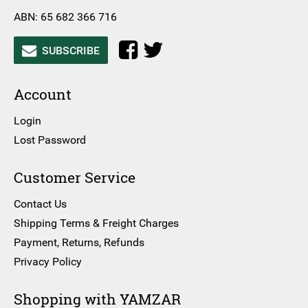
ABN: 65 682 366 716
SUBSCRIBE
Account
Login
Lost Password
Customer Service
Contact Us
Shipping Terms & Freight Charges
Payment, Returns, Refunds
Privacy Policy
Shopping with YAMZAR