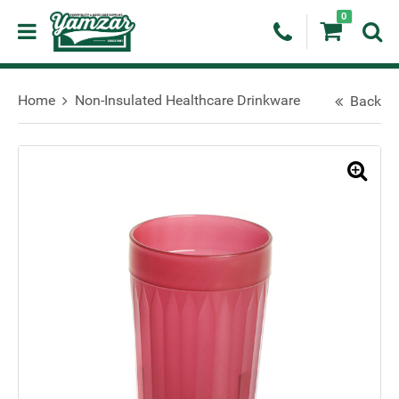
0
Home
Non-Insulated Healthcare Drinkware
Back
🔍