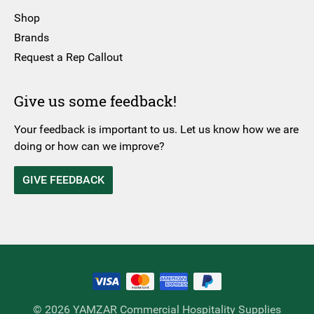
Shop
Brands
Request a Rep Callout
Give us some feedback!
Your feedback is important to us. Let us know how we are
doing or how can we improve?
GIVE FEEDBACK
© 2026 YAMZAR Commercial Hospitality Supplies