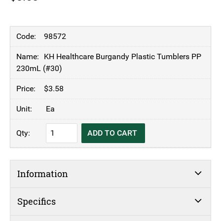
98572
KH Healthcare Burgandy Plastic Tumblers PP
230mL (#30)
$
3.58
Ea
KH
ADD TO CART
Healthcare
Burgandy
Plastic
Information
Tumblers
PP
230mL
Specifics
(#30)