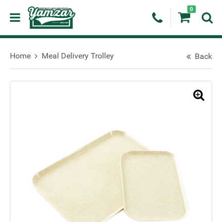
0
Home
Meal Delivery Trolley
Back
🔍