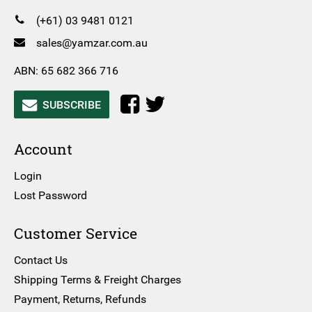
(+61) 03 9481 0121
sales@yamzar.com.au
ABN: 65 682 366 716
SUBSCRIBE
Account
Login
Lost Password
Customer Service
Contact Us
Shipping Terms & Freight Charges
Payment, Returns, Refunds