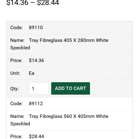
Price
$
14.36
–
$
28.44
range:
$14.36
89110
through
Tray Fibreglass 405 X 280mm White
$28.44
Speckled
$
14.36
Ea
KH
ADD TO CART
Fibreglass
Tray
89112
White
Speckled
Tray Fibreglass 560 X 405mm White
quantity
Speckled
$
28.44