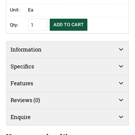
Ea
KH
ADD TO CART
Fibreglass
Tray
White
Information
Speckled
quantity
Specifics
Features
Reviews (0)
Enquire