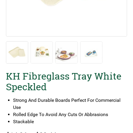
KH Fibreglass Tray White
Speckled
Strong And Durable Boards Perfect For Commercial
Use
Rolled Edge To Avoid Any Cuts Or Abbrasions
Stackable