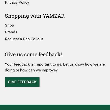
Privacy Policy
Shopping with YAMZAR
Shop
Brands
Request a Rep Callout
Give us some feedback!
Your feedback is important to us. Let us know how we are
doing or how can we improve?
GIVE FEEDBACK