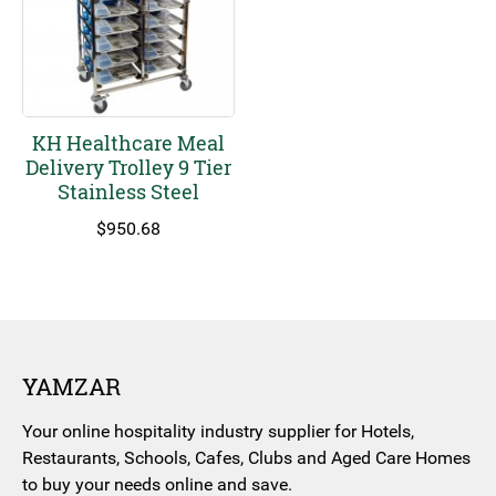
KH Healthcare Meal
Delivery Trolley 9 Tier
Stainless Steel
$
950.68
YAMZAR
Your online hospitality industry supplier for Hotels,
Restaurants, Schools, Cafes, Clubs and Aged Care Homes
to buy your needs online and save.