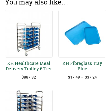
You may also like…
KH Healthcare Meal
KH Fibreglass Tray
Delivery Trolley 6 Tier
Blue
Price
$
887.32
$
17.49
–
$
37.24
range:
$17.49
through
$37.24