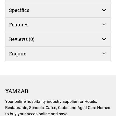
Bowl
(#42)
Specifics
quantity
Features
Reviews (0)
Enquire
YAMZAR
Your online hospitality industry supplier for Hotels,
Restaurants, Schools, Cafes, Clubs and Aged Care Homes
to buy your needs online and save.