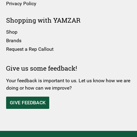
Privacy Policy
Shopping with YAMZAR
Shop
Brands
Request a Rep Callout
Give us some feedback!
Your feedback is important to us. Let us know how we are
doing or how can we improve?
GIVE FEEDBACK