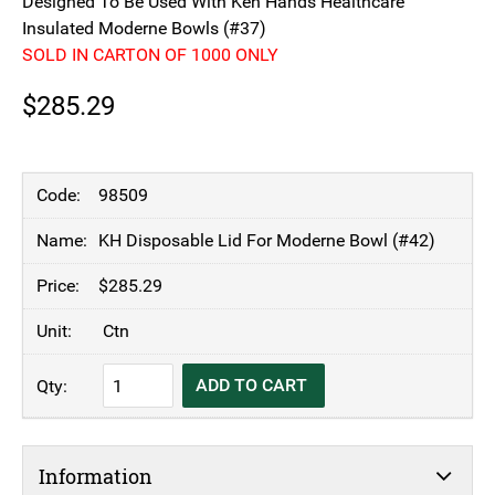
Designed To Be Used With Ken Hands Healthcare
Insulated Moderne Bowls (#37)
SOLD IN CARTON OF 1000 ONLY
$
285.29
98509
KH Disposable Lid For Moderne Bowl (#42)
$
285.29
Ctn
KH
ADD TO CART
Disposable
Lid
For
Information
Moderne