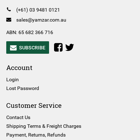
(+61) 03 9481 0121
sales@yamzar.com.au
ABN: 65 682 366 716
SUBSCRIBE
Account
Login
Lost Password
Customer Service
Contact Us
Shipping Terms & Freight Charges
Payment, Returns, Refunds