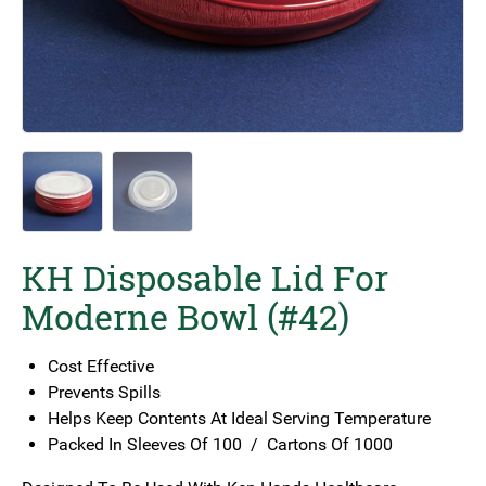
KH Disposable Lid For
Moderne Bowl (#42)
Cost Effective
Prevents Spills
Helps Keep Contents At Ideal Serving Temperature
Packed In Sleeves Of 100 / Cartons Of 1000