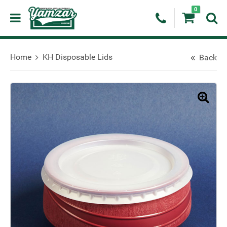
0
Home
KH Disposable Lids
Back
🔍