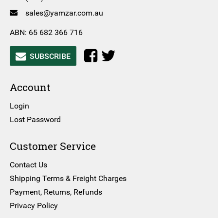
sales@yamzar.com.au
ABN: 65 682 366 716
SUBSCRIBE
Account
Login
Lost Password
Customer Service
Contact Us
Shipping Terms & Freight Charges
Payment, Returns, Refunds
Privacy Policy