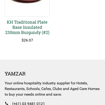
KH Traditional Plate
Base Insulated
230mm Burgundy (#2)
$
26.07
YAMZAR
Your online hospitality industry supplier for Hotels,
Restaurants, Schools, Cafes, Clubs and Aged Care Homes
to buy your needs online and save.
(+61) 03 9481 0121