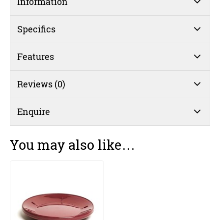
Information
Insulated
230mm
Burgundy
Specifics
(#31)
quantity
Features
Reviews (0)
Enquire
You may also like…