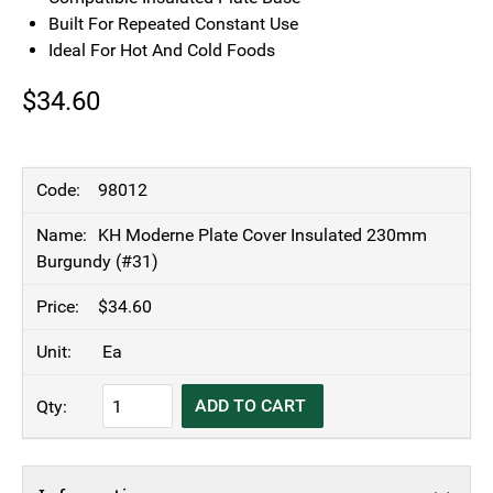
Built For Repeated Constant Use
Ideal For Hot And Cold Foods
$
34.60
98012
KH Moderne Plate Cover Insulated 230mm
Burgundy (#31)
$
34.60
Ea
KH
ADD TO CART
Moderne
Plate
Cover