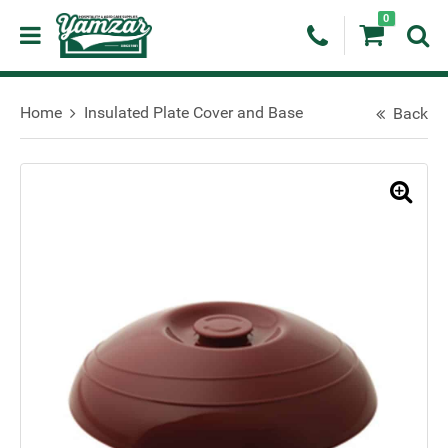
0
Home
Insulated Plate Cover and Base
Back
🔍