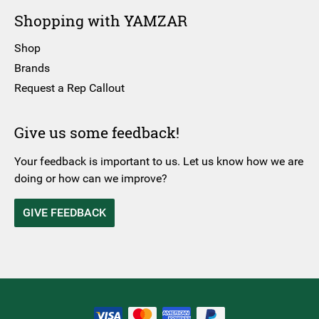
Shopping with YAMZAR
Shop
Brands
Request a Rep Callout
Give us some feedback!
Your feedback is important to us. Let us know how we are
doing or how can we improve?
GIVE FEEDBACK