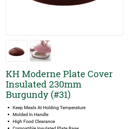
KH Moderne Plate Cover
Insulated 230mm
Burgundy (#31)
Keep Meals At Holding Temperature
Molded In Handle
High Food Clearance
Compatible Insulated Plate Base