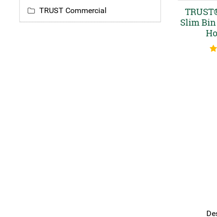
TRUST Commercial
TRUST®
Slim Bin
Ho
R
Des