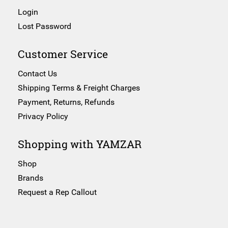
Login
Lost Password
Customer Service
Contact Us
Shipping Terms & Freight Charges
Payment, Returns, Refunds
Privacy Policy
Shopping with YAMZAR
Shop
Brands
Request a Rep Callout