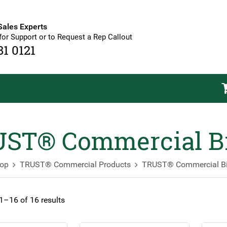
Sales Experts
for Support or to Request a Rep Callout
81 0121
ST® Commercial B
op
TRUST® Commercial Products
TRUST® Commercial B
–16 of 16 results