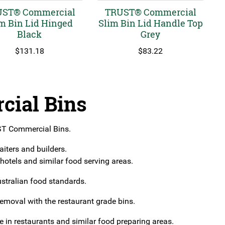
ST® Commercial
TRUST® Commercial
m Bin Lid Hinged
Slim Bin Lid Handle Top
Black
Grey
$
131.18
$
83.22
ial Bins
UST Commercial Bins.
aiters and builders.
otels and similar food serving areas.
ustralian food standards.
removal with the restaurant grade bins.
 in restaurants and similar food preparing areas.