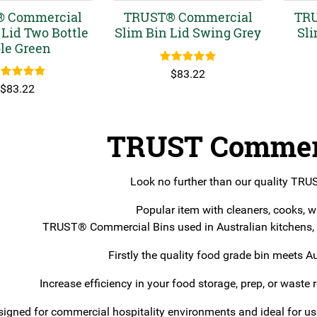
 Commercial
TRUST® Commercial
TRU
 Lid Two Bottle
Slim Bin Lid Swing Grey
Sli
le Green
Rated
5.00
$
83.22
out of 5
ated
5.00
$
83.22
out of 5
TRUST Commerc
Look no further than our quality TR
Popular item with cleaners, cooks, w
TRUST® Commercial Bins used in Australian kitchens, h
Firstly the quality food grade bin meets A
Increase efficiency in your food storage, prep, or waste 
igned for commercial hospitality environments and ideal for use