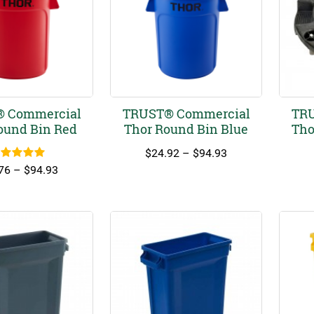
 Commercial
TRUST® Commercial
TRU
ound Bin Red
Thor Round Bin Blue
Tho
Price
$
24.92
–
$
94.93
ated
5.00
range:
Price
76
–
$
94.93
out of 5
$24.92
range:
through
$18.76
$94.93
through
$94.93