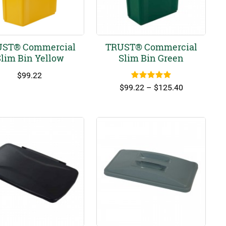
ST® Commercial
TRUST® Commercial
lim Bin Yellow
Slim Bin Green
$
99.22
Rated
5.00
Price
$
99.22
–
$
125.40
out of 5
range:
$99.22
through
$125.40