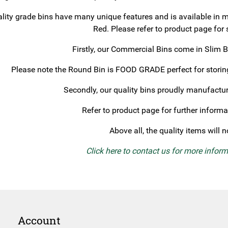
lity grade bins have many unique features and is available in m
Red. Please refer to product page for 
Firstly, our Commercial Bins come in Slim 
Please note the Round Bin is FOOD GRADE perfect for storing
Secondly, our quality bins proudly manufac
Refer to product page for further informa
Above all, the quality items will 
Click here to contact us for more infor
Account