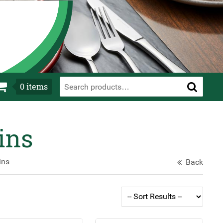
0
items
ins
ins
Back