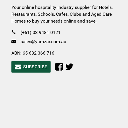
Your online hospitality industry supplier for Hotels,
Restaurants, Schools, Cafes, Clubs and Aged Care
Homes to buy your needs online and save.
(+61) 03 9481 0121
sales@yamzar.com.au
ABN: 65 682 366 716
SUBSCRIBE