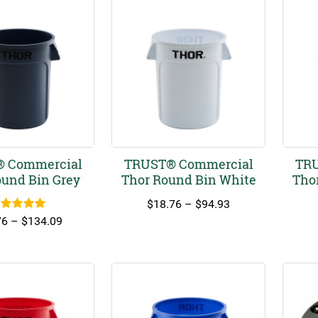
 Commercial
TRUST® Commercial
TRU
ound Bin Grey
Thor Round Bin White
Tho
Price
$
18.76
–
$
94.93
ated
5.00
range:
Price
76
–
$
134.09
out of 5
$18.76
range:
through
$18.76
$94.93
through
$134.09