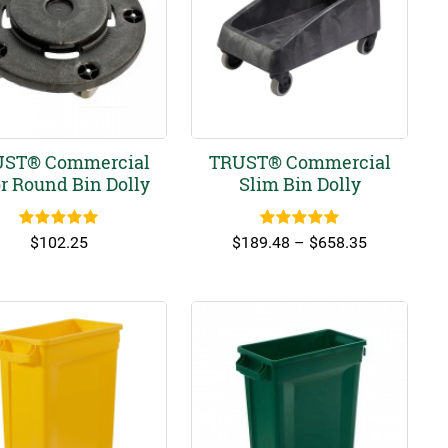
ST® Commercial
TRUST® Commercial
r Round Bin Dolly
Slim Bin Dolly
Rated
5.00
Rated
5.00
Price
$
102.25
$
189.48
–
$
658.35
out of 5
out of 5
range:
$189.48
through
$658.35