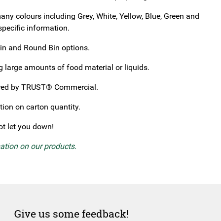
any colours including Grey, White, Yellow, Blue, Green and
specific information.
Bin and Round Bin options.
 large amounts of food material or liquids.
tured by TRUST® Commercial.
tion on carton quantity.
not let you down!
mation on our products.
Give us some feedback!