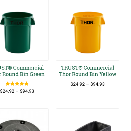
ST® Commercial
TRUST® Commercial
r Round Bin Green
Thor Round Bin Yellow
Price
$
24.92
–
$
94.93
Rated
5.00
range:
Price
$
24.92
–
$
94.93
out of 5
$24.92
range:
through
$24.92
$94.93
through
$94.93