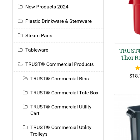
New Products 2024
Plastic Drinkware & Stemware
Steam Pans
Tableware
TRUST®
Thor R
TRUST® Commercial Products
R
$
18.
TRUST® Commercial Bins
TRUST® Commercial Tote Box
TRUST® Commercial Utility
Cart
TRUST® Commercial Utility
Trolleys