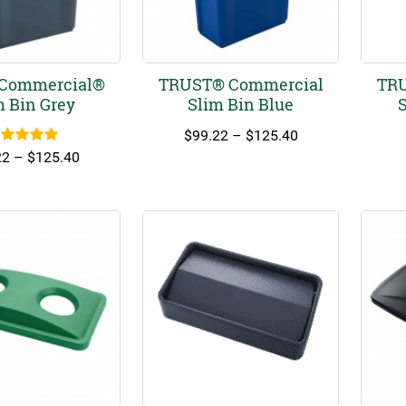
Commercial®
TRUST® Commercial
TRU
m Bin Grey
Slim Bin Blue
S
Price
$
99.22
–
$
125.40
ated
5.00
range:
Price
22
–
$
125.40
out of 5
$99.22
range:
through
$99.22
$125.40
through
$125.40