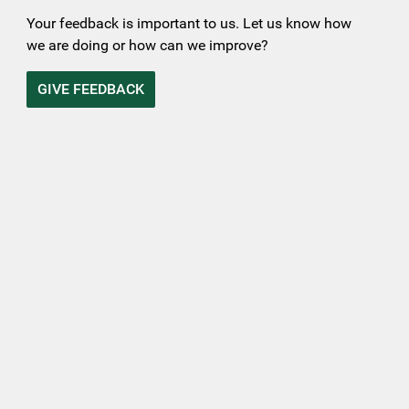
Your feedback is important to us. Let us know how
we are doing or how can we improve?
GIVE FEEDBACK