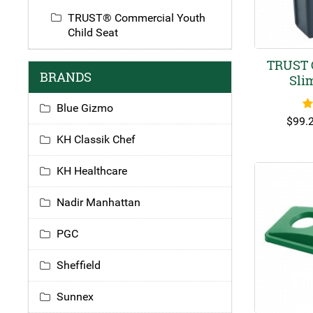
TRUST® Commercial Youth
Child Seat
TRUST 
BRANDS
Sli
Blue Gizmo
R
$
99.
KH Classik Chef
KH Healthcare
Nadir Manhattan
PGC
Sheffield
Sunnex