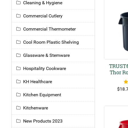
Cleaning & Hygiene
Commercial Cutlery
Commercial Thermometer
Cool Room Plastic Shelving
Glassware & Stemware
TRUST®
Hospitality Cookware
Thor R
KH Healthcare
R
$
18.
Kitchen Equipment
Kitchenware
New Products 2023