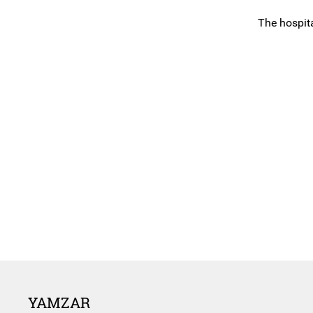
The hospita
YAMZAR