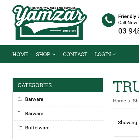
Friendly 
Call Now 
03 94
HOME
SHOP
CONTACT
LOGIN
TRU
CATEGORIES
Barware
Home
Sh
Barware
Showing 1
Buffetware