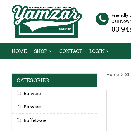
Friendly 
Call Now 
03 94
HOME
SHOP
CONTACT
LOGIN
Home
Sh
CATEGORIES
Barware
Barware
Buffetware