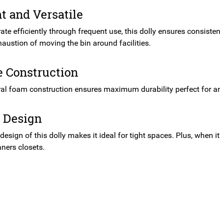
nt and Versatile
rate efficiently through frequent use, this dolly ensures consiste
austion of moving the bin around facilities.
e Construction
ral foam construction ensures maximum durability perfect for a
 Design
esign of this dolly makes it ideal for tight spaces. Plus, when it
ners closets.