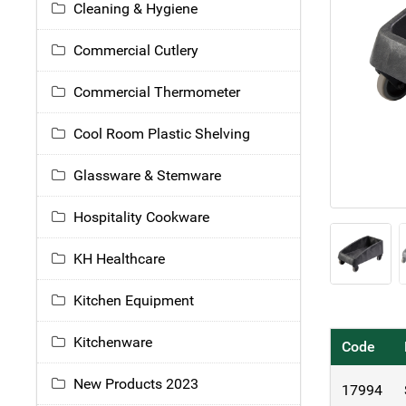
Cleaning & Hygiene
Commercial Cutlery
Commercial Thermometer
Cool Room Plastic Shelving
Glassware & Stemware
Hospitality Cookware
KH Healthcare
Kitchen Equipment
Kitchenware
Code
New Products 2023
17994