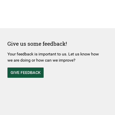
Give us some feedback!
Your feedback is important to us. Let us know how
we are doing or how can we improve?
GIVE FEEDBACK