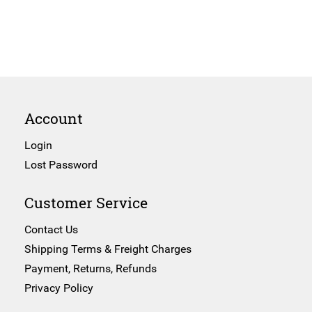
Account
Login
Lost Password
Customer Service
Contact Us
Shipping Terms & Freight Charges
Payment, Returns, Refunds
Privacy Policy