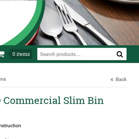
0
items
ins
Back
Commercial Slim Bin
nstruction