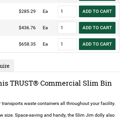
Slim
TRUST®
$
285.29
Ea
ADD TO CART
Bin
Commercial
Dolly
Slim
TRUST®
quantity
$
436.76
Ea
ADD TO CART
Bin
Commercial
Dolly
Slim
TRUST®
quantity
$
658.35
Ea
ADD TO CART
Bin
Commercial
Dolly
Slim
quantity
Bin
uire
Dolly
quantity
 this TRUST® Commercial Slim Bin
 transports waste containers all throughout your facility.
ow size. Space-saving and handy, the Slim Jim dolly also