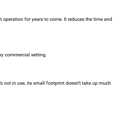
nt operation for years to come. It reduces the time and
ny commercial setting.
’s not in use, its small footprint doesn’t take up much