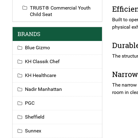
Efficie
TRUST® Commercial Youth
Child Seat
Built to ope
physical exh
BRANDS
Durabl
Blue Gizmo
The structu
KH Classik Chef
Narrow
KH Healthcare
The narrow d
Nadir Manhattan
room in clea
PGC
Sheffield
Sunnex