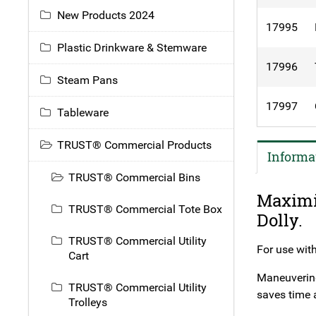
New Products 2024
17995
Plastic Drinkware & Stemware
17996
Steam Pans
17997
Tableware
TRUST® Commercial Products
Informa
TRUST® Commercial Bins
Maximi
TRUST® Commercial Tote Box
Dolly.
TRUST® Commercial Utility
For use with
Cart
Maneuvering 
TRUST® Commercial Utility
saves time 
Trolleys