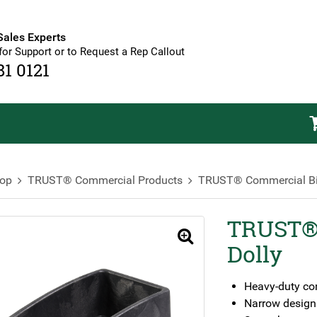
Sales Experts
for Support or to Request a Rep Callout
81 0121
op
TRUST® Commercial Products
TRUST® Commercial B
TRUST® 
🔍
Dolly
Heavy-duty co
Narrow design