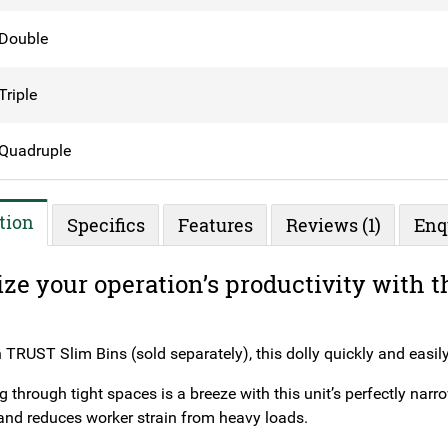
Double
Triple
Quadruple
tion
Specifics
Features
Reviews (1)
Enq
ze your operation’s productivity with
 TRUST Slim Bins (sold separately), this dolly quickly and easily
through tight spaces is a breeze with this unit’s perfectly narr
and reduces worker strain from heavy loads.