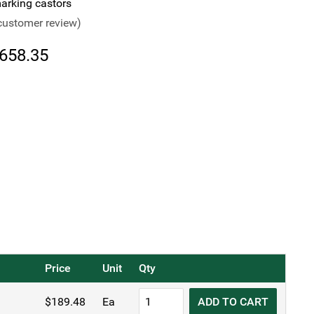
rking castors
ustomer review)
Price
658.35
range:
$189.48
through
$658.35
Price
Unit
Qty
TRUST®
$
189.48
Ea
ADD TO CART
Commercial