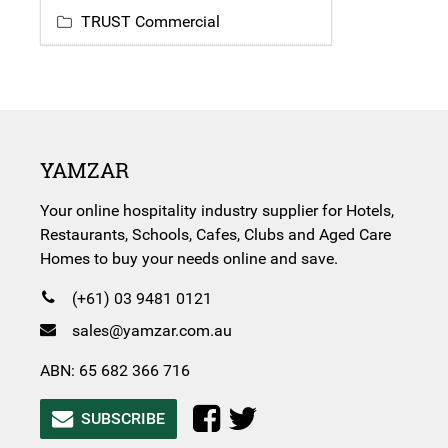
TRUST Commercial
YAMZAR
Your online hospitality industry supplier for Hotels,
Restaurants, Schools, Cafes, Clubs and Aged Care
Homes to buy your needs online and save.
(+61) 03 9481 0121
sales@yamzar.com.au
ABN: 65 682 366 716
SUBSCRIBE