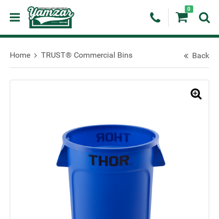
0
Home
TRUST® Commercial Bins
Back
🔍