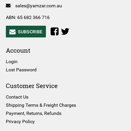
sales@yamzar.com.au
ABN: 65 682 366 716
SUBSCRIBE
Account
Login
Lost Password
Customer Service
Contact Us
Shipping Terms & Freight Charges
Payment, Returns, Refunds
Privacy Policy