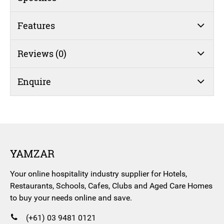
Features
Reviews (0)
Enquire
YAMZAR
Your online hospitality industry supplier for Hotels,
Restaurants, Schools, Cafes, Clubs and Aged Care Homes
to buy your needs online and save.
(+61) 03 9481 0121