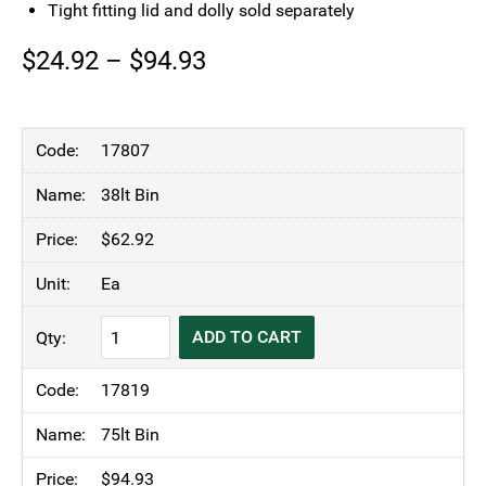
Tight fitting lid and dolly sold separately
Price
$
24.92
–
$
94.93
range:
$24.92
17807
through
38lt Bin
$94.93
$
62.92
Ea
TRUST®
ADD TO CART
Commercial
Thor
17819
Round
Bin
75lt Bin
Blue
$
94.93
quantity