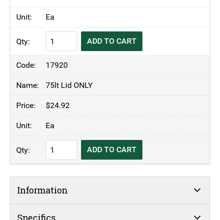
Ea
TRUST®
ADD TO CART
Commercial
Thor
17920
Round
Bin
75lt Lid ONLY
Blue
$
24.92
quantity
Ea
TRUST®
ADD TO CART
Commercial
Thor
Round
Information
Bin
Blue
quantity
Specifics