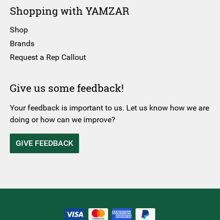
Shopping with YAMZAR
Shop
Brands
Request a Rep Callout
Give us some feedback!
Your feedback is important to us. Let us know how we are
doing or how can we improve?
GIVE FEEDBACK