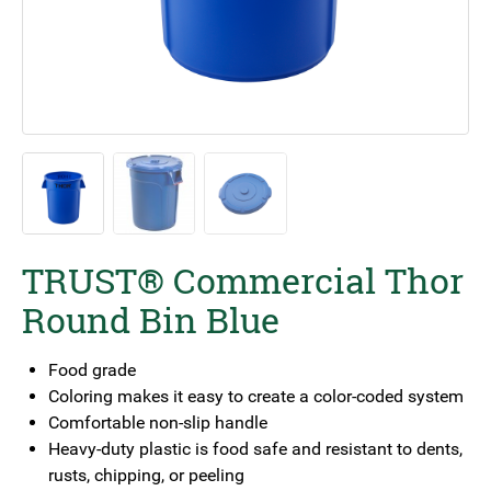
TRUST® Commercial Thor
Round Bin Blue
Food grade
Coloring makes it easy to create a color-coded system
Comfortable non-slip handle
Heavy-duty plastic is food safe and resistant to dents,
rusts, chipping, or peeling