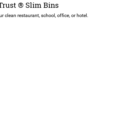
 Trust ® Slim Bins
 clean restaurant, school, office, or hotel.