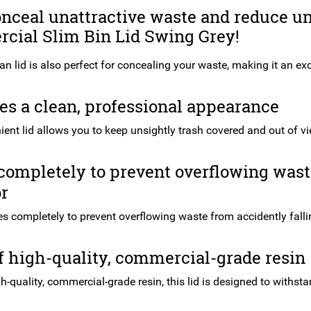
onceal unattractive waste and reduce u
cial Slim Bin Lid Swing Grey!
an lid is also perfect for concealing your waste, making it an ex
s a clean, professional appearance
ient lid allows you to keep unsightly trash covered and out of v
completely to prevent overflowing waste
or
ses completely to prevent overflowing waste from accidently fallin
 high-quality, commercial-grade resin
-quality, commercial-grade resin, this lid is designed to withst