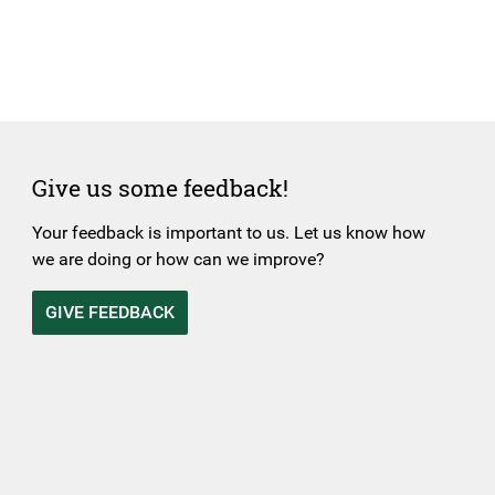
Give us some feedback!
Your feedback is important to us. Let us know how
we are doing or how can we improve?
GIVE FEEDBACK