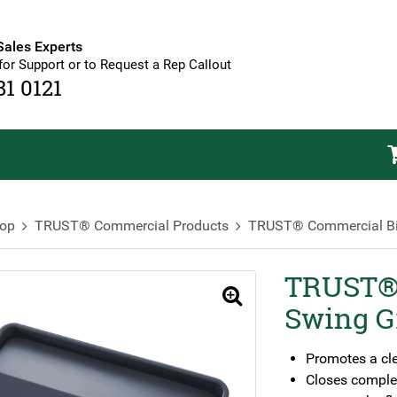
Sales Experts
for Support or to Request a Rep Callout
81 0121
op
TRUST® Commercial Products
TRUST® Commercial B
TRUST® 
🔍
Swing G
Promotes a cl
Closes complet