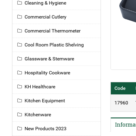
Cleaning & Hygiene
Commercial Cutlery
Commercial Thermometer
Cool Room Plastic Shelving
Glassware & Stemware
Hospitality Cookware
KH Healthcare
Code
Kitchen Equipment
17960
Kitchenware
Informa
New Products 2023