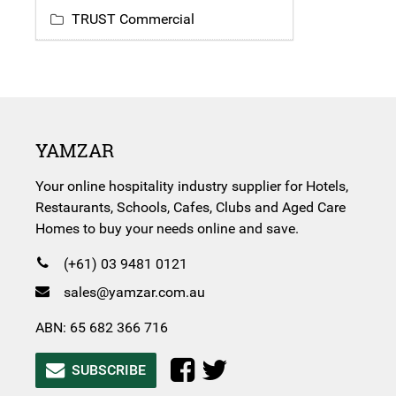
TRUST Commercial
YAMZAR
Your online hospitality industry supplier for Hotels,
Restaurants, Schools, Cafes, Clubs and Aged Care
Homes to buy your needs online and save.
(+61) 03 9481 0121
sales@yamzar.com.au
ABN: 65 682 366 716
SUBSCRIBE