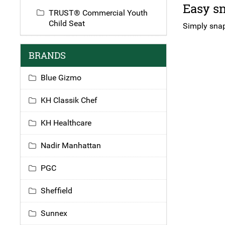
Easy sn
TRUST® Commercial Youth
Child Seat
Simply snap 
BRANDS
Blue Gizmo
KH Classik Chef
KH Healthcare
Nadir Manhattan
PGC
Sheffield
Sunnex