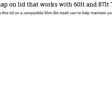
ap on lid that works with 60lt and 87lt
this lid on a compatible Slim Bin trash can to help maintain your