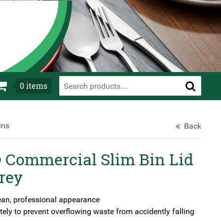
0
items
ins
Back
Commercial Slim Bin Lid
rey
ean, professional appearance
ely to prevent overflowing waste from accidently falling