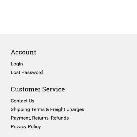
Account
Login
Lost Password
Customer Service
Contact Us
Shipping Terms & Freight Charges
Payment, Returns, Refunds
Privacy Policy