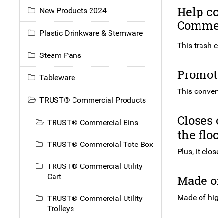
Help c
New Products 2024
Commer
Plastic Drinkware & Stemware
This trash c
Steam Pans
Promote
Tableware
This conven
TRUST® Commercial Products
Closes 
TRUST® Commercial Bins
the flo
TRUST® Commercial Tote Box
Plus, it clo
TRUST® Commercial Utility
Cart
Made of
Made of high
TRUST® Commercial Utility
Trolleys