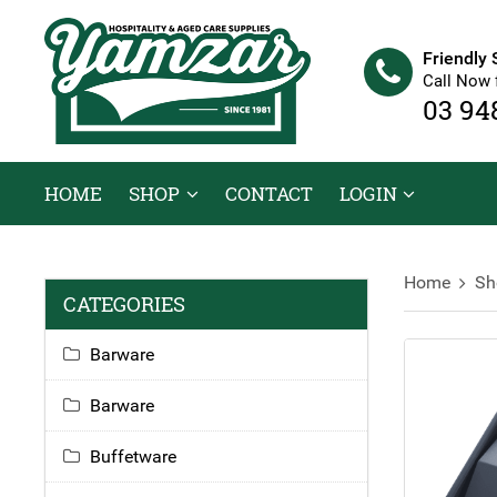
Friendly 
Call Now 
03 94
HOME
SHOP
CONTACT
LOGIN
Home
Sh
CATEGORIES
Barware
Barware
Buffetware