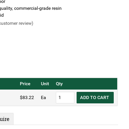
oor
uality, commercial-grade resin
id
ustomer review)
Price
Unit
Qty
TRUST®
$
83.22
Ea
ADD TO CART
Commercial
Slim
Bin
uire
Lid