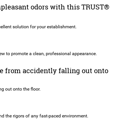
Swing
npleasant odors with this TRUST®
Grey
quantity
cellent solution for your establishment.
iew to promote a clean, professional appearance.
 from accidently falling out onto
g out onto the floor.
and the rigors of any fast-paced environment.