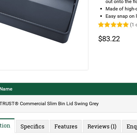
out onto the fl
Made of high-q
Easy snap on l
(
1
c
Rated
5.00
out of 5
$
83.22
based on
1
customer
rating
Name
TRUST® Commercial Slim Bin Lid Swing Grey
tion
Specifics
Features
Reviews (1)
Enq