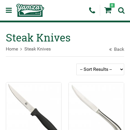
0
Steak Knives
Home
Steak Knives
Back