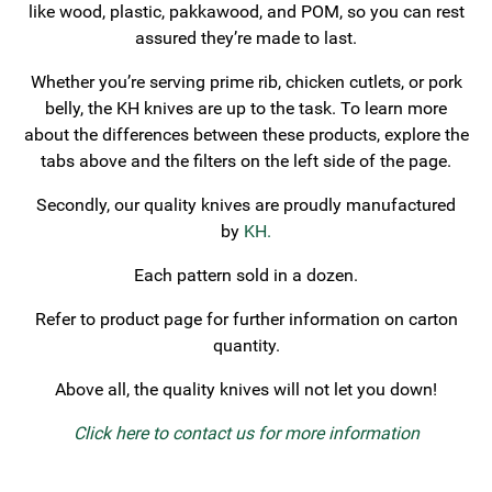
like wood, plastic, pakkawood, and POM, so you can rest
assured they’re made to last.
Whether you’re serving prime rib, chicken cutlets, or pork
belly, the KH knives are up to the task. To learn more
about the differences between these products, explore the
tabs above and the filters on the left side of the page.
Secondly, our quality knives are proudly manufactured
by
KH.
Each pattern sold in a dozen.
Refer to product page for further information on carton
quantity.
Above all, the quality knives will not let you down!
Click here to contact us for more information