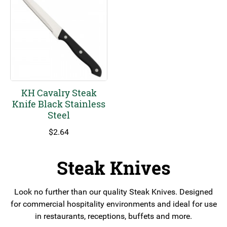
KH Cavalry Steak
Knife Black Stainless
Steel
$
2.64
Steak Knives
Look no further than our quality Steak Knives. Designed
for commercial hospitality environments and ideal for use
in restaurants, receptions, buffets and more.