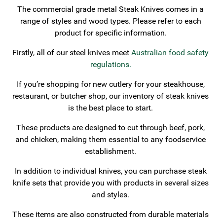
The commercial grade metal Steak Knives comes in a
range of styles and wood types. Please refer to each
product for specific information.
Firstly, all of our steel knives meet
Australian food safety
regulations.
If you’re shopping for new cutlery for your steakhouse,
restaurant, or butcher shop, our inventory of steak knives
is the best place to start.
These products are designed to cut through beef, pork,
and chicken, making them essential to any foodservice
establishment.
In addition to individual knives, you can purchase steak
knife sets that provide you with products in several sizes
and styles.
These items are also constructed from durable materials