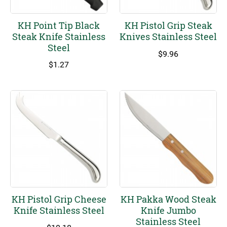
KH Point Tip Black
KH Pistol Grip Steak
Steak Knife Stainless
Knives Stainless Steel
Steel
$
9.96
$
1.27
KH Pistol Grip Cheese
KH Pakka Wood Steak
Knife Stainless Steel
Knife Jumbo
Stainless Steel