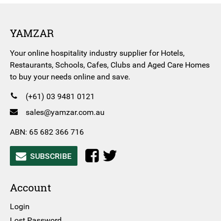
YAMZAR
Your online hospitality industry supplier for Hotels,
Restaurants, Schools, Cafes, Clubs and Aged Care Homes
to buy your needs online and save.
(+61) 03 9481 0121
sales@yamzar.com.au
ABN: 65 682 366 716
SUBSCRIBE
Account
Login
Lost Password