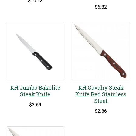
$
10.18
$
6.82
KH Jumbo Bakelite
KH Cavalry Steak
Steak Knife
Knife Red Stainless
Steel
$
3.69
$
2.86