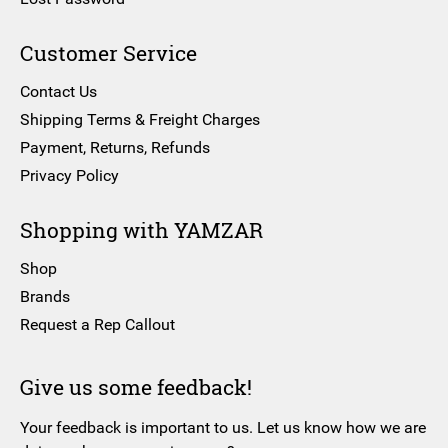
Customer Service
Contact Us
Shipping Terms & Freight Charges
Payment, Returns, Refunds
Privacy Policy
Shopping with YAMZAR
Shop
Brands
Request a Rep Callout
Give us some feedback!
Your feedback is important to us. Let us know how we are