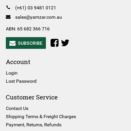
(+61) 03 9481 0121
sales@yamzar.com.au
ABN: 65 682 366 716
SUBSCRIBE
Account
Login
Lost Password
Customer Service
Contact Us
Shipping Terms & Freight Charges
Payment, Returns, Refunds