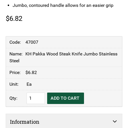
Jumbo, contoured handle allows for an easier grip
$
6.82
47007
KH Pakka Wood Steak Knife Jumbo Stainless
Steel
$
6.82
Ea
KH
ADD TO CART
Pakka
Wood
Steak
Information
Knife