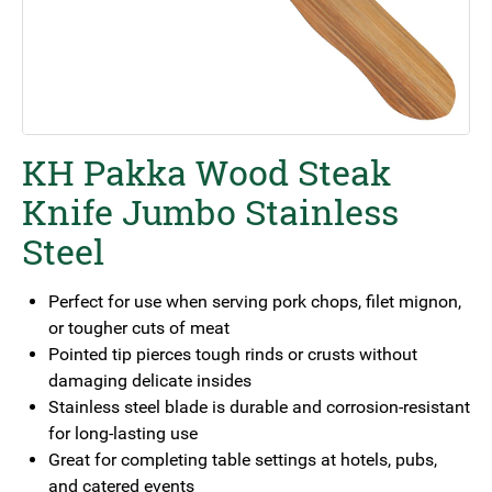
KH Pakka Wood Steak
Knife Jumbo Stainless
Steel
Perfect for use when serving pork chops, filet mignon,
or tougher cuts of meat
Pointed tip pierces tough rinds or crusts without
damaging delicate insides
Stainless steel blade is durable and corrosion-resistant
for long-lasting use
Great for completing table settings at hotels, pubs,
and catered events