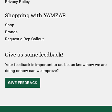
Privacy Policy
Shopping with YAMZAR
Shop
Brands
Request a Rep Callout
Give us some feedback!
Your feedback is important to us. Let us know how we are
doing or how can we improve?
GIVE FEEDBACK