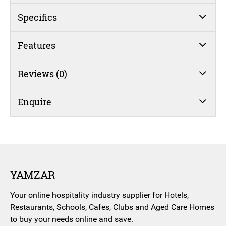
Jumbo
Stainless
Specifics
Steel
quantity
Features
Reviews (0)
Enquire
YAMZAR
Your online hospitality industry supplier for Hotels,
Restaurants, Schools, Cafes, Clubs and Aged Care Homes
to buy your needs online and save.