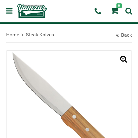
0
Home
Steak Knives
Back
🔍