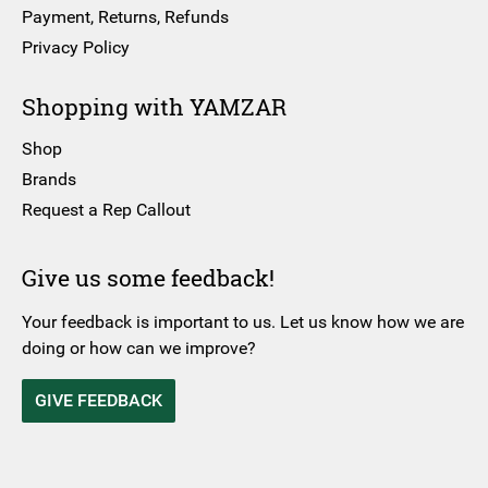
Payment, Returns, Refunds
Privacy Policy
Shopping with YAMZAR
Shop
Brands
Request a Rep Callout
Give us some feedback!
Your feedback is important to us. Let us know how we are
doing or how can we improve?
GIVE FEEDBACK