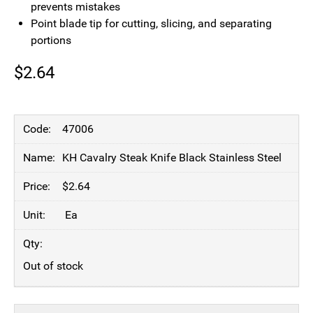
prevents mistakes
Point blade tip for cutting, slicing, and separating
portions
$
2.64
47006
KH Cavalry Steak Knife Black Stainless Steel
$
2.64
Ea
Out of stock