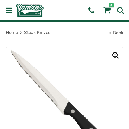
0
Home
Steak Knives
Back
🔍