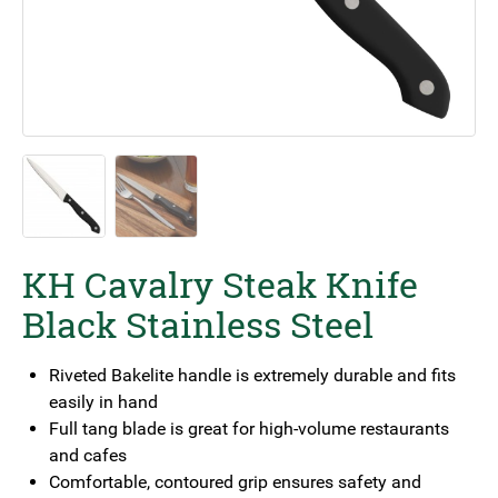
KH Cavalry Steak Knife
Black Stainless Steel
Riveted Bakelite handle is extremely durable and fits
easily in hand
Full tang blade is great for high-volume restaurants
and cafes
Comfortable, contoured grip ensures safety and