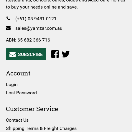
to buy your needs online and save.
(+61) 03 9481 0121
sales@yamzar.com.au
ABN: 65 682 366 716
SUBSCRIBE
Account
Login
Lost Password
Customer Service
Contact Us
Shipping Terms & Freight Charges