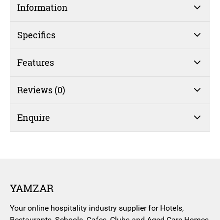
Information
Specifics
Features
Reviews (0)
Enquire
YAMZAR
Your online hospitality industry supplier for Hotels,
Restaurants, Schools, Cafes, Clubs and Aged Care Homes