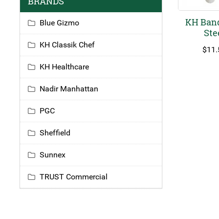
BRANDS
KH Banq
Blue Gizmo
Ste
KH Classik Chef
$
11.
KH Healthcare
Nadir Manhattan
PGC
Sheffield
Sunnex
TRUST Commercial