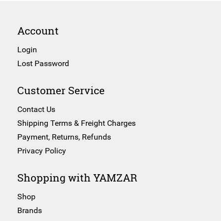
Account
Login
Lost Password
Customer Service
Contact Us
Shipping Terms & Freight Charges
Payment, Returns, Refunds
Privacy Policy
Shopping with YAMZAR
Shop
Brands