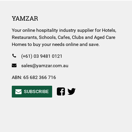
YAMZAR
Your online hospitality industry supplier for Hotels,
Restaurants, Schools, Cafes, Clubs and Aged Care
Homes to buy your needs online and save.
(+61) 03 9481 0121
sales@yamzar.com.au
ABN: 65 682 366 716
SUBSCRIBE