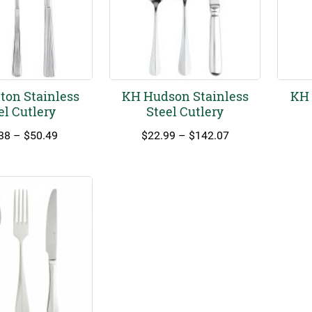
ton Stainless
KH Hudson Stainless
KH 
el Cutlery
Steel Cutlery
Price
Price
38
–
$
50.49
$
22.99
–
$
142.07
range:
range:
$17.38
$22.99
through
through
$50.49
$142.07