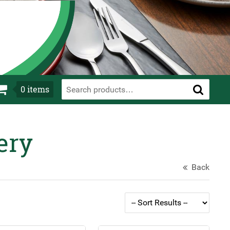
0
items
ery
Back