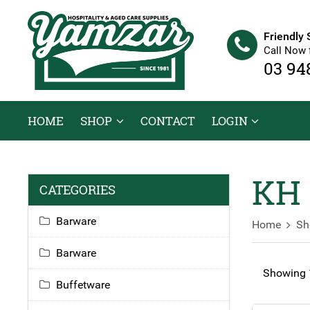
Friendly 
Call Now 
03 94
HOME
SHOP
CONTACT
LOGIN
KH 
CATEGORIES
Barware
Home
Sh
Barware
Showing 1
Buffetware