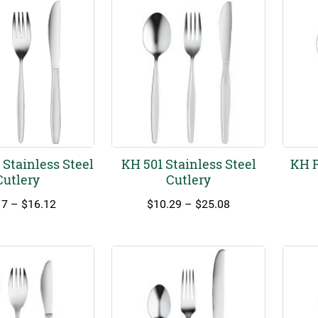
Stainless Steel
KH 501 Stainless Steel
KH R
Cutlery
Cutlery
Price
Price
17
–
$
16.12
$
10.29
–
$
25.08
range:
range:
$5.17
$10.29
through
through
$16.12
$25.08