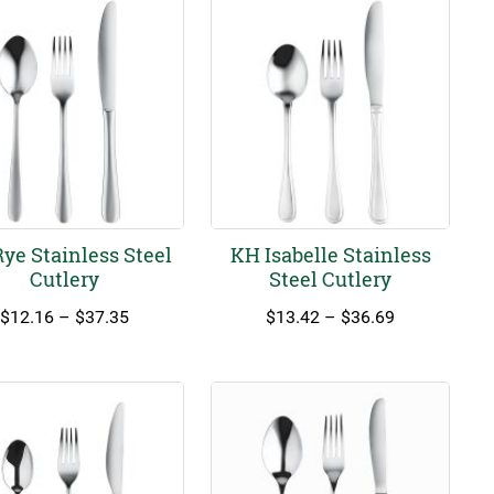
ye Stainless Steel
KH Isabelle Stainless
Cutlery
Steel Cutlery
Price
Price
$
12.16
–
$
37.35
$
13.42
–
$
36.69
range:
range:
$12.16
$13.42
through
through
$37.35
$36.69