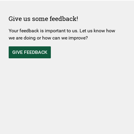
Give us some feedback!
Your feedback is important to us. Let us know how
we are doing or how can we improve?
GIVE FEEDBACK