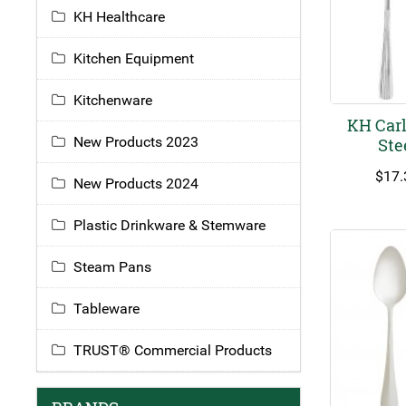
KH Healthcare
Kitchen Equipment
Kitchenware
KH Carl
New Products 2023
Ste
$
17.
New Products 2024
Plastic Drinkware & Stemware
Steam Pans
Tableware
TRUST® Commercial Products