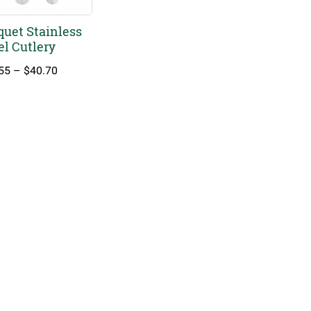
uet Stainless
el Cutlery
Price
55
–
$
40.70
range:
$11.55
through
$40.70