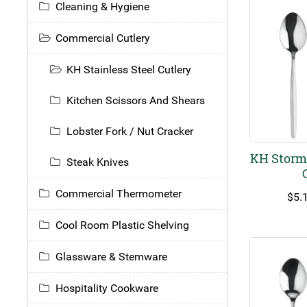
Cleaning & Hygiene
Commercial Cutlery
KH Stainless Steel Cutlery
Kitchen Scissors And Shears
Lobster Fork / Nut Cracker
KH Storm 
Steak Knives
Commercial Thermometer
$
5.
Cool Room Plastic Shelving
Glassware & Stemware
Hospitality Cookware