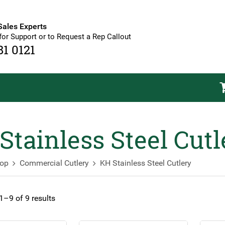
Sales Experts
for Support or to Request a Rep Callout
81 0121
Stainless Steel Cutl
op
Commercial Cutlery
KH Stainless Steel Cutlery
–9 of 9 results