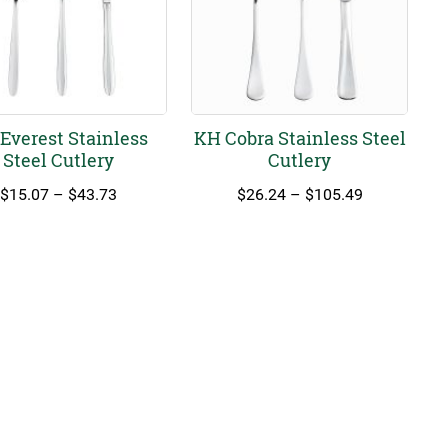
Everest Stainless
KH Cobra Stainless Steel
Steel Cutlery
Cutlery
Price
Price
$
15.07
–
$
43.73
$
26.24
–
$
105.49
range:
range:
$15.07
$26.24
through
through
$43.73
$105.49