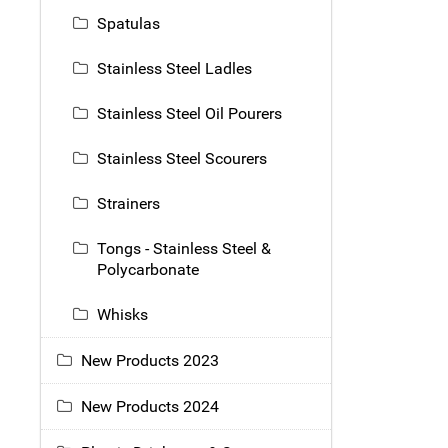
Spatulas
Stainless Steel Ladles
Stainless Steel Oil Pourers
Stainless Steel Scourers
Strainers
Tongs - Stainless Steel &
Polycarbonate
Whisks
New Products 2023
New Products 2024