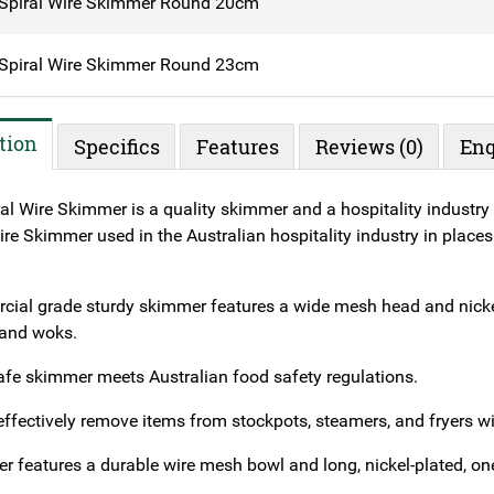
Spiral Wire Skimmer Round 20cm
Spiral Wire Skimmer Round 23cm
tion
Specifics
Features
Reviews (0)
Enq
al Wire Skimmer is a quality skimmer and a hospitality industry 
re Skimmer used in the Australian hospitality industry in places 
ial grade sturdy skimmer features a wide mesh head and nickel
 and woks.
afe skimmer meets Australian food safety regulations.
effectively remove items from stockpots, steamers, and fryers 
r features a durable wire mesh bowl and long, nickel-plated, on