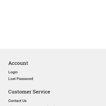
Account
Login
Lost Password
Customer Service
Contact Us