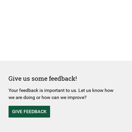
Give us some feedback!
Your feedback is important to us. Let us know how
we are doing or how can we improve?
GIVE FEEDBACK