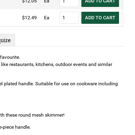
$
12.05
Ea
ADD TO CART
Skimmer
Spiral
quantity
Wire
KH
$
12.49
Ea
ADD TO CART
Skimmer
Spiral
quantity
Wire
Skimmer
uire
quantity
favourite.
like restaurants, kitchens, outdoor events and similar
 plated handle. Suitable for use on cookware including
with these round mesh skimmer!
e-piece handle.