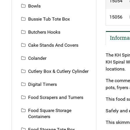
15054
Bowls
15056
Bussie Tub Tote Box
Butchers Hooks
Informa
Cake Stands And Covers
The KH Spir
Colander
KH Spiral Wi
locations.
Cutlery Box & Cutlery Cylinder
The commerc
Digital Timers
pots, fryers
Food Scrapers and Turners
This food s
Food Square Storage
Safely and 
Containers
This skimme
Food Storage Tote Box