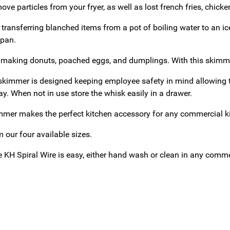
move particles from your fryer, as well as lost french fries, chic
or transferring blanched items from a pot of boiling water to an ice
 pan.
 making donuts, poached eggs, and dumplings. With this skimmer
skimmer is designed keeping employee safety in mind allowing t
y. When not in use store the whisk easily in a drawer.
mer makes the perfect kitchen accessory for any commercial kitc
 our four available sizes.
e KH Spiral Wire is easy, either hand wash or clean in any comm