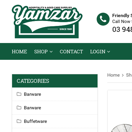
Friendly 
Call Now 
03 94
HOME
SHOP
CONTACT
LOGIN
Home
Sh
CATEGORIES
Barware
Barware
Buffetware