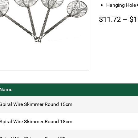
Hanging Hole 
$
11.72
–
$
1
Name
Spiral Wire Skimmer Round 15cm
Spiral Wire Skimmer Round 18cm