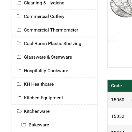
Cleaning & Hygiene
Commercial Cutlery
Commercial Thermometer
Cool Room Plastic Shelving
Glassware & Stemware
Hospitality Cookware
KH Healthcare
Code
Kitchen Equipment
15050
Kitchenware
15052
Bakeware