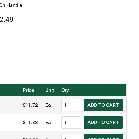
On Handle
Price
2.49
range:
$11.72
through
$12.49
Price
Unit
Qty
KH
$
11.72
Ea
ADD TO CART
Spiral
Wire
KH
$
11.83
Ea
ADD TO CART
Skimmer
Spiral
quantity
Wire
KH