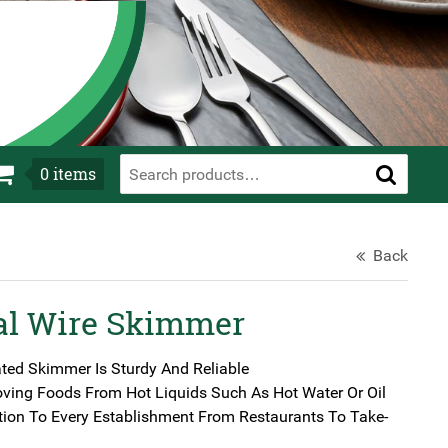
0
items
Back
al Wire Skimmer
ated Skimmer Is Sturdy And Reliable
oving Foods From Hot Liquids Such As Hot Water Or Oil
tion To Every Establishment From Restaurants To Take-