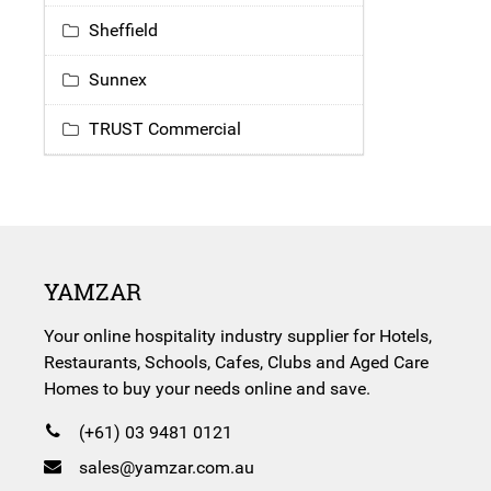
Sheffield
Sunnex
TRUST Commercial
YAMZAR
Your online hospitality industry supplier for Hotels,
Restaurants, Schools, Cafes, Clubs and Aged Care
Homes to buy your needs online and save.
(+61) 03 9481 0121
sales@yamzar.com.au