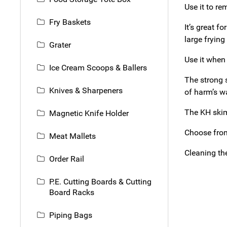
Use it to re
Fry Baskets
It’s great f
large frying
Grater
Use it when
Ice Cream Scoops & Ballers
The strong 
Knives & Sharpeners
of harm’s wa
The KH skim
Magnetic Knife Holder
Choose from
Meat Mallets
Cleaning th
Order Rail
P.E. Cutting Boards & Cutting
Board Racks
Piping Bags