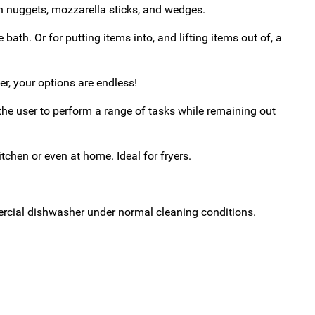
ken nuggets, mozzarella sticks, and wedges.
 bath. Or for putting items into, and lifting items out of, a
, your options are endless!
he user to perform a range of tasks while remaining out
hen or even at home. Ideal for fryers.
ercial dishwasher under normal cleaning conditions.