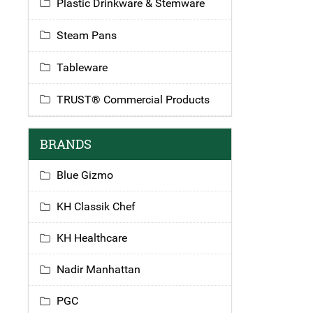
Plastic Drinkware & Stemware
Steam Pans
Tableware
TRUST® Commercial Products
BRANDS
Blue Gizmo
KH Classik Chef
KH Healthcare
Nadir Manhattan
PGC