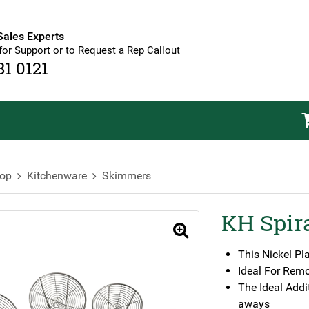
Sales Experts
for Support or to Request a Rep Callout
81 0121
op
Kitchenware
Skimmers
KH Spir
🔍
This Nickel Pl
Ideal For Rem
The Ideal Addi
aways