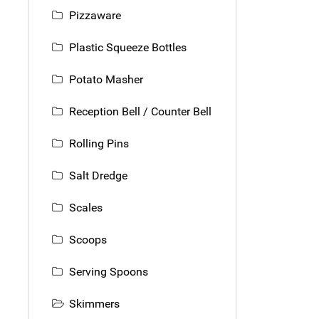
Pizzaware
Plastic Squeeze Bottles
Potato Masher
Reception Bell / Counter Bell
Rolling Pins
Salt Dredge
Scales
Scoops
Serving Spoons
Skimmers