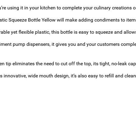
re using it in your kitchen to complete your culinary creations or 
stic Squeeze Bottle Yellow will make adding condiments to item
ble yet flexible plastic, this bottle is easy to squeeze and allo
iment pump dispensers, it gives you and your customers complet
en tip eliminates the need to cut off the top, its tight, no-leak c
s innovative, wide mouth design, it’s also easy to refill and clean