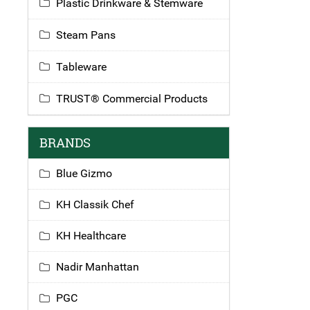
Plastic Drinkware & Stemware
Steam Pans
Tableware
TRUST® Commercial Products
BRANDS
Blue Gizmo
KH Classik Chef
KH Healthcare
Nadir Manhattan
PGC