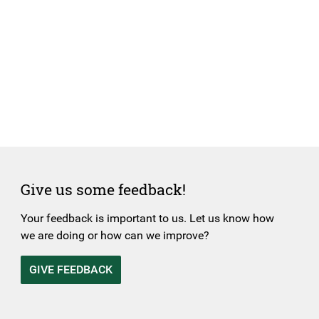
Give us some feedback!
Your feedback is important to us. Let us know how
we are doing or how can we improve?
GIVE FEEDBACK