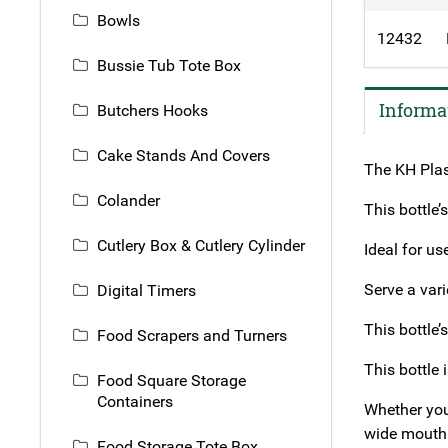
Bowls
12432
Bussie Tub Tote Box
Informa
Butchers Hooks
Cake Stands And Covers
The KH Plas
Colander
This bottle’
Cutlery Box & Cutlery Cylinder
Ideal for us
Serve a var
Digital Timers
This bottle’
Food Scrapers and Turners
This bottle 
Food Square Storage
Containers
Whether you’
wide mouth 
Food Storage Tote Box