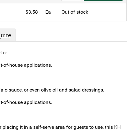
Squeeze
$
3.58
Ea
Out of stock
Bottle
Yellow
quantity
uire
ter.
nt-of-house applications.
lo sauce, or even olive oil and salad dressings.
nt-of-house applications.
placing it in a self-serve area for guests to use, this KH