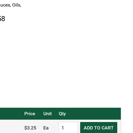
uces, Oils,
Price
58
range:
$3.25
through
$3.58
Price
Unit
Qty
KH
$
3.25
Ea
ADD TO CART
Plastic