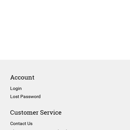
Account
Login
Lost Password
Customer Service
Contact Us