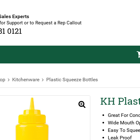
Sales Experts
for Support or to Request a Rep Callout
81 0121
op
Kitchenware
Plastic Squeeze Bottles
KH Plast
🔍
Great For Con
Wide Mouth O
Easy To Squee
Leak Proof