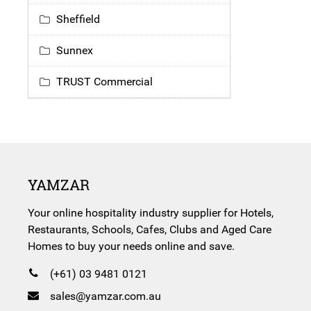
Sheffield
Sunnex
TRUST Commercial
YAMZAR
Your online hospitality industry supplier for Hotels,
Restaurants, Schools, Cafes, Clubs and Aged Care
Homes to buy your needs online and save.
(+61) 03 9481 0121
sales@yamzar.com.au