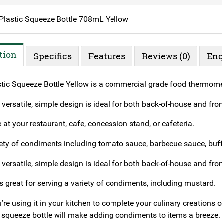
Plastic Squeeze Bottle 708mL Yellow
tion
Specifics
Features
Reviews (0)
Enq
tic Squeeze Bottle Yellow is a commercial grade food thermome
s versatile, simple design is ideal for both back-of-house and fro
e at your restaurant, cafe, concession stand, or cafeteria.
iety of condiments including tomato sauce, barbecue sauce, buffa
s versatile, simple design is ideal for both back-of-house and fro
is great for serving a variety of condiments, including mustard.
re using it in your kitchen to complete your culinary creations or 
squeeze bottle will make adding condiments to items a breeze.