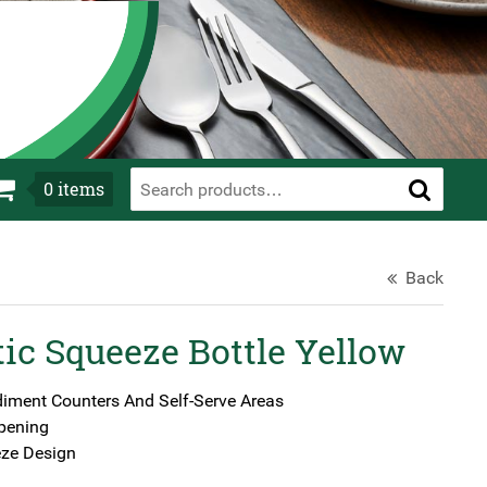
0
items
Back
ic Squeeze Bottle Yellow
diment Counters And Self-Serve Areas
pening
ze Design