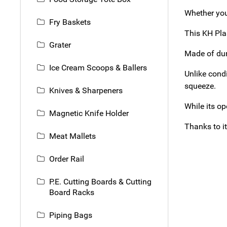
Whether you’
Fry Baskets
This KH Pla
Grater
Made of dura
Ice Cream Scoops & Ballers
Unlike cond
squeeze.
Knives & Sharpeners
While its op
Magnetic Knife Holder
Thanks to it
Meat Mallets
Order Rail
P.E. Cutting Boards & Cutting
Board Racks
Piping Bags