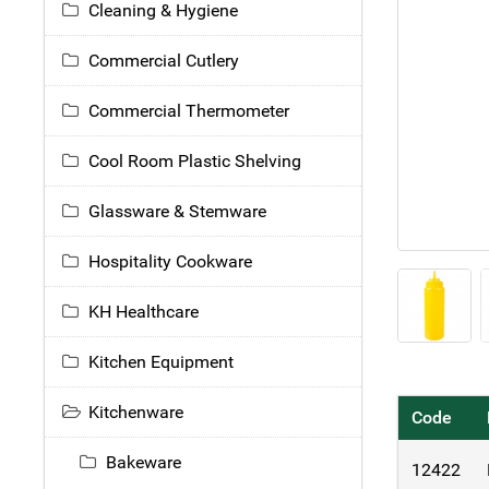
Cleaning & Hygiene
Commercial Cutlery
Commercial Thermometer
Cool Room Plastic Shelving
Glassware & Stemware
Hospitality Cookware
KH Healthcare
Kitchen Equipment
Kitchenware
Code
Bakeware
12422