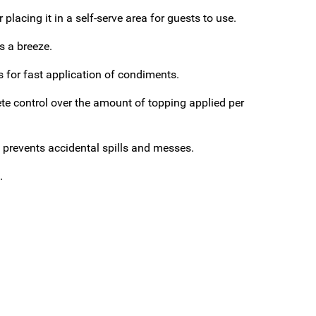
placing it in a self-serve area for guests to use.
s a breeze.
ws for fast application of condiments.
e control over the amount of topping applied per
ap prevents accidental spills and messes.
.