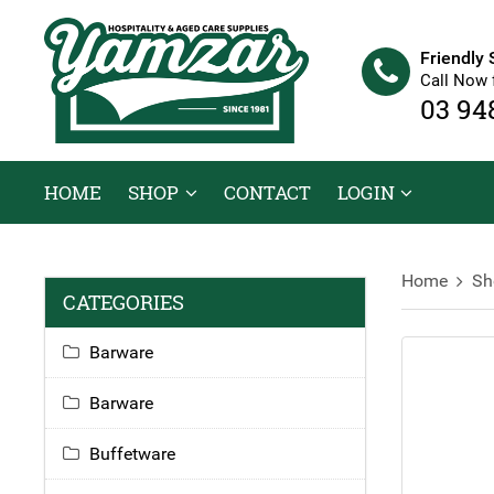
Friendly 
Call Now 
03 94
HOME
SHOP
CONTACT
LOGIN
Home
Sh
CATEGORIES
Barware
Barware
Buffetware