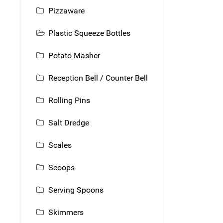
Pizzaware
Plastic Squeeze Bottles
Potato Masher
Reception Bell / Counter Bell
Rolling Pins
Salt Dredge
Scales
Scoops
Serving Spoons
Skimmers