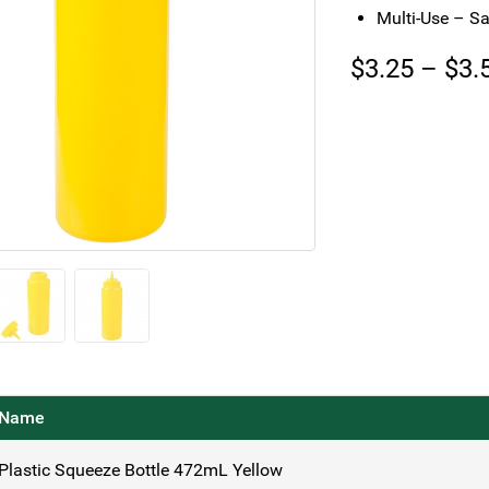
Multi-Use – Sa
$
3.25
–
$
3.
Name
Plastic Squeeze Bottle 472mL Yellow