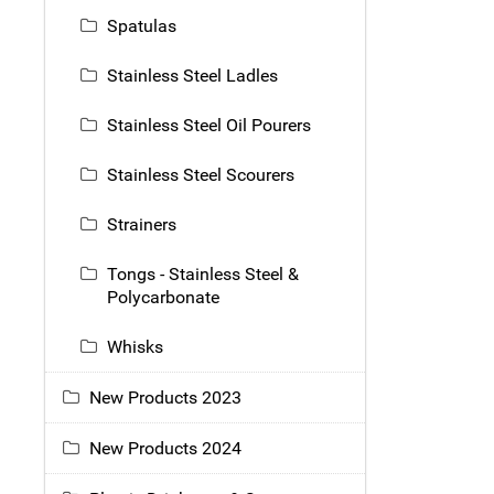
Spatulas
Stainless Steel Ladles
Stainless Steel Oil Pourers
Stainless Steel Scourers
Strainers
Tongs - Stainless Steel &
Polycarbonate
Whisks
New Products 2023
New Products 2024