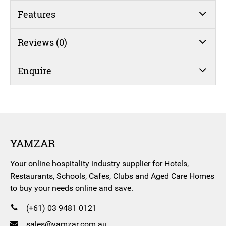
Features
Reviews (0)
Enquire
YAMZAR
Your online hospitality industry supplier for Hotels,
Restaurants, Schools, Cafes, Clubs and Aged Care Homes
to buy your needs online and save.
(+61) 03 9481 0121
sales@yamzar.com.au