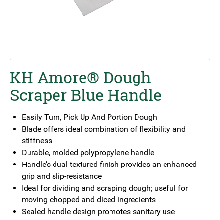
KH Amore® Dough
Scraper Blue Handle
Easily Turn, Pick Up And Portion Dough
Blade offers ideal combination of flexibility and
stiffness
Durable, molded polypropylene handle
Handle’s dual-textured finish provides an enhanced
grip and slip-resistance
Ideal for dividing and scraping dough; useful for
moving chopped and diced ingredients
Sealed handle design promotes sanitary use