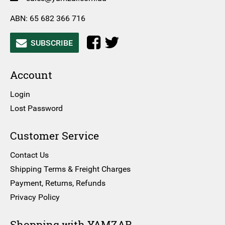
ABN: 65 682 366 716
SUBSCRIBE
Account
Login
Lost Password
Customer Service
Contact Us
Shipping Terms & Freight Charges
Payment, Returns, Refunds
Privacy Policy
Shopping with YAMZAR