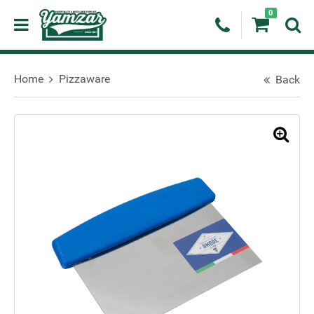
0
Home
Pizzaware
Back
🔍