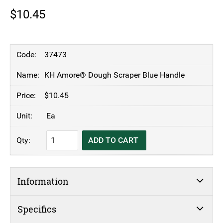
$
10.45
37473
KH Amore® Dough Scraper Blue Handle
$
10.45
Ea
KH
ADD TO CART
Amore®
Dough
Scraper
Information
Blue
Handle
quantity
Specifics