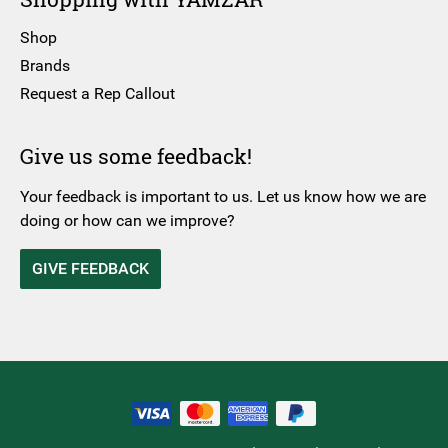
Shop
Brands
Request a Rep Callout
Give us some feedback!
Your feedback is important to us. Let us know how we are
doing or how can we improve?
GIVE FEEDBACK