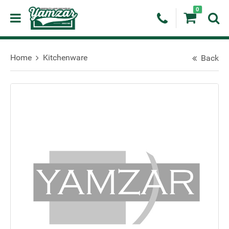
0
Home
Kitchenware
Back