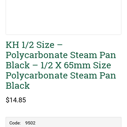
KH 1/2 Size –
Polycarbonate Steam Pan
Black – 1/2 X 65mm Size
Polycarbonate Steam Pan
Black
$
14.85
9502