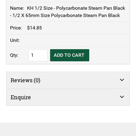
KH 1/2 Size - Polycarbonate Steam Pan Black
- 1/2 X 65mm Size Polycarbonate Steam Pan Black
$
14.85
KH
ADD TO CART
1/2
Size
-
Reviews (0)
Polycarbonate
Steam
Pan
Enquire
Black
-
1/2
X
65mm