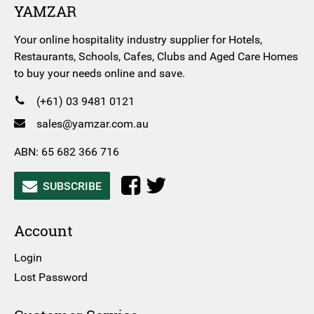
YAMZAR
Size
Polycarbonate
Your online hospitality industry supplier for Hotels,
Steam
Restaurants, Schools, Cafes, Clubs and Aged Care Homes
Pan
to buy your needs online and save.
Black
quantity
(+61) 03 9481 0121
sales@yamzar.com.au
ABN: 65 682 366 716
SUBSCRIBE
Account
Login
Lost Password