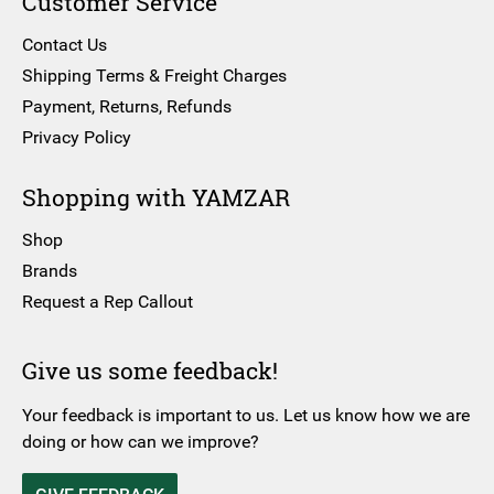
Customer Service
Contact Us
Shipping Terms & Freight Charges
Payment, Returns, Refunds
Privacy Policy
Shopping with YAMZAR
Shop
Brands
Request a Rep Callout
Give us some feedback!
Your feedback is important to us. Let us know how we are
doing or how can we improve?