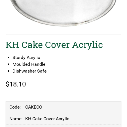
KH Cake Cover Acrylic
Sturdy Acrylic
Moulded Handle
Dishwasher Safe
$
18.10
CAKECO
KH Cake Cover Acrylic