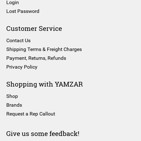
Login
Lost Password
Customer Service
Contact Us
Shipping Terms & Freight Charges
Payment, Returns, Refunds
Privacy Policy
Shopping with YAMZAR
Shop
Brands
Request a Rep Callout
Give us some feedback!