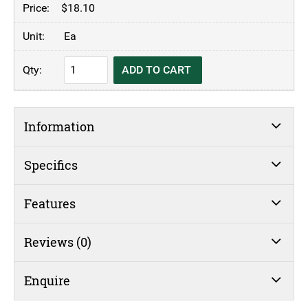
$
18.10
Ea
KH
ADD TO CART
Cake
Cover
Acrylic
Information
quantity
Specifics
Features
Reviews (0)
Enquire