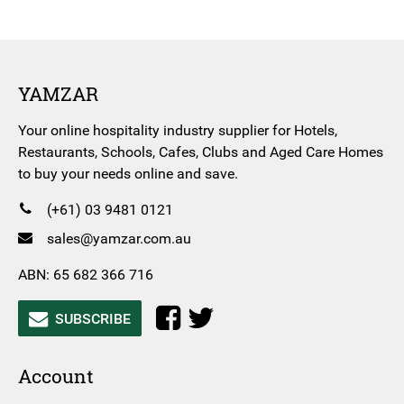
YAMZAR
Your online hospitality industry supplier for Hotels,
Restaurants, Schools, Cafes, Clubs and Aged Care Homes
to buy your needs online and save.
(+61) 03 9481 0121
sales@yamzar.com.au
ABN: 65 682 366 716
SUBSCRIBE
Account