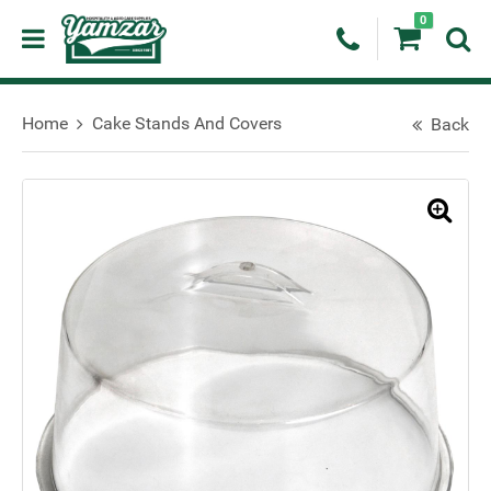
0
Home
Cake Stands And Covers
Back
🔍