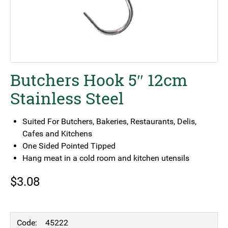
Butchers Hook 5″ 12cm
Stainless Steel
Suited For Butchers, Bakeries, Restaurants, Delis,
Cafes and Kitchens
One Sided Pointed Tipped
Hang meat in a cold room and kitchen utensils
$
3.08
45222