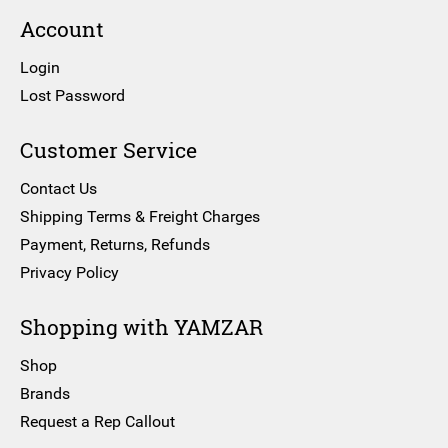
Account
Login
Lost Password
Customer Service
Contact Us
Shipping Terms & Freight Charges
Payment, Returns, Refunds
Privacy Policy
Shopping with YAMZAR
Shop
Brands
Request a Rep Callout