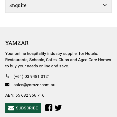
Enquire
YAMZAR
Your online hospitality industry supplier for Hotels,
Restaurants, Schools, Cafes, Clubs and Aged Care Homes
to buy your needs online and save.
(+61) 03 9481 0121
sales@yamzar.com.au
ABN: 65 682 366 716
SUBSCRIBE