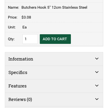
Butchers Hook 5" 12cm Stainless Steel
$
3.08
Ea
Butchers
ADD TO CART
Hook
5"
12cm
Information
Stainless
Steel
quantity
Specifics
Features
Reviews (0)