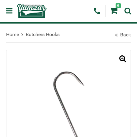
0
Home
Butchers Hooks
Back
🔍