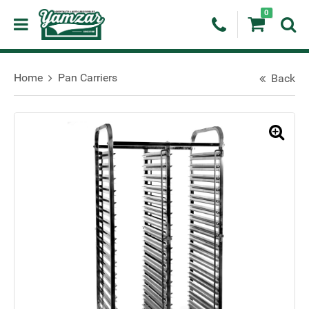
0
Home
Pan Carriers
Back
🔍