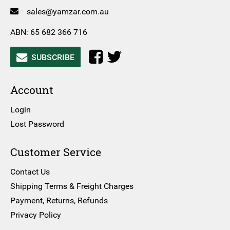
sales@yamzar.com.au
ABN: 65 682 366 716
SUBSCRIBE
Account
Login
Lost Password
Customer Service
Contact Us
Shipping Terms & Freight Charges
Payment, Returns, Refunds
Privacy Policy