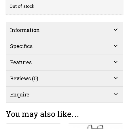
Out of stock
Information
Specifics
Features
Reviews (0)
Enquire
You may also like…