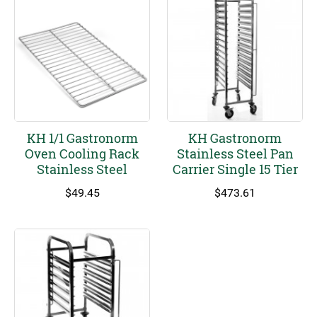
KH 1/1 Gastronorm
KH Gastronorm
Oven Cooling Rack
Stainless Steel Pan
Stainless Steel
Carrier Single 15 Tier
$
49.45
$
473.61