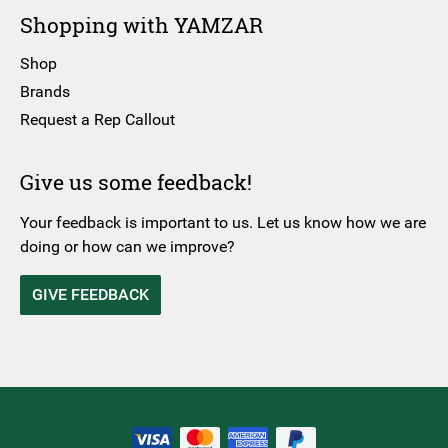
Shopping with YAMZAR
Shop
Brands
Request a Rep Callout
Give us some feedback!
Your feedback is important to us. Let us know how we are
doing or how can we improve?
GIVE FEEDBACK