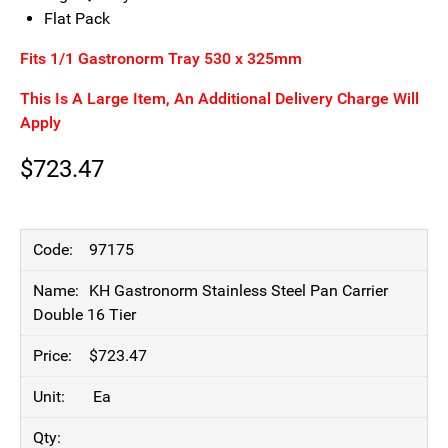
Flat Pack
Fits 1/1 Gastronorm Tray 530 x 325mm
This Is A Large Item, An Additional Delivery Charge Will
Apply
$
723.47
97175
KH Gastronorm Stainless Steel Pan Carrier
Double 16 Tier
$
723.47
Ea