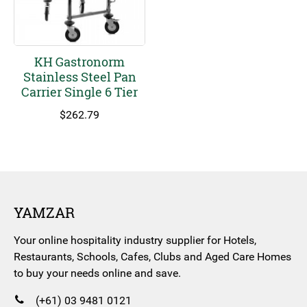
KH Gastronorm
Stainless Steel Pan
Carrier Single 6 Tier
$
262.79
YAMZAR
Your online hospitality industry supplier for Hotels,
Restaurants, Schools, Cafes, Clubs and Aged Care Homes
to buy your needs online and save.
(+61) 03 9481 0121