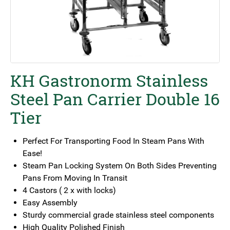
KH Gastronorm Stainless
Steel Pan Carrier Double 16
Tier
Perfect For Transporting Food In Steam Pans With
Ease!
Steam Pan Locking System On Both Sides Preventing
Pans From Moving In Transit
4 Castors ( 2 x with locks)
Easy Assembly
Sturdy commercial grade stainless steel components
High Quality Polished Finish