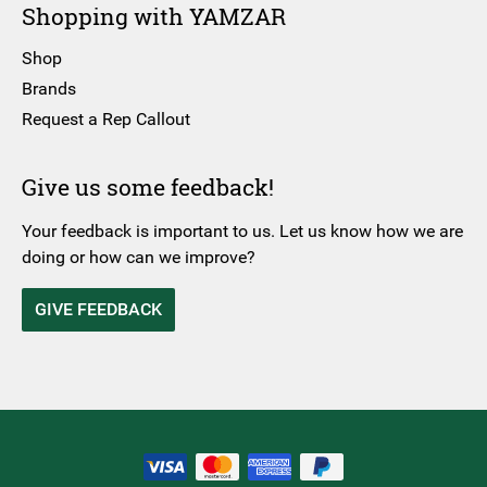
Shopping with YAMZAR
Shop
Brands
Request a Rep Callout
Give us some feedback!
Your feedback is important to us. Let us know how we are
doing or how can we improve?
GIVE FEEDBACK