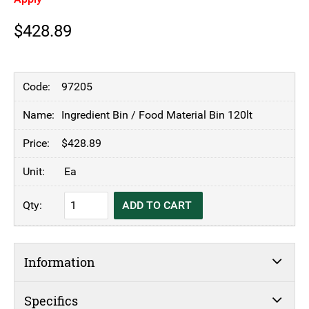
$
428.89
97205
Ingredient Bin / Food Material Bin 120lt
$
428.89
Ea
Ingredient
ADD TO CART
Bin
/
Food
Information
Material
Bin
120lt
Specifics