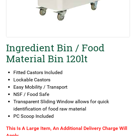
Ingredient Bin / Food
Material Bin 120lt
Fitted Castors Included
Lockable Castors
Easy Mobility / Transport
NSF / Food Safe
Transparent Sliding Window allows for quick
identification of food raw material
PC Scoop Included
This Is A Large Item, An Additional Delivery Charge Will
Apply