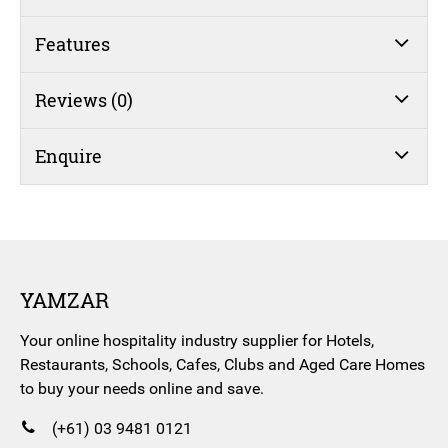
quantity
Features
Reviews (0)
Enquire
YAMZAR
Your online hospitality industry supplier for Hotels,
Restaurants, Schools, Cafes, Clubs and Aged Care Homes
to buy your needs online and save.
(+61) 03 9481 0121