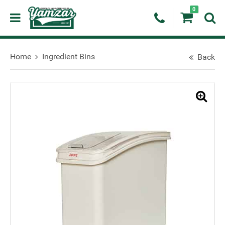
0
Home
Ingredient Bins
Back
🔍