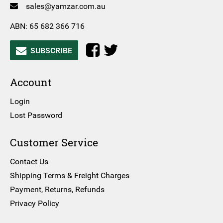
sales@yamzar.com.au
ABN: 65 682 366 716
SUBSCRIBE
Account
Login
Lost Password
Customer Service
Contact Us
Shipping Terms & Freight Charges
Payment, Returns, Refunds
Privacy Policy