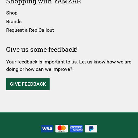
Shopping with YAMZAR
Shop
Brands
Request a Rep Callout
Give us some feedback!
Your feedback is important to us. Let us know how we are
doing or how can we improve?
GIVE FEEDBACK