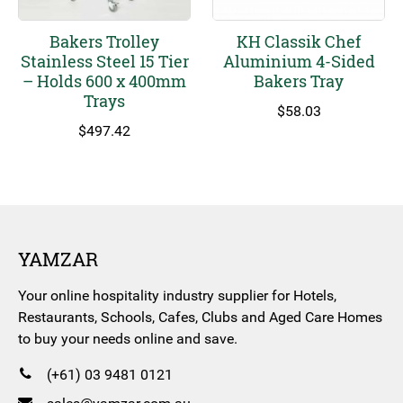
Bakers Trolley
KH Classik Chef
Stainless Steel 15 Tier
Aluminium 4-Sided
– Holds 600 x 400mm
Bakers Tray
Trays
$
58.03
$
497.42
YAMZAR
Your online hospitality industry supplier for Hotels,
Restaurants, Schools, Cafes, Clubs and Aged Care Homes
to buy your needs online and save.
(+61) 03 9481 0121