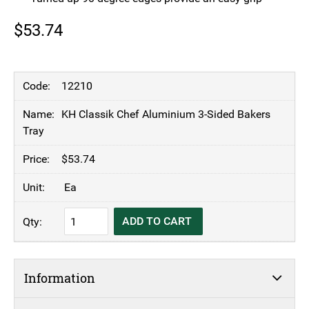
$
53.74
12210
KH Classik Chef Aluminium 3-Sided Bakers
Tray
$
53.74
Ea
KH
ADD TO CART
Classik
Chef
Aluminium
Information
3-
Sided