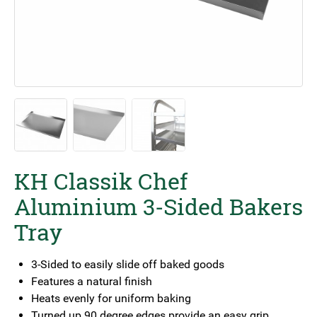
KH Classik Chef
Aluminium 3-Sided Bakers
Tray
3-Sided to easily slide off baked goods
Features a natural finish
Heats evenly for uniform baking
Turned up 90 degree edges provide an easy grip