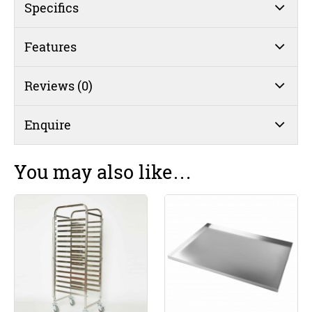
Bakers
Specifics
Tray
quantity
Features
Reviews (0)
Enquire
You may also like…