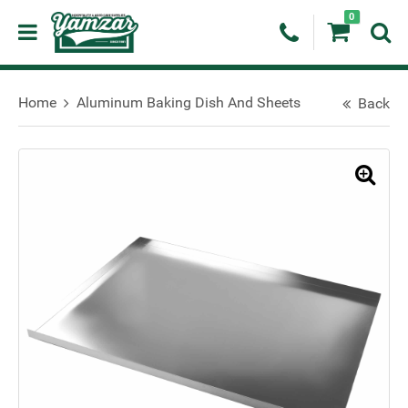
0
Home
Aluminum Baking Dish And Sheets
Back
🔍