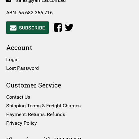
sales@yamzar.com.au
ABN: 65 682 366 716
SUBSCRIBE
Account
Login
Lost Password
Customer Service
Contact Us
Shipping Terms & Freight Charges
Payment, Returns, Refunds
Privacy Policy