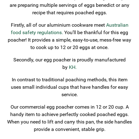
are preparing multiple servings of eggs benedict or any
recipe that requires poached eggs.
Firstly, all of our aluminium cookware meet
Australian
food safety regulations.
You’ll be thankful for this egg
poacher! It provides a simple, easy-to-use, mess-free way
to cook up to 12 or 20 eggs at once.
Secondly, our egg poacher is proudly manufactured
by
KH.
In contrast to traditional poaching methods, this item
uses small individual cups that have handles for easy
service.
Our commercial egg poacher comes in 12 or 20 cup. A
handy item to achieve perfectly cooked poached eggs.
When you need to lift and carry this pan, the side handles
provide a convenient, stable grip.