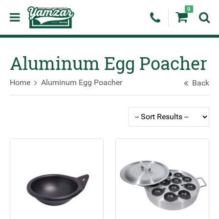
0
Aluminum Egg Poacher
Home
Aluminum Egg Poacher
Back