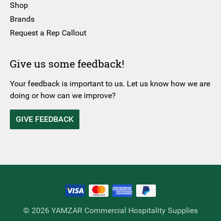
Shop
Brands
Request a Rep Callout
Give us some feedback!
Your feedback is important to us. Let us know how we are
doing or how can we improve?
GIVE FEEDBACK
© 2026 YAMZAR Commercial Hospitality Supplies