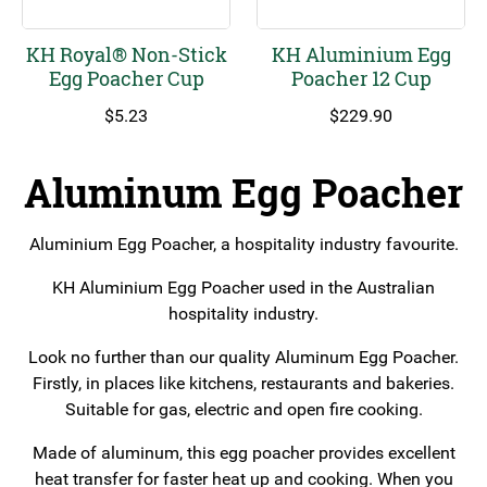
KH Royal® Non-Stick
KH Aluminium Egg
Egg Poacher Cup
Poacher 12 Cup
$
5.23
$
229.90
Aluminum Egg Poacher
Aluminium Egg Poacher, a hospitality industry favourite.
KH Aluminium Egg Poacher used in the Australian
hospitality industry.
Look no further than our quality Aluminum Egg Poacher.
Firstly, in places like kitchens, restaurants and bakeries.
Suitable for gas, electric and open fire cooking.
Made of aluminum, this egg poacher provides excellent
heat transfer for faster heat up and cooking. When you