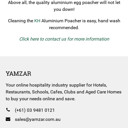
Above all, the quality aluminium egg poacher will not let
you down!
Cleaning the
KH
Aluminium Poacher is easy, hand wash
recommended.
Click here to contact us for more information
YAMZAR
Your online hospitality industry supplier for Hotels,
Restaurants, Schools, Cafes, Clubs and Aged Care Homes
to buy your needs online and save.
(+61) 03 9481 0121
sales@yamzar.com.au