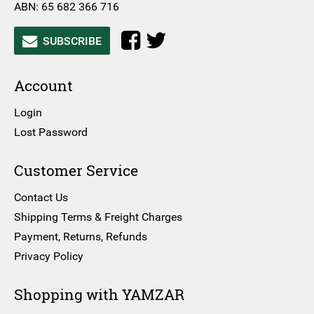
ABN: 65 682 366 716
SUBSCRIBE
Account
Login
Lost Password
Customer Service
Contact Us
Shipping Terms & Freight Charges
Payment, Returns, Refunds
Privacy Policy
Shopping with YAMZAR