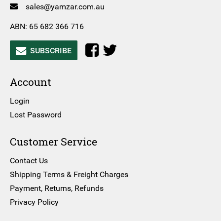
sales@yamzar.com.au
ABN: 65 682 366 716
SUBSCRIBE
Account
Login
Lost Password
Customer Service
Contact Us
Shipping Terms & Freight Charges
Payment, Returns, Refunds
Privacy Policy