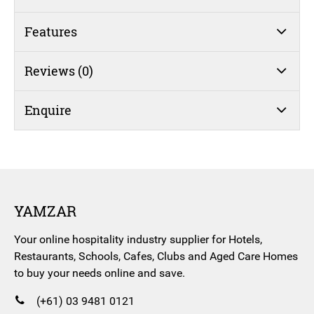
Features
Reviews (0)
Enquire
YAMZAR
Your online hospitality industry supplier for Hotels,
Restaurants, Schools, Cafes, Clubs and Aged Care Homes
to buy your needs online and save.
(+61) 03 9481 0121