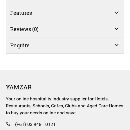
Features
Reviews (0)
Enquire
YAMZAR
Your online hospitality industry supplier for Hotels,
Restaurants, Schools, Cafes, Clubs and Aged Care Homes
to buy your needs online and save.
(+61) 03 9481 0121