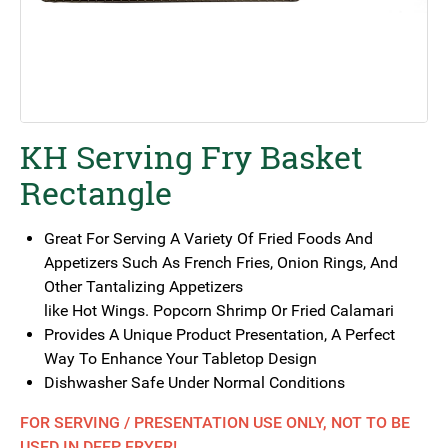
KH Serving Fry Basket
Rectangle
Great For Serving A Variety Of Fried Foods And
Appetizers Such As French Fries, Onion Rings, And
Other Tantalizing Appetizers
like Hot Wings. Popcorn Shrimp Or Fried Calamari
Provides A Unique Product Presentation, A Perfect
Way To Enhance Your Tabletop Design
Dishwasher Safe Under Normal Conditions
FOR SERVING / PRESENTATION USE ONLY, NOT TO BE
USED IN DEEP FRYER!