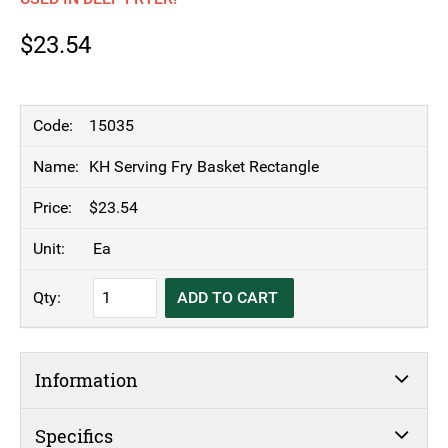
$
23.54
15035
KH Serving Fry Basket Rectangle
$
23.54
Ea
KH
ADD TO CART
Serving
Fry
Basket
Information
Rectangle
quantity
Specifics