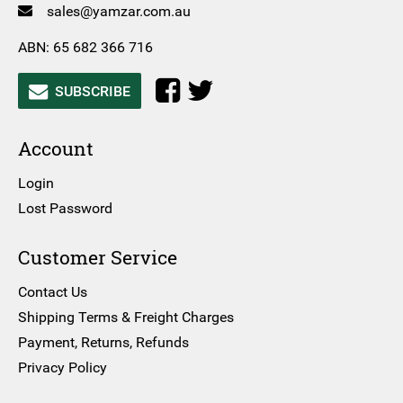
sales@yamzar.com.au
ABN: 65 682 366 716
SUBSCRIBE
Account
Login
Lost Password
Customer Service
Contact Us
Shipping Terms & Freight Charges
Payment, Returns, Refunds
Privacy Policy