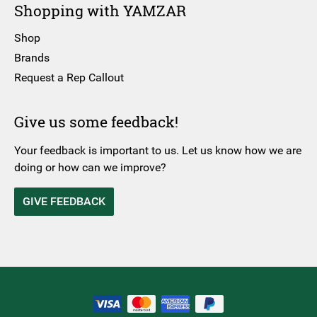
Shopping with YAMZAR
Shop
Brands
Request a Rep Callout
Give us some feedback!
Your feedback is important to us. Let us know how we are
doing or how can we improve?
GIVE FEEDBACK