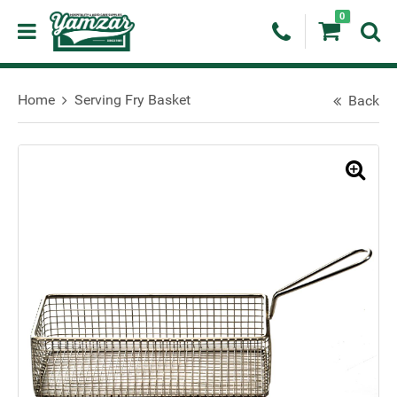
0
Home
Serving Fry Basket
Back
🔍