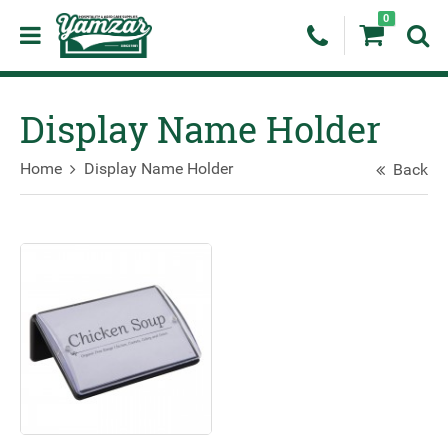
0
Display Name Holder
Home
Display Name Holder
Back