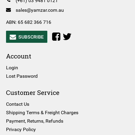
(+61) 03 9481 0121
sales@yamzar.com.au
ABN: 65 682 366 716
SUBSCRIBE
Account
Login
Lost Password
Customer Service
Contact Us
Shipping Terms & Freight Charges
Payment, Returns, Refunds
Privacy Policy