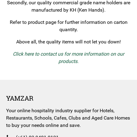
Secondly, our quality commercial grade name holders are
manufactured by KH (Ken Hands).
Refer to product page for further information on carton
quantity.
Above all, the quality items will not let you down!
Click here to contact us for more information on our
products.
YAMZAR
Your online hospitality industry supplier for Hotels,
Restaurants, Schools, Cafes, Clubs and Aged Care Homes
to buy your needs online and save.