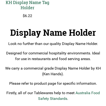
KH Display Name Tag
Holder
$
6.22
Display Name Holder
Look no further than our quality Display Name Holder.
Designed for commercial hospitality environments. Ideal
for use in restaurants and food serving areas.
We carry a commercial grade Display Name Holder by KH
(Ken Hands).
Please refer to product page for specific information.
Firstly, all of our Tablewares help to meet
Australia Food
Safety Standards
.