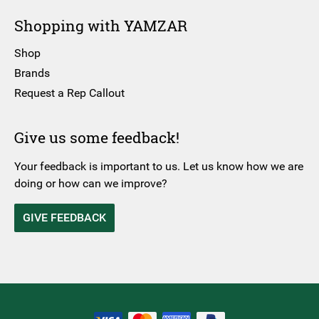
Shopping with YAMZAR
Shop
Brands
Request a Rep Callout
Give us some feedback!
Your feedback is important to us. Let us know how we are
doing or how can we improve?
GIVE FEEDBACK