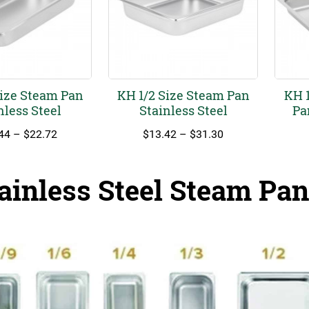
Size Steam Pan
KH 1/2 Size Steam Pan
KH 1
nless Steel
Stainless Steel
Pa
Price
Price
44
–
$
22.72
$
13.42
–
$
31.30
range:
range:
$11.44
$13.42
through
through
ainless Steel Steam Pan
$22.72
$31.30