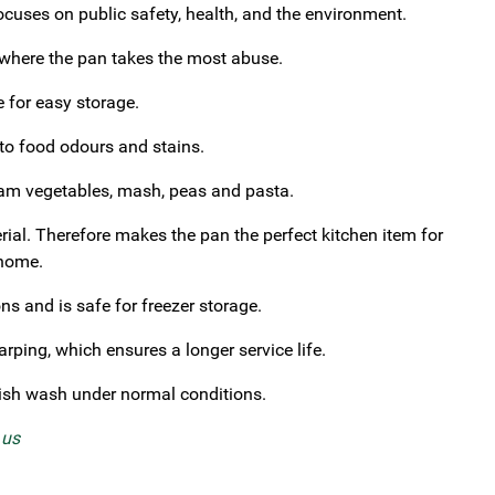
cuses on public safety, health, and the environment.
 where the pan takes the most abuse.
e for easy storage.
 to food odours and stains.
steam vegetables, mash, peas and pasta.
rial. Therefore makes the pan the perfect kitchen item for
 home.
s and is safe for freezer storage.
rping, which ensures a longer service life.
ish wash under normal conditions.
t us