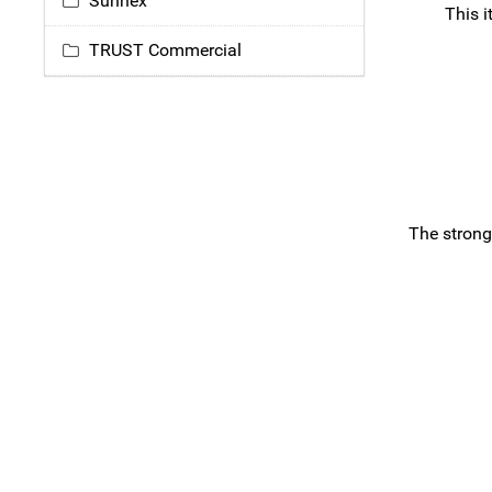
Sunnex
This i
TRUST Commercial
The strong