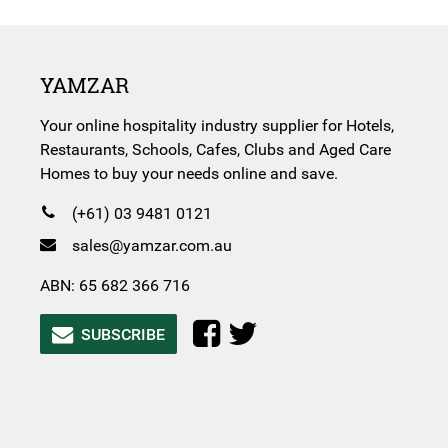
YAMZAR
Your online hospitality industry supplier for Hotels,
Restaurants, Schools, Cafes, Clubs and Aged Care
Homes to buy your needs online and save.
(+61) 03 9481 0121
sales@yamzar.com.au
ABN: 65 682 366 716
SUBSCRIBE