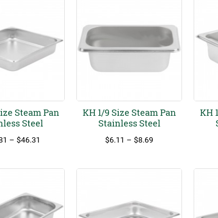
Size Steam Pan
KH 1/9 Size Steam Pan
KH 1
nless Steel
Stainless Steel
Price
Price
81
–
$
46.31
$
6.11
–
$
8.69
range:
range:
$24.81
$6.11
through
through
$46.31
$8.69