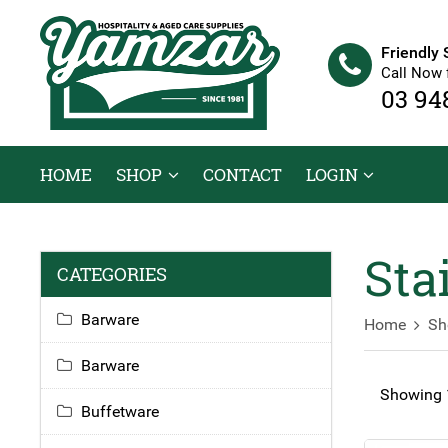
Friendly 
Call Now 
03 94
HOME
SHOP
CONTACT
LOGIN
Sta
CATEGORIES
Barware
Home
Sh
Barware
Showing 1
Buffetware