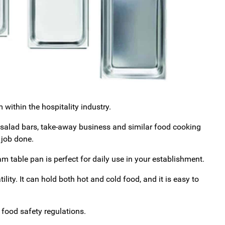
within the hospitality industry.
, salad bars, take-away business and similar food cooking
 job done.
team table pan is perfect for daily use in your establishment.
ility. It can hold both hot and cold food, and it is easy to
food safety regulations.