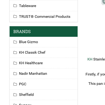
Tableware
TRUST® Commercial Products
BRANDS
Blue Gizmo
KH Classik Chef
KH
Stainle
KH Healthcare
Nadir Manhattan
Firstly, if 
This pan i
PGC
Sheffield