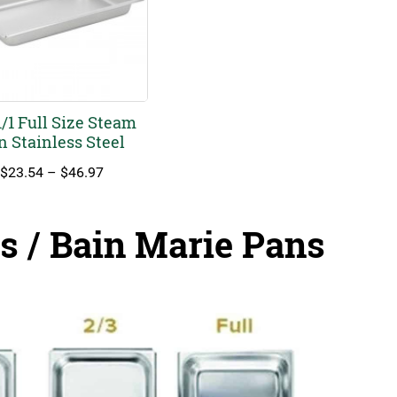
/1 Full Size Steam
n Stainless Steel
Price
$
23.54
–
$
46.97
range:
$23.54
through
s / Bain Marie Pans
$46.97