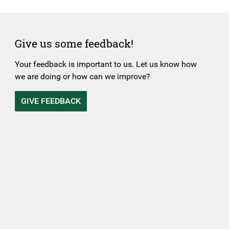
Give us some feedback!
Your feedback is important to us. Let us know how
we are doing or how can we improve?
GIVE FEEDBACK