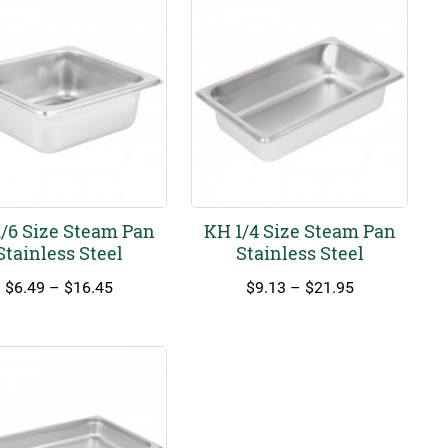
/6 Size Steam Pan
KH 1/4 Size Steam Pan
Stainless Steel
Stainless Steel
Price
Price
$
6.49
–
$
16.45
$
9.13
–
$
21.95
range:
range:
$6.49
$9.13
through
through
$16.45
$21.95