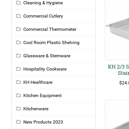
Cleaning & Hygiene
Commercial Cutlery
Commercial Thermometer
Cool Room Plastic Shelving
Glassware & Stemware
KH 2/3 
Hospitality Cookware
Stai
KH Healthcare
$
24.
Kitchen Equipment
Kitchenware
New Products 2023