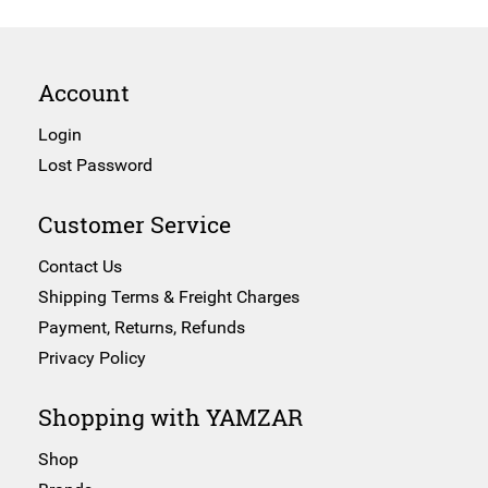
Account
Login
Lost Password
Customer Service
Contact Us
Shipping Terms & Freight Charges
Payment, Returns, Refunds
Privacy Policy
Shopping with YAMZAR
Shop