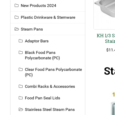
New Products 2024
Plastic Drinkware & Stemware
Steam Pans
KH 1/3 
Stai
Adaptor Bars
$
11.
Black Food Pans
Polycarbonate (PC)
St
Clear Food Pans Polycarbonate
(PC)
Combi Racks & Accessories
Food Pan Seal Lids
Stainless Steel Steam Pans