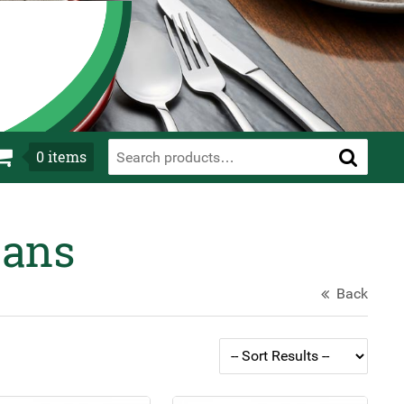
0
items
Pans
Back