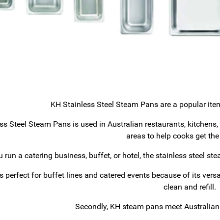
KH Stainless Steel Steam Pans are a popular item 
ss Steel Steam Pans is used in Australian restaurants, kitchens
areas to help cooks get the
you run a catering business, buffet, or hotel, the stainless steel s
s perfect for buffet lines and catered events because of its versat
clean and refill.
Secondly, KH steam pans meet Australian 