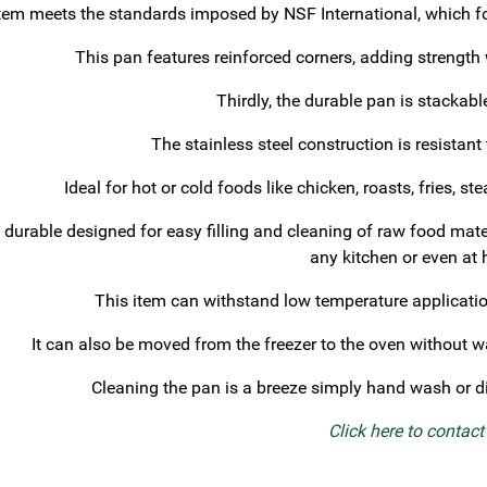
tem meets the standards imposed by NSF International, which fo
This pan features reinforced corners, adding strength
Thirdly, the durable pan is stackabl
The stainless steel construction is resistant
Ideal for hot or cold foods like chicken, roasts, fries, 
 durable designed for easy filling and cleaning of raw food mate
any kitchen or even at
This item can withstand low temperature application
It can also be moved from the freezer to the oven without wa
Cleaning the pan is a breeze simply hand wash or d
Click here to contac