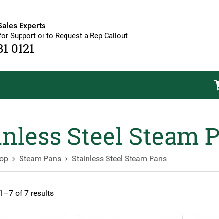
Sales Experts
for Support or to Request a Rep Callout
81 0121
inless Steel Steam 
op
Steam Pans
Stainless Steel Steam Pans
–7 of 7 results