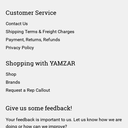
Customer Service
Contact Us
Shipping Terms & Freight Charges
Payment, Returns, Refunds
Privacy Policy
Shopping with YAMZAR
Shop
Brands
Request a Rep Callout
Give us some feedback!
Your feedback is important to us. Let us know how we are
doing or how can we improve?