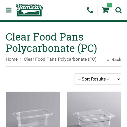
0
Clear Food Pans
Polycarbonate (PC)
Home
Clear Food Pans Polycarbonate (PC)
Back