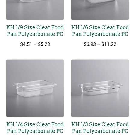
KH 1/9 Size Clear Food
KH 1/6 Size Clear Food
Pan Polycarbonate PC
Pan Polycarbonate PC
Price
Price
$
4.51
–
$
5.23
$
6.93
–
$
11.22
range:
range:
$4.51
$6.93
through
through
$5.23
$11.22
KH 1/4 Size Clear Food
KH 1/3 Size Clear Food
Pan Polycarbonate PC
Pan Polycarbonate PC