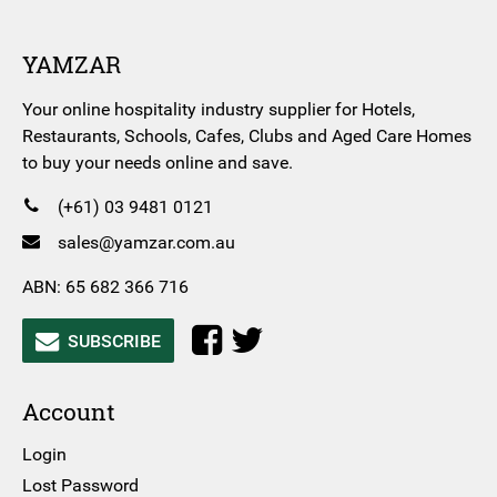
YAMZAR
Your online hospitality industry supplier for Hotels,
Restaurants, Schools, Cafes, Clubs and Aged Care Homes
to buy your needs online and save.
(+61) 03 9481 0121
sales@yamzar.com.au
ABN: 65 682 366 716
SUBSCRIBE
Account
Login
Lost Password