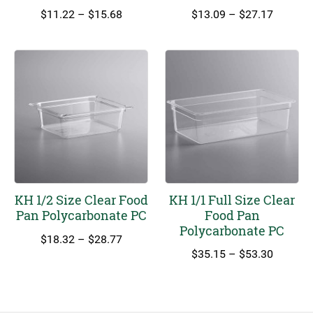
Price
Price
$
11.22
–
$
15.68
$
13.09
–
$
27.17
range:
range:
$11.22
$13.09
through
through
$15.68
$27.17
KH 1/2 Size Clear Food
KH 1/1 Full Size Clear
Pan Polycarbonate PC
Food Pan
Polycarbonate PC
Price
$
18.32
–
$
28.77
range:
Price
$
35.15
–
$
53.30
$18.32
range:
through
$35.15
$28.77
through
$53.30