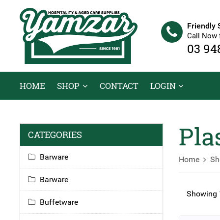
Friendly 
Call Now 
03 94
HOME
SHOP
CONTACT
LOGIN
Pla
CATEGORIES
Barware
Home
Sh
Barware
Showing 1
Buffetware