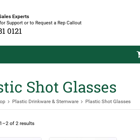
Sales Experts
for Support or to Request a Rep Callout
81 0121
stic Shot Glasses
op
Plastic Drinkware & Stemware
Plastic Shot Glasses
–2 of 2 results