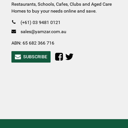
Restaurants, Schools, Cafes, Clubs and Aged Care
Homes to buy your needs online and save.
(+61) 03 9481 0121
sales@yamzar.com.au
ABN: 65 682 366 716
SUBSCRIBE