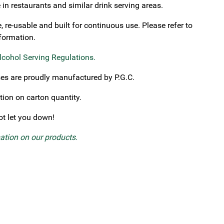
in restaurants and similar drink serving areas.
re-usable and built for continuous use. Please refer to
nformation.
lcohol Serving Regulations
.
ses are proudly manufactured by P.G.C.
tion on carton quantity.
not let you down!
mation on our products.