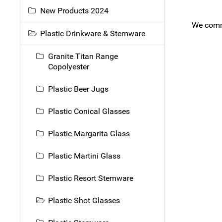
New Products 2024
We comme
Plastic Drinkware & Stemware
Granite Titan Range
Copolyester
Plastic Beer Jugs
Plastic Conical Glasses
Plastic Margarita Glass
Plastic Martini Glass
Plastic Resort Stemware
Plastic Shot Glasses