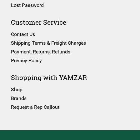
Lost Password
Customer Service
Contact Us
Shipping Terms & Freight Charges
Payment, Returns, Refunds
Privacy Policy
Shopping with YAMZAR
Shop
Brands
Request a Rep Callout