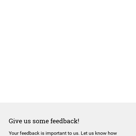
Give us some feedback!
Your feedback is important to us. Let us know how