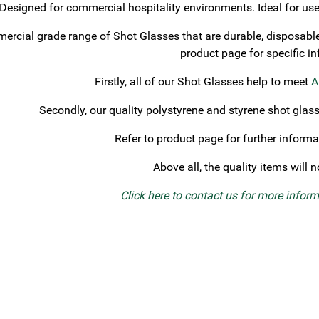
Designed for commercial hospitality environments. Ideal for use 
rcial grade range of Shot Glasses that are durable, disposable, 
product page for specific i
Firstly, all of our Shot Glasses help to meet
A
Secondly, our quality polystyrene and styrene shot glas
Refer to product page for further informa
Above all, the quality items will 
Click here to contact us for more infor