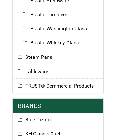
Plastic Stemware
Plastic Tumblers
Plastic Washington Glass
Plastic Whiskey Glass
Steam Pans
Tableware
TRUST® Commercial Products
BRANDS
Blue Gizmo
KH Classik Chef