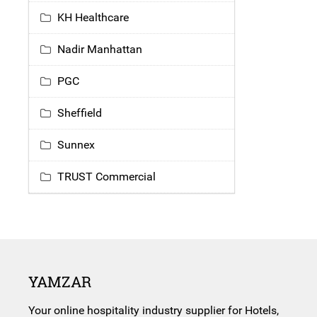
KH Healthcare
Nadir Manhattan
PGC
Sheffield
Sunnex
TRUST Commercial
YAMZAR
Your online hospitality industry supplier for Hotels,