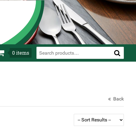
0
items
Back