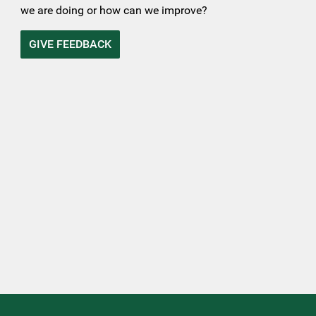
we are doing or how can we improve?
GIVE FEEDBACK