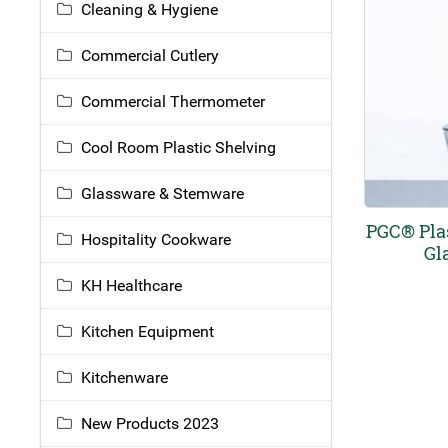
Cleaning & Hygiene
Commercial Cutlery
Commercial Thermometer
Cool Room Plastic Shelving
Glassware & Stemware
PGC® Pla
Hospitality Cookware
Gl
KH Healthcare
Kitchen Equipment
Kitchenware
New Products 2023