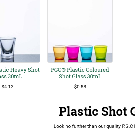
stic Heavy Shot
PGC® Plastic Coloured
ass 30mL
Shot Glass 30mL
$
4.13
$
0.88
Plastic Shot 
Look no further than our quality P.G.C