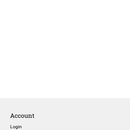
Account
Login