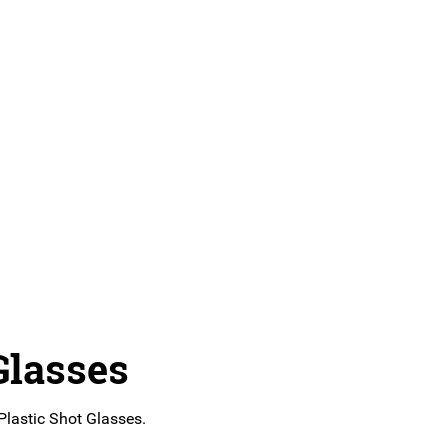
Glasses
 Plastic Shot Glasses.