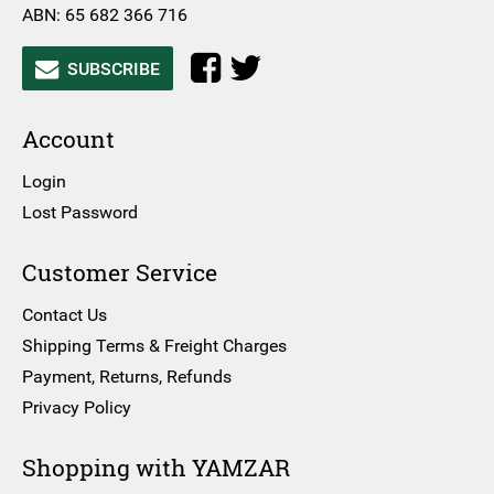
ABN: 65 682 366 716
SUBSCRIBE
Account
Login
Lost Password
Customer Service
Contact Us
Shipping Terms & Freight Charges
Payment, Returns, Refunds
Privacy Policy
Shopping with YAMZAR