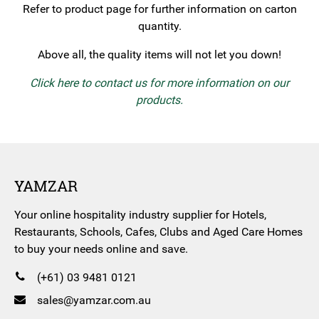
Refer to product page for further information on carton
quantity.
Above all, the quality items will not let you down!
Click here to contact us for more information on our
products.
YAMZAR
Your online hospitality industry supplier for Hotels,
Restaurants, Schools, Cafes, Clubs and Aged Care Homes
to buy your needs online and save.
(+61) 03 9481 0121
sales@yamzar.com.au