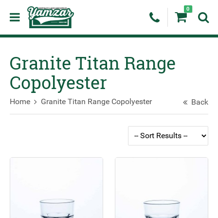
0
Granite Titan Range
Copolyester
Home
Granite Titan Range Copolyester
Back