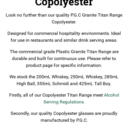
Copolyester
Look no further than our quality P.G.C Granite Titan Range
Copolyester.
Designed for commercial hospitality environments. Ideal
for use in restaurants and similar drink serving areas.
The commercial grade Plastic Granite Titan Range are
durable and built for continuous use. Please refer to
product page for specific information.
We stock the 200mL Whiskey, 250mL Whiskey, 285mL
High Ball, 355mL Schmidi and 425mL Tall Boy.
Firstly, all of our Copolyester Titan Range meet
Alcohol
Serving Regulations
.
Secondly, our quality Copolyester glasses are proudly
manufactured by P.G.C.