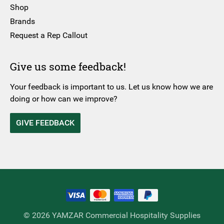
Shop
Brands
Request a Rep Callout
Give us some feedback!
Your feedback is important to us. Let us know how we are
doing or how can we improve?
GIVE FEEDBACK
© 2026 YAMZAR Commercial Hospitality Supplies