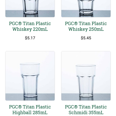
PGC® Titan Plastic
PGC® Titan Plastic
Whiskey 220mL
Whiskey 250mL
$
5.17
$
5.45
PGC® Titan Plastic
PGC® Titan Plastic
Highball 285mL
Schmidi 355mL