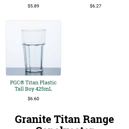
$
5.89
$
6.27
PGC® Titan Plastic
Tall Boy 425mL
$
6.60
Granite Titan Range