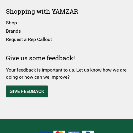
Shopping with YAMZAR
Shop
Brands
Request a Rep Callout
Give us some feedback!
Your feedback is important to us. Let us know how we are
doing or how can we improve?
GIVE FEEDBACK