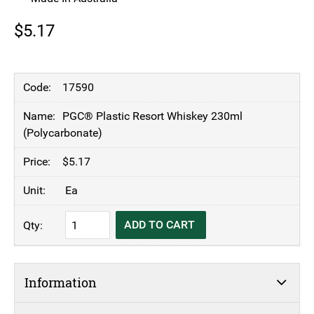
$
5.17
17590
PGC® Plastic Resort Whiskey 230ml
(Polycarbonate)
$
5.17
Ea
PGC®
ADD TO CART
Plastic
Resort
Whiskey
Information
230ml
(Polycarbonate)