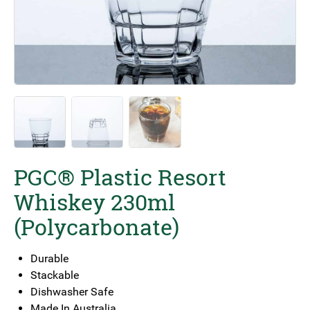
PGC® Plastic Resort
Whiskey 230ml
(Polycarbonate)
Durable
Stackable
Dishwasher Safe
Made In Australia