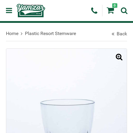
0
Home
Plastic Resort Stemware
Back
🔍