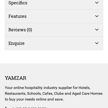
quantity
Specifics
Features
Reviews (0)
Enquire
YAMZAR
Your online hospitality industry supplier for Hotels,
Restaurants, Schools, Cafes, Clubs and Aged Care Homes
to buy your needs online and save.