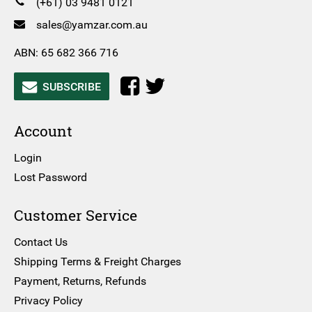
(+61) 03 9481 0121
sales@yamzar.com.au
ABN: 65 682 366 716
SUBSCRIBE
Account
Login
Lost Password
Customer Service
Contact Us
Shipping Terms & Freight Charges
Payment, Returns, Refunds
Privacy Policy