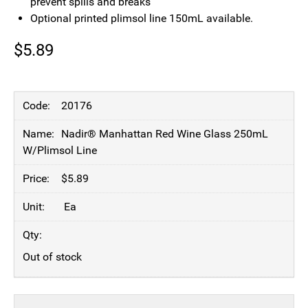
prevent spills and breaks
Optional printed plimsol line 150mL available.
$
5.89
20176
Nadir® Manhattan Red Wine Glass 250mL
W/Plimsol Line
$
5.89
Ea
Out of stock