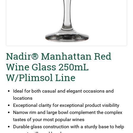
Nadir® Manhattan Red
Wine Glass 250mL
W/Plimsol Line
Ideal for both casual and elegant occasions and
locations
Exceptional clarity for exceptional product visibility
Narrow rim and large bowl complement the complex
tastes of your most popular wines
Durable glass construction with a sturdy base to help