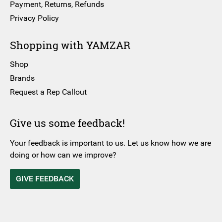
Payment, Returns, Refunds
Privacy Policy
Shopping with YAMZAR
Shop
Brands
Request a Rep Callout
Give us some feedback!
Your feedback is important to us. Let us know how we are
doing or how can we improve?
GIVE FEEDBACK