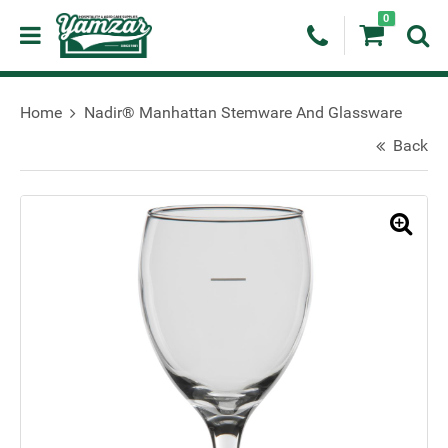
0
Home
Nadir® Manhattan Stemware And Glassware
Back
🔍