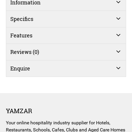
Information
Specifics
Features
Reviews (0)
Enquire
YAMZAR
Your online hospitality industry supplier for Hotels,
Restaurants, Schools, Cafes, Clubs and Aged Care Homes