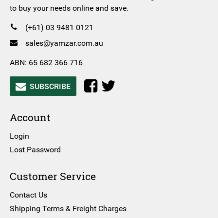
to buy your needs online and save.
(+61) 03 9481 0121
sales@yamzar.com.au
ABN: 65 682 366 716
SUBSCRIBE
Account
Login
Lost Password
Customer Service
Contact Us
Shipping Terms & Freight Charges