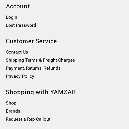
Account
Login
Lost Password
Customer Service
Contact Us
Shipping Terms & Freight Charges
Payment, Returns, Refunds
Privacy Policy
Shopping with YAMZAR
Shop
Brands
Request a Rep Callout