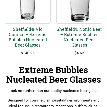
Sheffield® Vic
Sheffield® Nonic Beer
Conical – Extreme
– Extreme Bubbles
Bubbles Nucleated
Nucleated Beer
Beer Glasses
Glasses
$
140.26
$
4.62
Extreme Bubbles
Nucleated Beer Glasses
Look no further than our quality nucleated beer glass.
Designed for commercial hospitality environments and
ideal for use in restaurants, receptions, buffets, clubs,