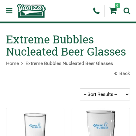
0
Extreme Bubbles
Nucleated Beer Glasses
Home
Extreme Bubbles Nucleated Beer Glasses
Back