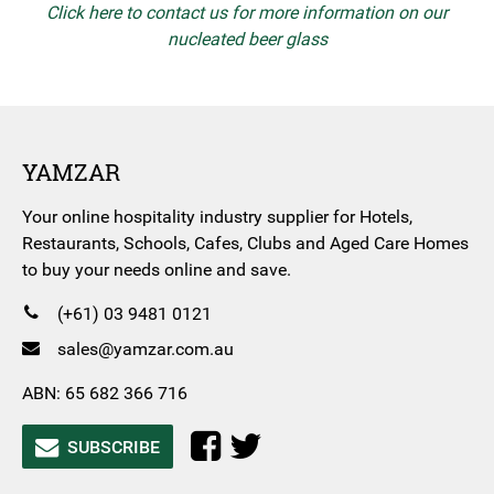
Click here to contact us for more information on our
nucleated beer glass
YAMZAR
Your online hospitality industry supplier for Hotels,
Restaurants, Schools, Cafes, Clubs and Aged Care Homes
to buy your needs online and save.
(+61) 03 9481 0121
sales@yamzar.com.au
ABN: 65 682 366 716
SUBSCRIBE