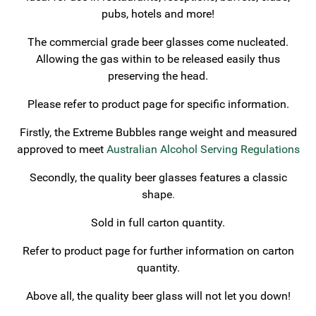
pubs, hotels and more!
The commercial grade beer glasses come nucleated.
Allowing the gas within to be released easily thus
preserving the head.
Please refer to product page for specific information.
Firstly, the Extreme Bubbles range weight and measured
approved to meet
Australian Alcohol Serving Regulations
Secondly, the quality beer glasses features a classic
shape
.
Sold in full carton quantity.
Refer to product page for further information on carton
quantity.
Above all, the quality beer glass will not let you down!