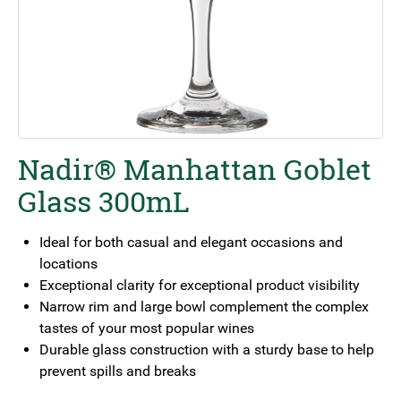
Nadir® Manhattan Goblet
Glass 300mL
Ideal for both casual and elegant occasions and
locations
Exceptional clarity for exceptional product visibility
Narrow rim and large bowl complement the complex
tastes of your most popular wines
Durable glass construction with a sturdy base to help
prevent spills and breaks