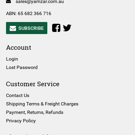
sales@yamzar.com.au
ABN: 65 682 366 716
SUBSCRIBE
Account
Login
Lost Password
Customer Service
Contact Us
Shipping Terms & Freight Charges
Payment, Returns, Refunds
Privacy Policy