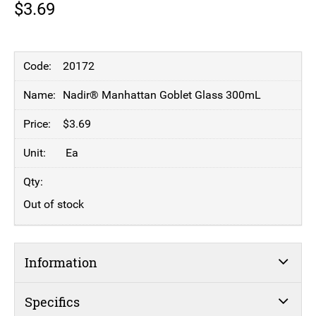
$
3.69
20172
Nadir® Manhattan Goblet Glass 300mL
$
3.69
Ea
Out of stock
Information
Specifics