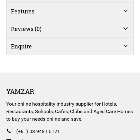
Features
Reviews (0)
Enquire
YAMZAR
Your online hospitality industry supplier for Hotels,
Restaurants, Schools, Cafes, Clubs and Aged Care Homes
to buy your needs online and save.
(+61) 03 9481 0121