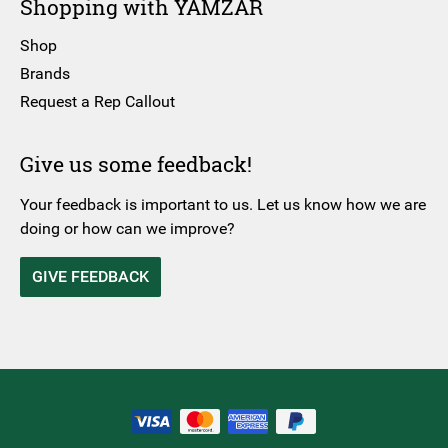
Shopping with YAMZAR
Shop
Brands
Request a Rep Callout
Give us some feedback!
Your feedback is important to us. Let us know how we are
doing or how can we improve?
GIVE FEEDBACK