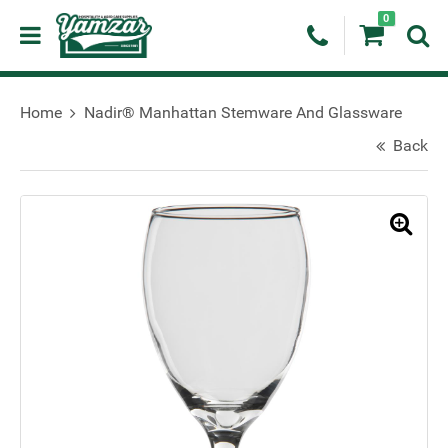
0
Home
Nadir® Manhattan Stemware And Glassware
Back
🔍