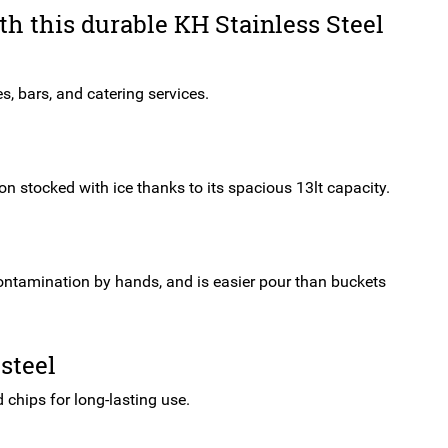
quantity
ith this durable KH Stainless Steel
es, bars, and catering services.
on stocked with ice thanks to its spacious 13lt capacity.
f contamination by hands, and is easier pour than buckets
steel
d chips for long-lasting use.