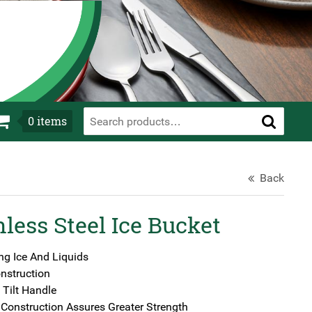
0
items
Back
less Steel Ice Bucket
ng Ice And Liquids
nstruction
 Tilt Handle
Construction Assures Greater Strength