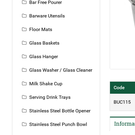
Bar Free Pourer
Barware Utensils
Floor Mats
Glass Baskets
Glass Hanger
Glass Washer / Glass Cleaner
Milk Shake Cup
Code
Serving Drink Trays
BUC115
Stainless Steel Bottle Opener
Informa
Stainless Steel Punch Bowl