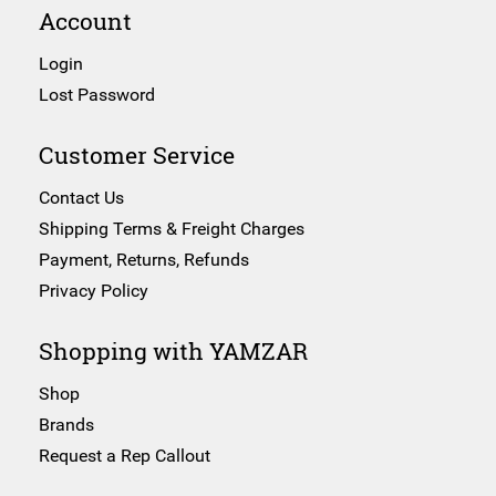
Account
Login
Lost Password
Customer Service
Contact Us
Shipping Terms & Freight Charges
Payment, Returns, Refunds
Privacy Policy
Shopping with YAMZAR
Shop
Brands
Request a Rep Callout