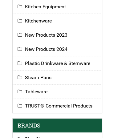
Kitchen Equipment
Kitchenware
New Products 2023
New Products 2024
Plastic Drinkware & Stemware
Steam Pans
Tableware
TRUST® Commercial Products
BRANDS