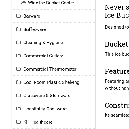
Wine Ice Bucket Cooler
Never s
Ice Buc
Barware
Designed to 
Buffetware
Bucket 
Cleaning & Hygiene
This ice buc
Commercial Cutlery
Commercial Thermometer
Featur
Featuring an
Cool Room Plastic Shelving
without han
Glassware & Stemware
Constru
Hospitality Cookware
Its seamless
KH Healthcare