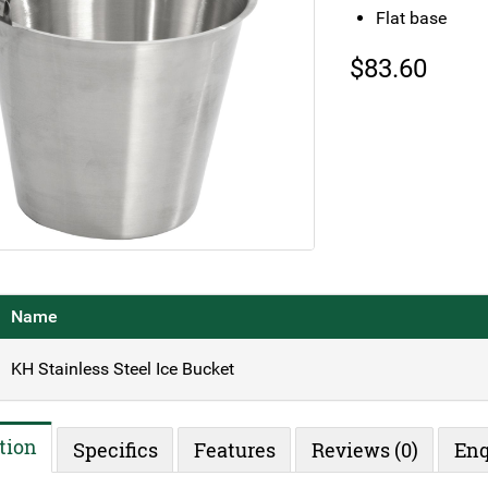
Flat base
$
83.60
Name
KH Stainless Steel Ice Bucket
tion
Specifics
Features
Reviews (0)
Enq