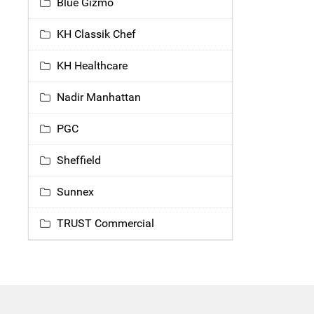
Blue Gizmo
KH Classik Chef
KH Healthcare
Nadir Manhattan
PGC
Sheffield
Sunnex
TRUST Commercial