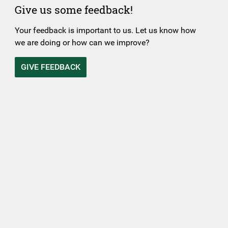
Give us some feedback!
Your feedback is important to us. Let us know how
we are doing or how can we improve?
GIVE FEEDBACK