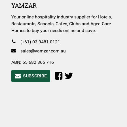
YAMZAR
Your online hospitality industry supplier for Hotels,
Restaurants, Schools, Cafes, Clubs and Aged Care
Homes to buy your needs online and save.
(+61) 03 9481 0121
sales@yamzar.com.au
ABN: 65 682 366 716
SUBSCRIBE