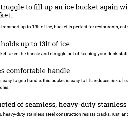
truggle to fill up an ice bucket again w
ket.
transport up to 13lt of ice, bucket is perfect for restaurants, caf
holds up to 13lt of ice
ket takes the hassle and struggle out of keeping your drink stati
es comfortable handle
 easy to grip handle, this bucket is easy to lift, reduces risk o
dles.
cted of seamless, heavy-duty stainless 
, heavy-duty stainless steel construction resists cracks, rust, an