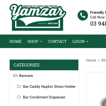
Friendly 
Call Now 
03 94
HOME
SHOP
CONTACT
LOGIN
Home
Sh
CATEGORIES
Barware
Bar Caddy Napkin Straw Holder
Bar Condiment Dispenser