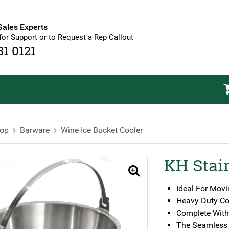
Sales Experts
for Support or to Request a Rep Callout
81 0121
op
Barware
Wine Ice Bucket Cooler
KH Stain
🔍
Ideal For Movi
Heavy Duty Co
Complete With
The Seamless 