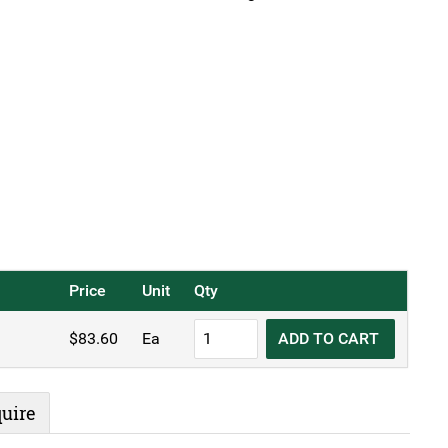
Price
Unit
Qty
KH
$
83.60
Ea
ADD TO CART
Stainless
Steel
Ice
uire
Bucket