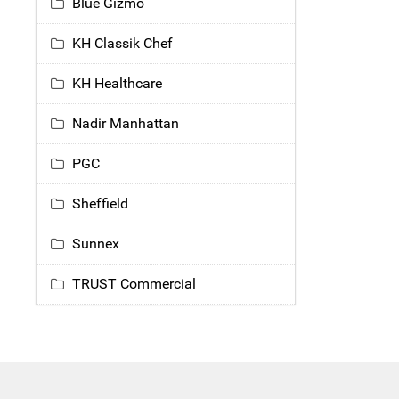
Blue Gizmo
KH Classik Chef
KH Healthcare
Nadir Manhattan
PGC
Sheffield
Sunnex
TRUST Commercial