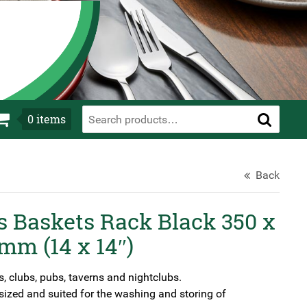
0
items
Back
s Baskets Rack Black 350 x
mm (14 x 14″)
s, clubs, pubs, taverns and nightclubs.
ized and suited for the washing and storing of