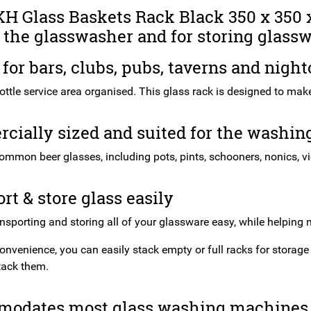
H Glass Baskets Rack Black 350 x 350 x
 the glasswasher and for storing glassw
 for bars, clubs, pubs, taverns and night
ttle service area organised. This glass rack is designed to make t
ially sized and suited for the washing
ommon beer glasses, including pots, pints, schooners, nonics, v
rt & store glass easily
ansporting and storing all of your glassware easy, while helping
onvenience, you can easily stack empty or full racks for storage
tack them.
odates most glass washing machines