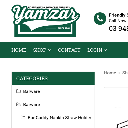
Friendly 
Call Now 
03 94
HOME
SHOP
CONTACT
LOGIN
Home
Sh
CATEGORIES
Barware
Barware
Bar Caddy Napkin Straw Holder