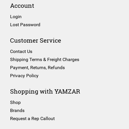
Account
Login
Lost Password
Customer Service
Contact Us
Shipping Terms & Freight Charges
Payment, Returns, Refunds
Privacy Policy
Shopping with YAMZAR
Shop
Brands
Request a Rep Callout