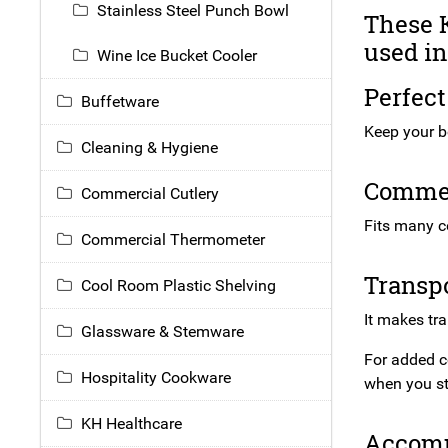
Stainless Steel Punch Bowl
These K
used in
Wine Ice Bucket Cooler
Perfect
Buffetware
Keep your bo
Cleaning & Hygiene
Commerc
Commercial Cutlery
Fits many c
Commercial Thermometer
Transpo
Cool Room Plastic Shelving
It makes tr
Glassware & Stemware
For added c
Hospitality Cookware
when you s
KH Healthcare
Accomm