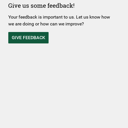
Give us some feedback!
Your feedback is important to us. Let us know how
we are doing or how can we improve?
GIVE FEEDBACK