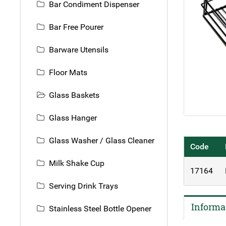
Bar Condiment Dispenser
Bar Free Pourer
Barware Utensils
Floor Mats
Glass Baskets
Glass Hanger
Glass Washer / Glass Cleaner
Code
Milk Shake Cup
17164
Serving Drink Trays
Informa
Stainless Steel Bottle Opener