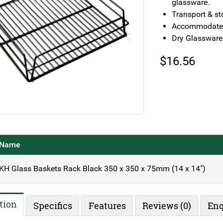
glassware.
Transport & st
Accommodates
Dry Glassware
$
16.56
Name
KH Glass Baskets Rack Black 350 x 350 x 75mm (14 x 14")
tion
Specifics
Features
Reviews (0)
Enq