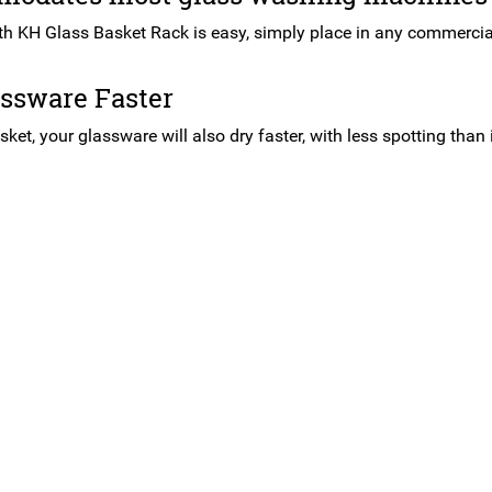
th KH Glass Basket Rack is easy, simply place in any commerci
assware Faster
sket, your glassware will also dry faster, with less spotting than 