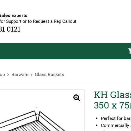
Sales Experts
for Support or to Request a Rep Callout
81 0121
op
Barware
Glass Baskets
KH Glas
🔍
350 x 75
Perfect for bar
Commercially s