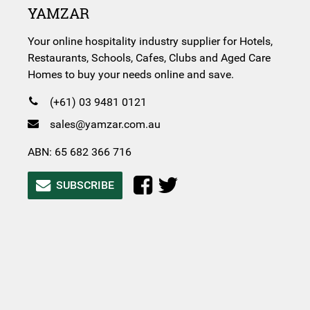
YAMZAR
Your online hospitality industry supplier for Hotels,
Restaurants, Schools, Cafes, Clubs and Aged Care
Homes to buy your needs online and save.
(+61) 03 9481 0121
sales@yamzar.com.au
ABN: 65 682 366 716
SUBSCRIBE