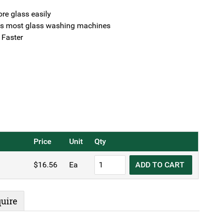
ore glass easily
 most glass washing machines
 Faster
Price
Unit
Qty
KH
$
16.56
Ea
ADD TO CART
Glass
Baskets
Rack
uire
Black