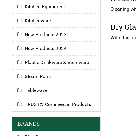
Kitchen Equipment
Cleaning wi
Kitchenware
Dry Gl
New Products 2023
With this ba
New Products 2024
Plastic Drinkware & Stemware
Steam Pans
Tableware
TRUST® Commercial Products
BRANDS