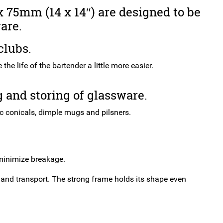
350
 75mm (14 x 14″) are designed to be
x
are.
350
x
clubs.
75mm
(14
he life of the bartender a little more easier.
x
14")
 and storing of glassware.
quantity
ic conicals, dimple mugs and pilsners.
 minimize breakage.
 and transport. The strong frame holds its shape even