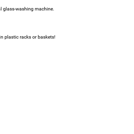
al glass-washing machine.
in plastic racks or baskets!