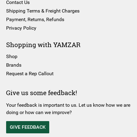
Contact Us
Shipping Terms & Freight Charges
Payment, Returns, Refunds
Privacy Policy
Shopping with YAMZAR
Shop
Brands
Request a Rep Callout
Give us some feedback!
Your feedback is important to us. Let us know how we are
doing or how can we improve?
GIVE FEEDBACK