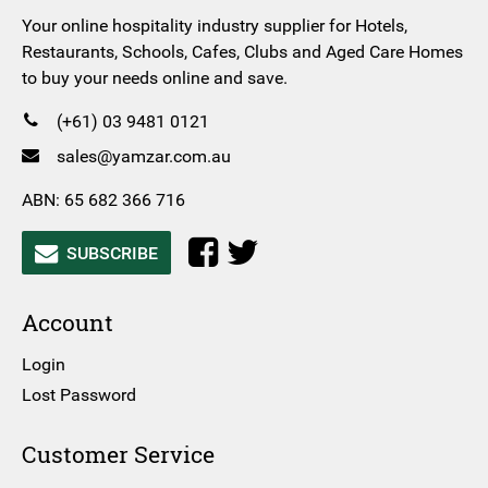
Your online hospitality industry supplier for Hotels,
Restaurants, Schools, Cafes, Clubs and Aged Care Homes
to buy your needs online and save.
(+61) 03 9481 0121
sales@yamzar.com.au
ABN: 65 682 366 716
SUBSCRIBE
Account
Login
Lost Password
Customer Service