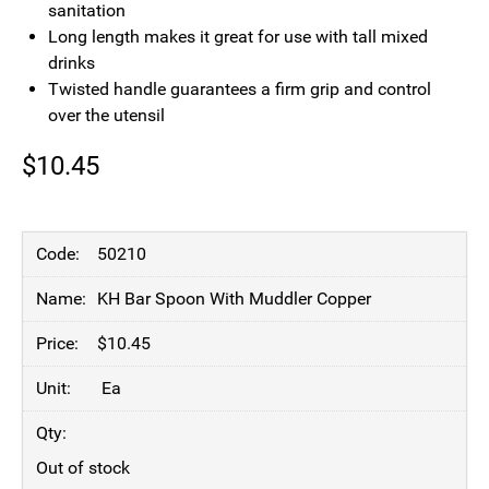
sanitation
Long length makes it great for use with tall mixed
drinks
Twisted handle guarantees a firm grip and control
over the utensil
$
10.45
50210
KH Bar Spoon With Muddler Copper
$
10.45
Ea
Out of stock