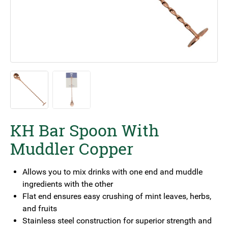
KH Bar Spoon With
Muddler Copper
Allows you to mix drinks with one end and muddle
ingredients with the other
Flat end ensures easy crushing of mint leaves, herbs,
and fruits
Stainless steel construction for superior strength and