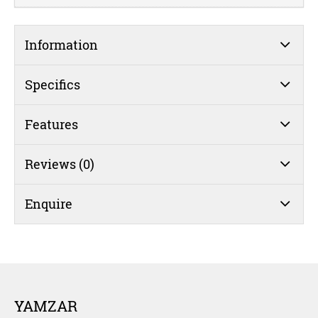
Information
Specifics
Features
Reviews (0)
Enquire
YAMZAR