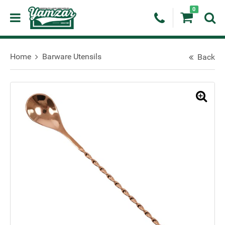
0
Home
Barware Utensils
Back
🔍