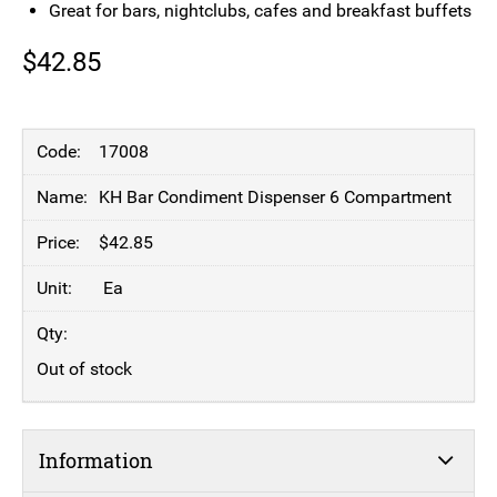
Great for bars, nightclubs, cafes and breakfast buffets
$
42.85
17008
KH Bar Condiment Dispenser 6 Compartment
$
42.85
Ea
Out of stock
Information