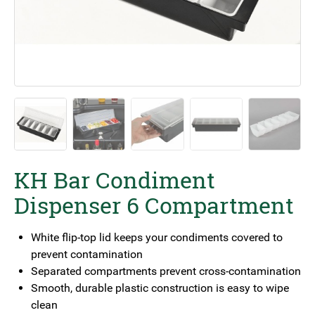
KH Bar Condiment
Dispenser 6 Compartment
White flip-top lid keeps your condiments covered to
prevent contamination
Separated compartments prevent cross-contamination
Smooth, durable plastic construction is easy to wipe
clean