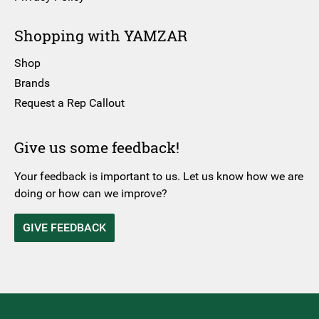
Shopping with YAMZAR
Shop
Brands
Request a Rep Callout
Give us some feedback!
Your feedback is important to us. Let us know how we are
doing or how can we improve?
GIVE FEEDBACK