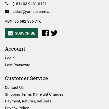
(+61) 03 9481 0121
sales@yamzar.com.au
ABN: 65 682 366 716
SUBSCRIBE
Account
Login
Lost Password
Customer Service
Contact Us
Shipping Terms & Freight Charges
Payment, Returns, Refunds
Privacy Policy