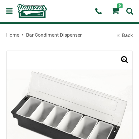
0
Home
Bar Condiment Dispenser
Back
🔍