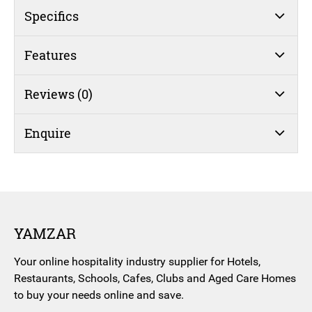
Specifics
Features
Reviews (0)
Enquire
YAMZAR
Your online hospitality industry supplier for Hotels,
Restaurants, Schools, Cafes, Clubs and Aged Care Homes
to buy your needs online and save.