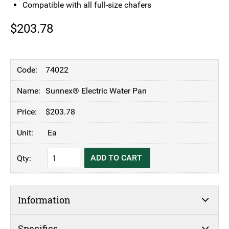
Compatible with all full-size chafers
$
203.78
74022
Sunnex® Electric Water Pan
$
203.78
Ea
Sunnex®
ADD TO CART
Electric
Water
Pan
Information
quantity
Specifics