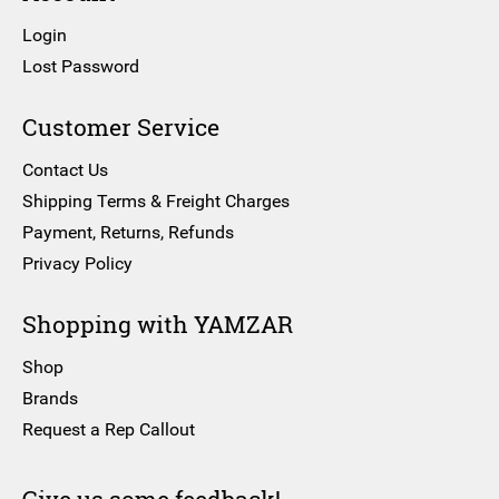
Login
Lost Password
Customer Service
Contact Us
Shipping Terms & Freight Charges
Payment, Returns, Refunds
Privacy Policy
Shopping with YAMZAR
Shop
Brands
Request a Rep Callout