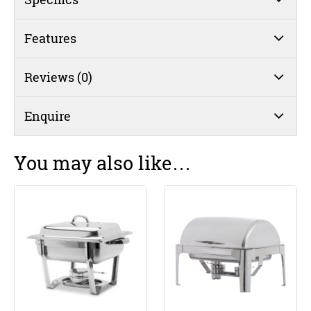
Features
Reviews (0)
Enquire
You may also like…