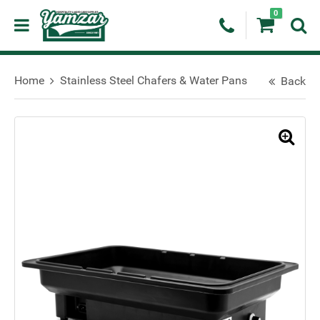
0
Home
Stainless Steel Chafers & Water Pans
Back
🔍