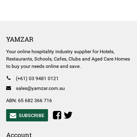
YAMZAR
Your online hospitality industry supplier for Hotels,
Restaurants, Schools, Cafes, Clubs and Aged Care Homes
to buy your needs online and save.
(+61) 03 9481 0121
sales@yamzar.com.au
ABN: 65 682 366 716
SUBSCRIBE
Account