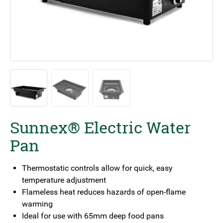
Sunnex® Electric Water
Pan
Thermostatic controls allow for quick, easy
temperature adjustment
Flameless heat reduces hazards of open-flame
warming
Ideal for use with 65mm deep food pans