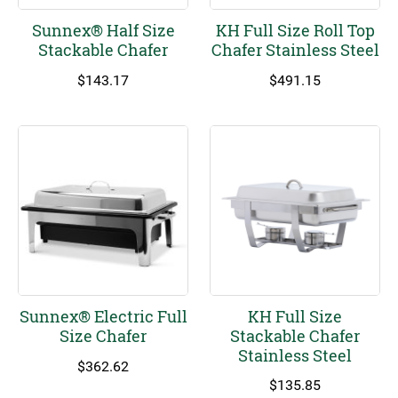
Sunnex® Half Size
KH Full Size Roll Top
Stackable Chafer
Chafer Stainless Steel
$
143.17
$
491.15
Sunnex® Electric Full
KH Full Size
Size Chafer
Stackable Chafer
Stainless Steel
$
362.62
$
135.85